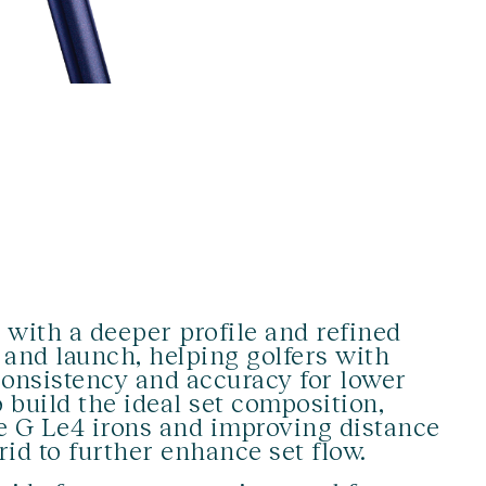
with a deeper profile and refined
and launch, helping golfers with
onsistency and accuracy for lower
o build the ideal set composition,
he G Le4 irons and improving distance
rid to further enhance set flow.