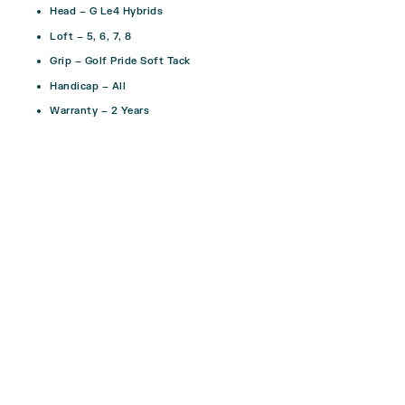
Head – G Le4 Hybrids
Loft – 5, 6, 7, 8
Grip – Golf Pride Soft Tack
Handicap – All
Warranty – 2 Years