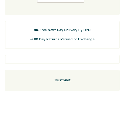
was:
is:
Classic
£21.99.
£13.19.
Golf
Cap
⛟ Free Next Day Delivery By DPD
⏎ 60 Day Returns Refund or Exchange
Trustpilot