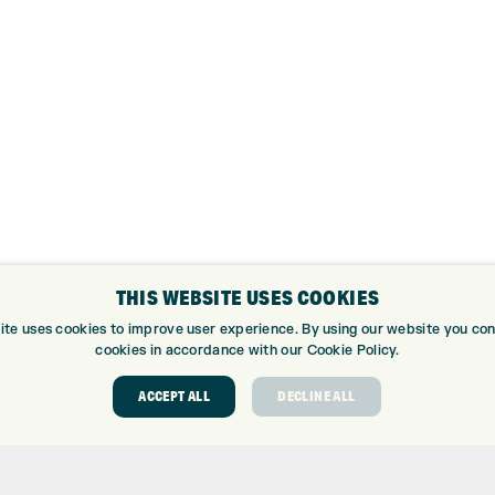
THIS WEBSITE USES COOKIES
ite uses cookies to improve user experience. By using our website you cons
cookies in accordance with our Cookie Policy.
ACCEPT ALL
DECLINE ALL