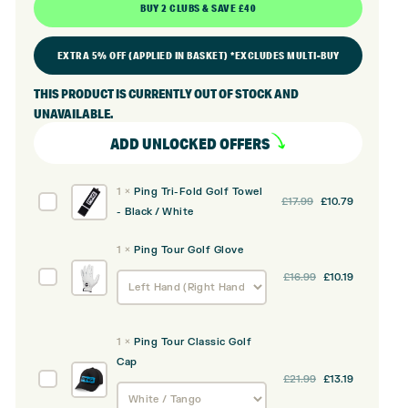
BUY 2 CLUBS & SAVE £40
EXTRA 5% OFF (APPLIED IN BASKET) *EXCLUDES MULTI-BUY
THIS PRODUCT IS CURRENTLY OUT OF STOCK AND
UNAVAILABLE.
ADD UNLOCKED OFFERS
1
×
Ping Tri-Fold Golf Towel
Original
Current
Ping
£
17.99
£
10.79
- Black / White
price
price
Tri-
was:
is:
Fold
1
×
Ping Tour Golf Glove
£17.99.
£10.79.
Golf
Original
Current
Ping
£
16.99
£
10.19
Towel
price
price
Tour
-
was:
is:
Golf
Black
£16.99.
£10.19.
Glove
/
1
×
Ping Tour Classic Golf
White
Cap
Original
Current
Ping
£
21.99
£
13.19
price
price
Tour