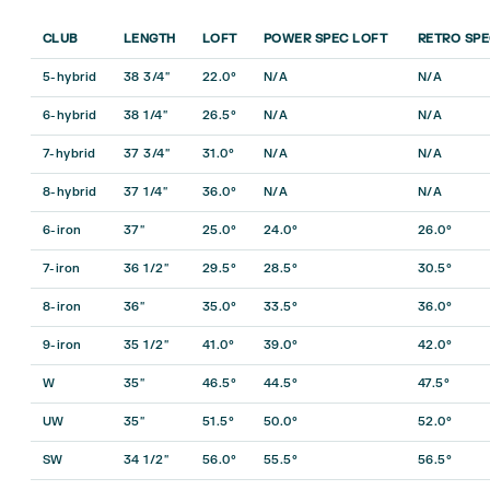
CLUB
LENGTH
LOFT
POWER SPEC LOFT
RETRO SPE
5-hybrid
38 3/4″
22.0°
N/A
N/A
6-hybrid
38 1/4″
26.5°
N/A
N/A
7-hybrid
37 3/4″
31.0°
N/A
N/A
8-hybrid
37 1/4″
36.0°
N/A
N/A
6-iron
37″
25.0°
24.0°
26.0°
7-iron
36 1/2″
29.5°
28.5°
30.5°
8-iron
36″
35.0°
33.5°
36.0°
9-iron
35 1/2″
41.0°
39.0°
42.0°
W
35″
46.5°
44.5°
47.5°
UW
35″
51.5°
50.0°
52.0°
SW
34 1/2″
56.0°
55.5°
56.5°