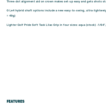
Three-dot alignment aid on crown makes set-up easy and gets shots sta
G Le4 hybrid shaft options include a new easy-to-swing, ultra-lightweig
= 49g)
Lighter Golf Pride Soft Tack Lilac Grip in four sizes: aqua (stock) -1/64″,
FEATURES