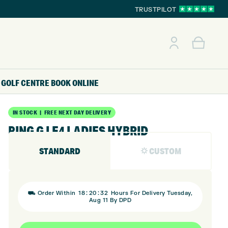
TRUSTPILOT
GOLF CENTRE
BOOK ONLINE
IN STOCK | FREE NEXT DAY DELIVERY
PING G LE4 LADIES HYBRID
STANDARD
⛭ CUSTOM
:
:
⛟ Order Within
18
20
32
Hours For Delivery Tuesday,
Aug 11 By DPD