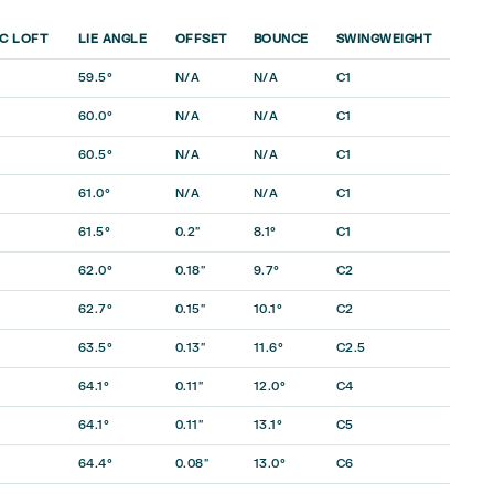
C LOFT
LIE ANGLE
OFFSET
BOUNCE
SWINGWEIGHT
59.5°
N/A
N/A
C1
60.0°
N/A
N/A
C1
60.5°
N/A
N/A
C1
61.0°
N/A
N/A
C1
61.5°
0.2″
8.1°
C1
62.0°
0.18″
9.7°
C2
62.7°
0.15″
10.1°
C2
63.5°
0.13″
11.6°
C2.5
64.1°
0.11″
12.0°
C4
64.1°
0.11″
13.1°
C5
64.4°
0.08″
13.0°
C6