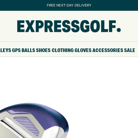
FREE NEXT DAY DELIVERY
LLEYS
GPS
BALLS
SHOES
CLOTHING
GLOVES
ACCESSORIES
SALE