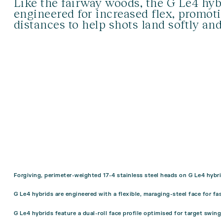
Like the fairway woods, the G Le4 hyb
engineered for increased flex, promot
distances to help shots land softly an
Forgiving, perimeter-weighted 17-4 stainless steel heads on G Le4 hybri
G Le4 hybrids are engineered with a flexible, maraging-steel face for fa
G Le4 hybrids feature a dual-roll face profile optimised for target swin