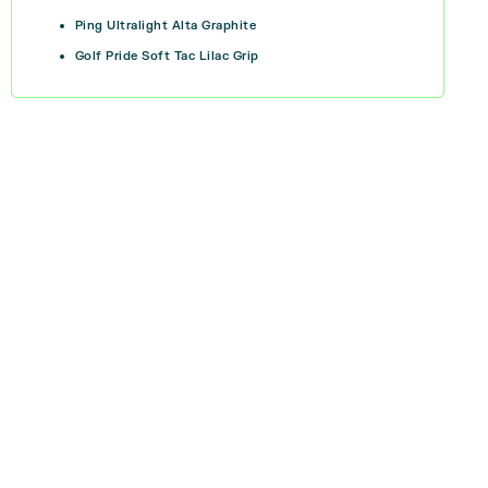
Ping Ultralight Alta Graphite
Golf Pride Soft Tac Lilac Grip