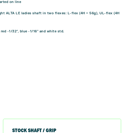
rted on line
ht ALTA LE ladies shaft in two flexes: L-flex (4H = 56g), UL-flex (4H
 red -1/32″, blue -1/16″ and white std.
STOCK SHAFT / GRIP