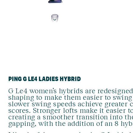
PING G LE4 LADIES HYBRID
G Le4 women’s hybrids are redesigned 
shaping to make them easier to swing 
slower swing speeds achieve greater c
scores. Stronger lofts make it easier t
creating a smoother transition into t
gapping, with the addition of an 8 hyb