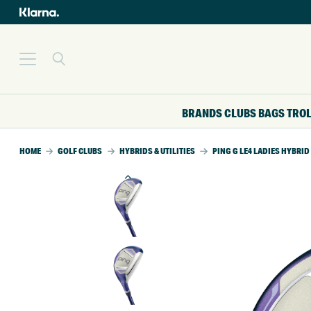
BRANDS
CLUBS
BAGS
TRO
HOME
GOLF CLUBS
HYBRIDS & UTILITIES
PING G LE4 LADIES HYBRID