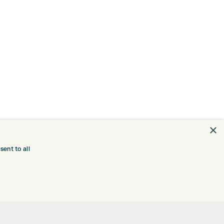
×
ent to all