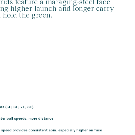
rids feature a maraging-steel face
ing higher launch and longer carry
d hold the green.
ds (5H, 6H, 7H, 8H)
ster ball speeds, more distance
g speed provides consistent spin, especially higher on face