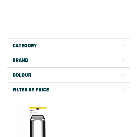
CATEGORY
BRAND
COLOUR
FILTER BY PRICE