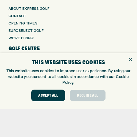
ABOUT EXPRESS GOLF
CONTACT
OPENING TIMES
EUROSELECT GOLF
WE’RE HIRING!
GOLF CENTRE
×
THIS WEBSITE USES COOKIES
GOLF CENTRE
GOLF SHOP
This website uses cookies to improve user experience. By using our
CUSTOM FITTING
website you consent to all cookies in accordance with our Cookie
Policy.
CUSTOM PUTTER FITTING
DRIVING RANGE
ACCEPT ALL
DECLINE ALL
TOPTRACER RANGE
GOLF COURSE
GOLF LESSONS
REPAIR CENTRE
DEMO DAYS