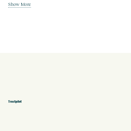
Show More
Trustpilot