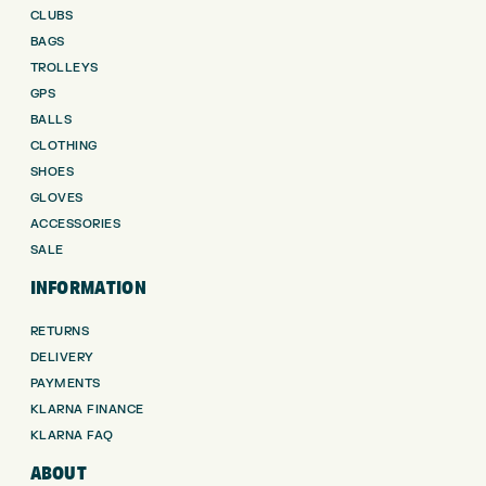
CLUBS
BAGS
TROLLEYS
GPS
BALLS
CLOTHING
SHOES
GLOVES
ACCESSORIES
SALE
INFORMATION
RETURNS
DELIVERY
PAYMENTS
KLARNA FINANCE
KLARNA FAQ
ABOUT