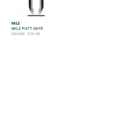
SKLZ
SKLZ PUTT GATE
Original
Current
£
34.99
£
29.99
price
price
was:
is:
£34.99.
£29.99.