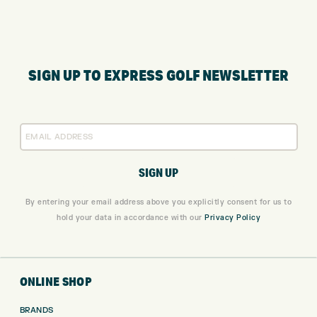
SIGN UP TO EXPRESS GOLF NEWSLETTER
By entering your email address above you explicitly consent for us to
hold your data in accordance with our
Privacy Policy
ONLINE SHOP
BRANDS