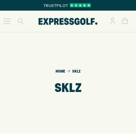
TRUSTPILOT
HOME
SKLZ
SKLZ