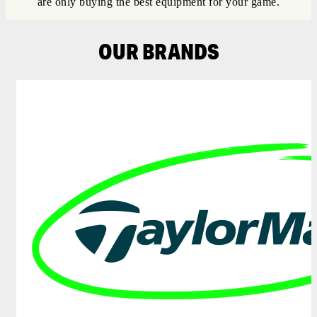
are only buying the best equipment for your game.
OUR BRANDS