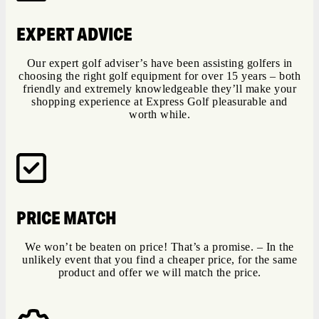
EXPERT ADVICE
Our expert golf adviser’s have been assisting golfers in
choosing the right golf equipment for over 15 years – both
friendly and extremely knowledgeable they’ll make your
shopping experience at Express Golf pleasurable and
worth while.
PRICE MATCH
We won’t be beaten on price! That’s a promise. – In the
unlikely event that you find a cheaper price, for the same
product and offer we will match the price.