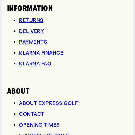
INFORMATION
RETURNS
DELIVERY
PAYMENTS
KLARNA FINANCE
KLARNA FAQ
ABOUT
ABOUT EXPRESS GOLF
CONTACT
OPENING TIMES