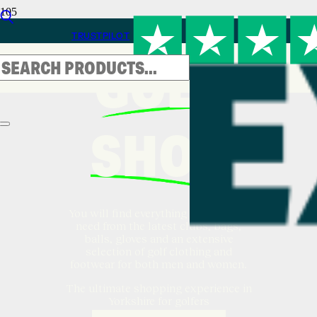
TRUSTPILOT
GOLF
SHOP
You will find everything a golfer will
need from the latest clubs, bags,
balls, gloves and an extensive
selection of golf clothing and
footwear for both men and women.
The ultimate shopping experience in
Yorkshire for golfers