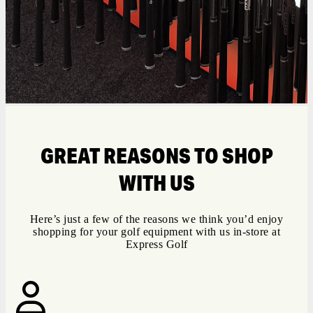
GREAT REASONS TO SHOP
WITH US
Here’s just a few of the reasons we think you’d enjoy
shopping for your golf equipment with us in-store at
Express Golf