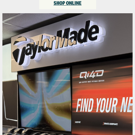
SHOP ONLINE