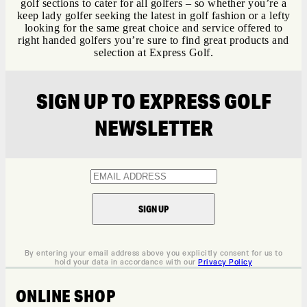
golf sections to cater for all golfers – so whether you’re a
keep lady golfer seeking the latest in golf fashion or a lefty
looking for the same great choice and service offered to
right handed golfers you’re sure to find great products and
selection at Express Golf.
SIGN UP TO EXPRESS GOLF
NEWSLETTER
By entering your email address above you explicitly consent for us to
hold your data in accordance with our
Privacy Policy
ONLINE SHOP