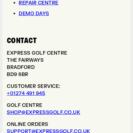
REPAIR CENTRE
DEMO DAYS
CONTACT
EXPRESS GOLF CENTRE
THE FAIRWAYS
BRADFORD
BD9 6BR
CUSTOMER SERVICE:
+01274 491 945
GOLF CENTRE
SHOP@EXPRESSGOLF.CO.UK
ONLINE ORDERS
SUPPORT@EXPRESSGOLF.CO.UK