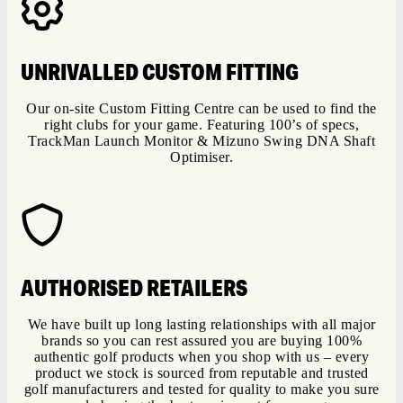
UNRIVALLED CUSTOM FITTING
Our on-site Custom Fitting Centre can be used to find the
right clubs for your game. Featuring 100’s of specs,
TrackMan Launch Monitor & Mizuno Swing DNA Shaft
Optimiser.
AUTHORISED RETAILERS
We have built up long lasting relationships with all major
brands so you can rest assured you are buying 100%
authentic golf products when you shop with us – every
product we stock is sourced from reputable and trusted
golf manufacturers and tested for quality to make you sure