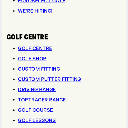
EUROSELECT GOLF
WE’RE HIRING!
GOLF CENTRE
GOLF CENTRE
GOLF SHOP
CUSTOM FITTING
CUSTOM PUTTER FITTING
DRIVING RANGE
TOPTRACER RANGE
GOLF COURSE
GOLF LESSONS