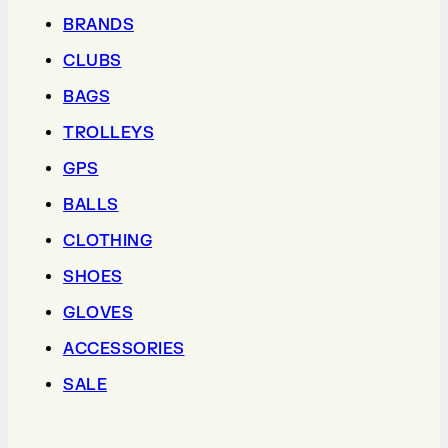
BRANDS
CLUBS
BAGS
TROLLEYS
GPS
BALLS
CLOTHING
SHOES
GLOVES
ACCESSORIES
SALE