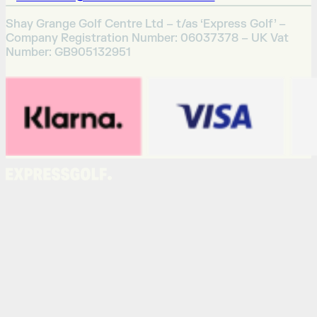
Shay Grange Golf Centre Ltd – t/as ‘Express Golf’ –
Company Registration Number: 06037378 – UK Vat
Number: GB905132951