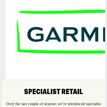
SPECIALIST RETAIL
Over the last couple of seasons we’re introduced specialist