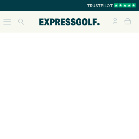
TRUSTPILOT