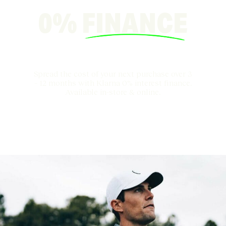
0%
FINANCE
Spread the cost of your next purchase over 3
– 12 months with Klarna 0% interest finance.
Available in-store & online.