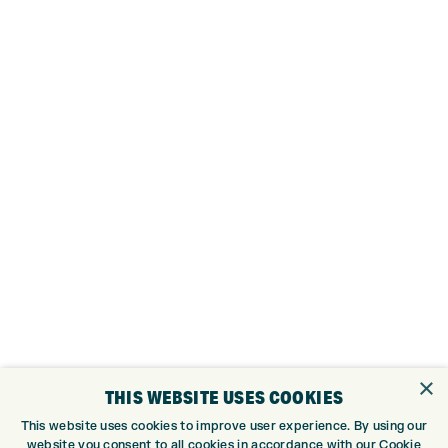
×
THIS WEBSITE USES COOKIES
This website uses cookies to improve user experience. By using our
website you consent to all cookies in accordance with our Cookie