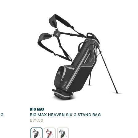
BIG MAX
AG
BIG MAX HEAVEN SIX G STAND BAG
£
74.50