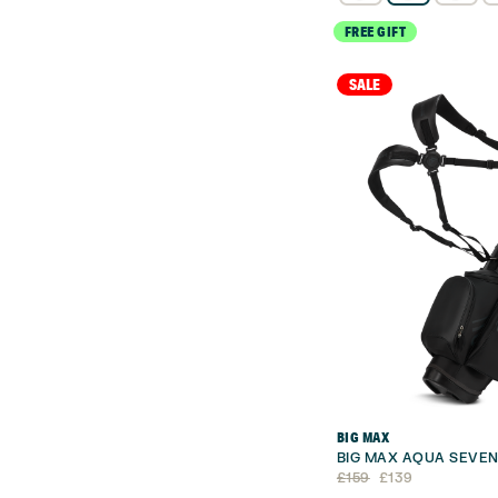
FREE GIFT
SALE
BIG MAX
BIG MAX AQUA SEVEN
Original
Current
£
159
£
139
price
price