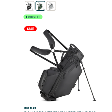
FREE GIFT
SALE
BIG MAX