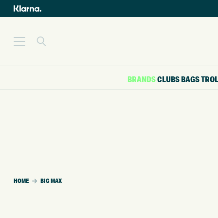
BRANDS
CLUBS
BAGS
TRO
HOME
BIG MAX