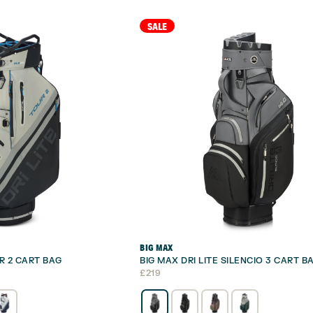
SALE
BIG MAX
UR 2 CART BAG
BIG MAX DRI LITE SILENCIO 3 CART B
£
219