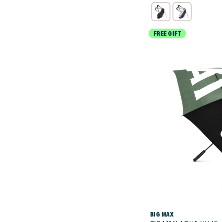
was:
is:
£159.
£139.
FREE GIFT
BIG MAX