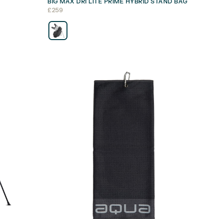
BIG MAX DRI LITE PRIME HYBRID STAND BAG
£
259