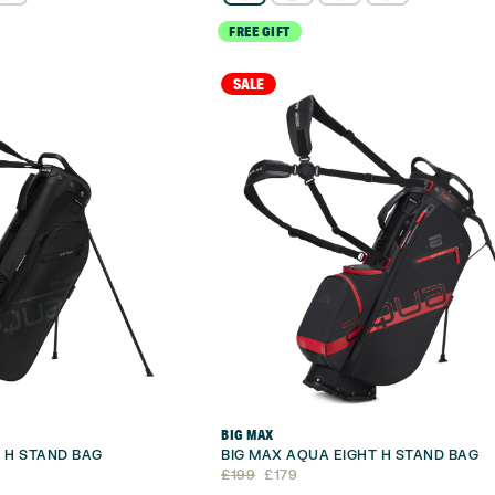
FREE GIFT
SALE
BIG MAX
 H STAND BAG
BIG MAX AQUA EIGHT H STAND BAG
Original
Current
£
199
£
179
price
price