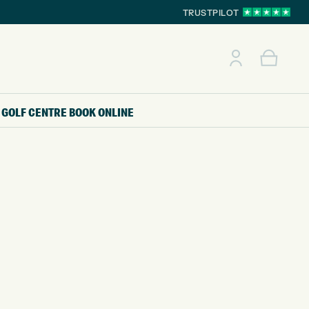
TRUSTPILOT
GOLF CENTRE
BOOK ONLINE