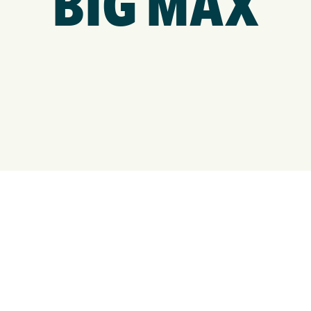
BIG MAX