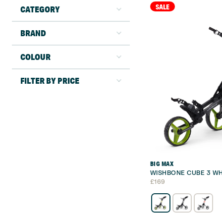
SALE
CATEGORY
BRAND
COLOUR
FILTER BY PRICE
BIG MAX
WISHBONE CUBE 3 W
£
169