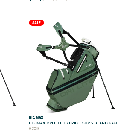
SALE
BIG MAX
BIG MAX DRI LITE HYBRID TOUR 2 STAND BAG
£
209