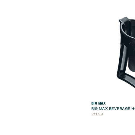
BIG MAX
BIG MAX BEVERAGE 
£
11.99