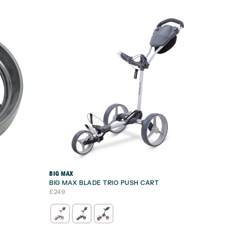
BIG MAX
BIG MAX BLADE TRIO PUSH CART
£
249