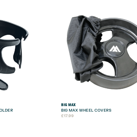
BIG MAX
HOLDER
BIG MAX WHEEL COVERS
£
17.99