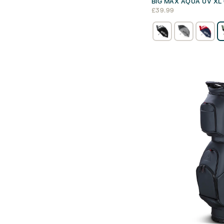
BIG MAX AQUA UV XL
£
39.99