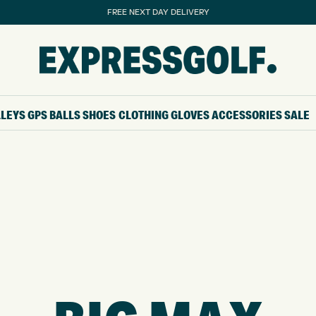
FREE NEXT DAY DELIVERY
LLEYS
GPS
BALLS
SHOES
CLOTHING
GLOVES
ACCESSORIES
SALE