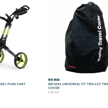
BIG MAX
HEEL PUSH CART
BIG MAX UNIVERSAL FIT TROLLEY TR
COVER
£
24.99