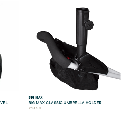
BIG MAX
AVEL
BIG MAX CLASSIC UMBRELLA HOLDER
£
19.99