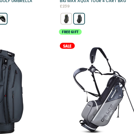
 GOLF UMBRELLA
BIG MAX AQUA TOUR 4 CART BAG
£
239
FREE GIFT
SALE