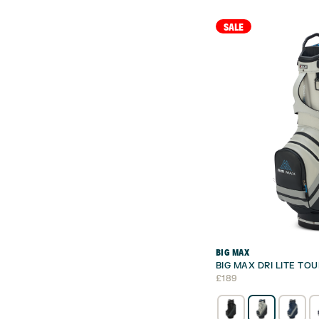
SALE
BIG MAX
BIG MAX DRI LITE TO
£
189