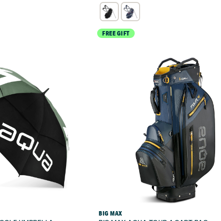
was:
is:
£199.
£179.
FREE GIFT
BIG MAX