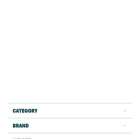
CATEGORY
BRAND