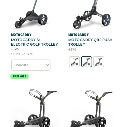
MOTOCADDY
MOTOCADDY
MOTOCADDY S1
MOTOCADDY QB2 PUSH
ELECTRIC GOLF TROLLEY
TROLLEY
– 26
£
179
Price
£
629
–
£
679
range:
£629
through
£679
FREE GIFT