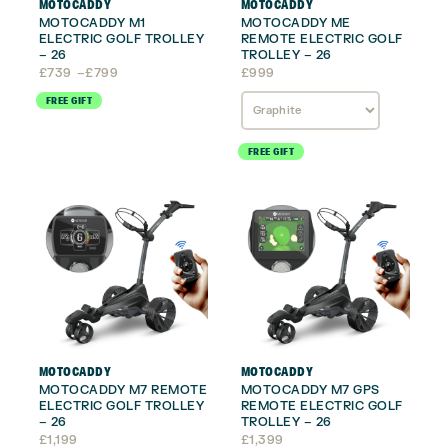
MOTOCADDY
MOTOCADDY
MOTOCADDY M1
MOTOCADDY ME
ELECTRIC GOLF TROLLEY
REMOTE ELECTRIC GOLF
– 26
TROLLEY – 26
Price
£
739
–
£
799
£
999
range:
FREE GIFT
£739
through
£799
FREE GIFT
MOTOCADDY
MOTOCADDY
MOTOCADDY M7 REMOTE
MOTOCADDY M7 GPS
ELECTRIC GOLF TROLLEY
REMOTE ELECTRIC GOLF
– 26
TROLLEY – 26
£
1,199
£
1,399