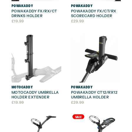
POWAKADDY
POWAKADDY
POWAKADDY FX/RX/CT
POWAKADDY FX/CT/RX
DRINKS HOLDER
SCORECARD HOLDER
£
19.99
£
29.99
MOTOCADDY
POWAKADDY
MOTOCADDY UMBRELLA
POWAKADDY CT12/RX12
HOLDER EXTENDER
UMBRELLA HOLDER
£
19.99
£
29.99
SALE