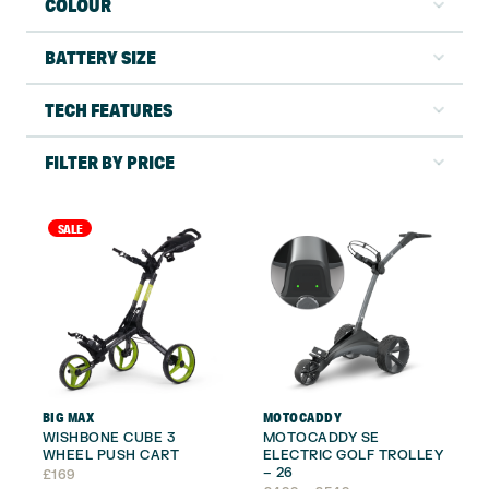
COLOUR
BATTERY SIZE
TECH FEATURES
FILTER BY PRICE
SALE
BIG MAX
MOTOCADDY
WISHBONE CUBE 3
MOTOCADDY SE
WHEEL PUSH CART
ELECTRIC GOLF TROLLEY
– 26
£
169