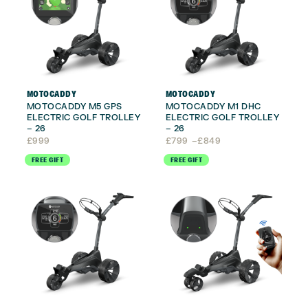
MOTOCADDY
MOTOCADDY
MOTOCADDY M5 GPS
MOTOCADDY M1 DHC
ELECTRIC GOLF TROLLEY
ELECTRIC GOLF TROLLEY
– 26
– 26
Price
£
999
£
799
–
£
849
range:
FREE GIFT
FREE GIFT
£799
through
£849