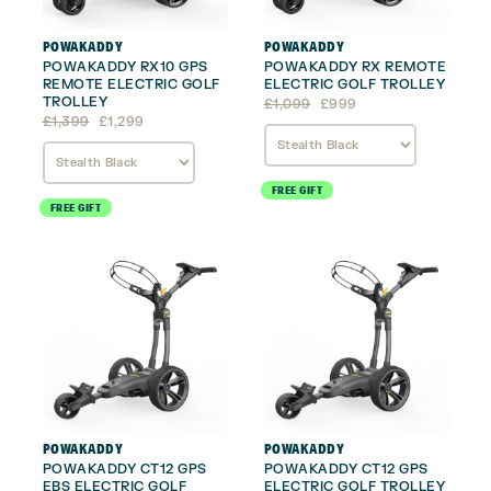
POWAKADDY
POWAKADDY
POWAKADDY RX10 GPS
POWAKADDY RX REMOTE
REMOTE ELECTRIC GOLF
ELECTRIC GOLF TROLLEY
TROLLEY
Original
Current
£
1,099
£
999
Original
Current
price
price
£
1,399
£
1,299
price
price
was:
is:
was:
is:
£1,099.
£999.
£1,399.
£1,299.
FREE GIFT
FREE GIFT
POWAKADDY
POWAKADDY
POWAKADDY CT12 GPS
POWAKADDY CT12 GPS
EBS ELECTRIC GOLF
ELECTRIC GOLF TROLLEY