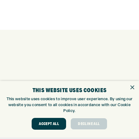
×
THIS WEBSITE USES COOKIES
This website uses cookies to improve user experience. By using our
website you consent to all cookies in accordance with our Cookie
Policy.
ACCEPT ALL
DECLINE ALL