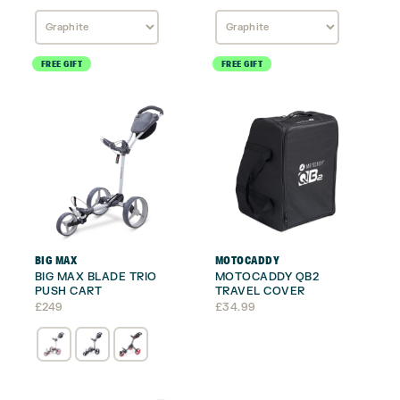
FREE GIFT
FREE GIFT
BIG MAX
MOTOCADDY
BIG MAX BLADE TRIO
MOTOCADDY QB2
PUSH CART
TRAVEL COVER
£
249
£
34.99