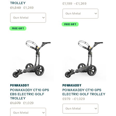
TROLLEY
Price
£
1,199
–
£
1,249
Original
Current
range:
£
1,349
£
1,249
price
price
£1,199
was:
is:
through
£1,349.
£1,249.
£1,249
FREE GIFT
FREE GIFT
POWAKADDY
POWAKADDY
POWAKADDY CT10 GPS
POWAKADDY CT10 GPS
EBS ELECTRIC GOLF
ELECTRIC GOLF TROLLEY
TROLLEY
Price
£
979
–
£
1,029
Original
Current
range:
£
1,079
£
1,029
price
price
£979
was:
is:
through
£1,079.
£1,029.
£1,029