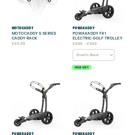
MOTOCADDY
POWAKADDY
MOTOCADDY S SERIES
POWAKADDY FX1
CADDY RACK
ELECTRIC GOLF TROLLEY
Price
£
49.99
£
499
–
£
549
range:
£499
through
£549
FREE GIFT
POWAKADDY
POWAKADDY