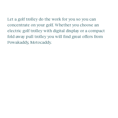
Let a golf trolley do the work for you so you can
concentrate on your golf. Whether you choose an
electric golf trolley with digital display or a compact
fold away pull trolley you will find great offers from
Powakaddy, Motocaddy.