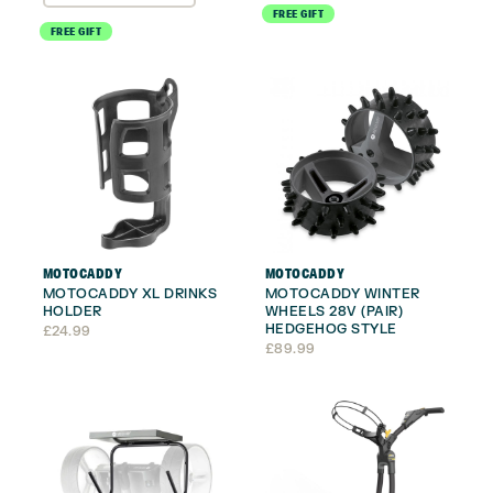
FREE GIFT
FREE GIFT
MOTOCADDY
MOTOCADDY
MOTOCADDY XL DRINKS
MOTOCADDY WINTER
HOLDER
WHEELS 28V (PAIR)
HEDGEHOG STYLE
£
24.99
£
89.99