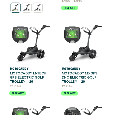
Price
£
499
–
£
549
range:
FREE GIFT
£499
through
£549
MOTOCADDY
MOTOCADDY
MOTOCADDY M-TECH
MOTOCADDY M5 GPS
GPS ELECTRIC GOLF
DHC ELECTRIC GOLF
TROLLEY – 26
TROLLEY – 26
£
1,349
£
1,049
FREE GIFT
FREE GIFT