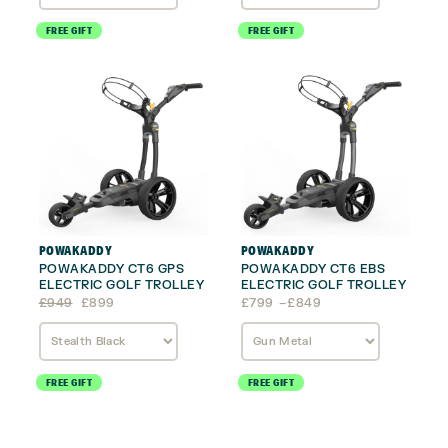
£679
£799
FREE GIFT
FREE GIFT
POWAKADDY
POWAKADDY
POWAKADDY CT6 GPS
POWAKADDY CT6 EBS
ELECTRIC GOLF TROLLEY
ELECTRIC GOLF TROLLEY
Original
Current
Price
£
949
£
899
£
799
–
£
849
price
price
range:
was:
is:
£799
£949.
£899.
through
£849
FREE GIFT
FREE GIFT