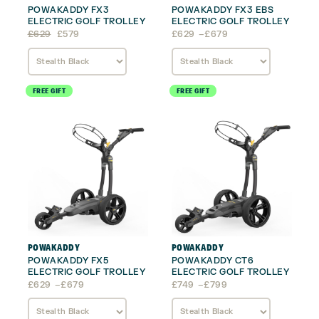
POWAKADDY FX3
POWAKADDY FX3 EBS
ELECTRIC GOLF TROLLEY
ELECTRIC GOLF TROLLEY
Original
Current
Price
£
629
£
579
£
629
–
£
679
price
price
range:
was:
is:
£629
£629.
£579.
through
£679
FREE GIFT
FREE GIFT
POWAKADDY
POWAKADDY
POWAKADDY FX5
POWAKADDY CT6
ELECTRIC GOLF TROLLEY
ELECTRIC GOLF TROLLEY
Price
Price
£
629
–
£
679
£
749
–
£
799
range:
range:
£629
£749
through
through