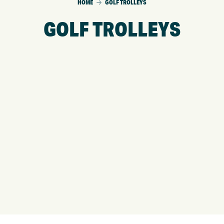
HOME
GOLF TROLLEYS
GOLF TROLLEYS