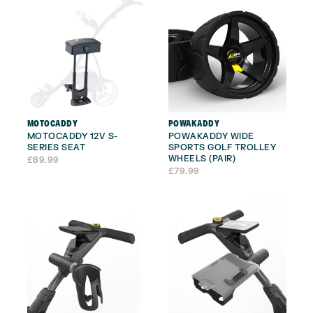
MOTOCADDY
POWAKADDY
MOTOCADDY 12V S-
POWAKADDY WIDE
SERIES SEAT
SPORTS GOLF TROLLEY
WHEELS (PAIR)
£
89.99
£
79.99