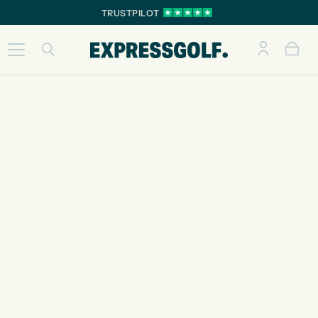
TRUSTPILOT