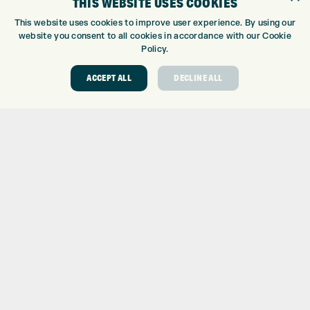
THIS WEBSITE USES COOKIES
GOLF CENTRE
This website uses cookies to improve user experience. By using our
website you consent to all cookies in accordance with our Cookie
GOLF CENTRE
Policy.
GOLF SHOP
CUSTOM FITTING
ACCEPT ALL
DECLINE ALL
CUSTOM PUTTER FITTING
DRIVING RANGE
TOPTRACER RANGE
GOLF COURSE
GOLF LESSONS
REPAIR CENTRE
DEMO DAYS
CONTACT
EXPRESS GOLF CENTRE
THE FAIRWAYS
BRADFORD
BD9 6BR
CUSTOMER SERVICE:
+01274 491 945