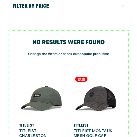
FILTER BY PRICE
NO RESULTS WERE FOUND
Change the filters or check our popular products:
SALE
TITLEIST
TITLEIST
TITLEIST
TITLEIST MONTAUK
CHARLESTON
MESH GOLF CAP –