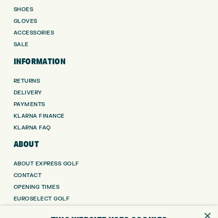
SHOES
GLOVES
ACCESSORIES
SALE
INFORMATION
RETURNS
DELIVERY
PAYMENTS
KLARNA FINANCE
KLARNA FAQ
ABOUT
ABOUT EXPRESS GOLF
CONTACT
OPENING TIMES
EUROSELECT GOLF
WE’RE HIRING!
×