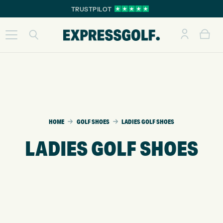
TRUSTPILOT
HOME
GOLF SHOES
LADIES GOLF SHOES
LADIES GOLF SHOES