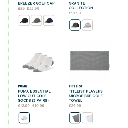
BREEZER GOLF CAP
GRANITE
COLLECTION
Original
Current
£
25
£
22.99
price
price
£
19.99
was:
is:
£25.
£22.99.
PUMA
TITLEIST
PUMA ESSENTIAL
TITLEIST PLAYERS
LOW CUT GOLF
MICROFIBRE GOLF
SOCKS (3 PAIRS)
TOWEL
Original
Current
£
12.99
£
10.99
£
24.99
price
price
was:
is:
£12.99.
£10.99.