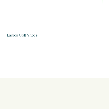
Ladies Golf Shoes