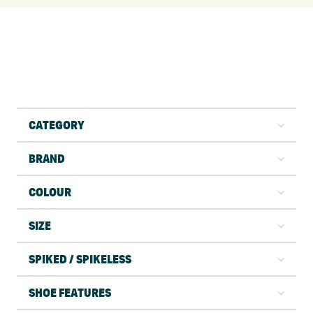
CATEGORY
BRAND
COLOUR
SIZE
SPIKED / SPIKELESS
SHOE FEATURES