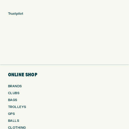
Trustpilot
ONLINE SHOP
BRANDS
CLUBS
BAGS
TROLLEYS
GPS
BALLS
CLOTHING