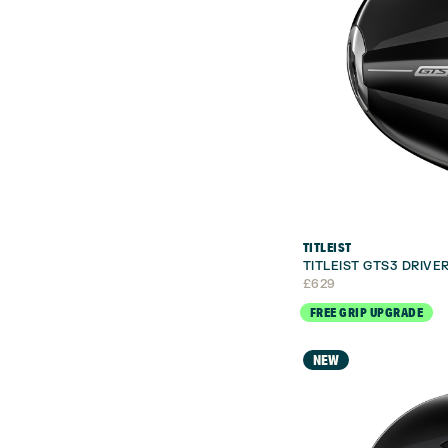
TITLEIST
TITLEIST GTS3 DRIVE
£
629
FREE GRIP UPGRADE
NEW