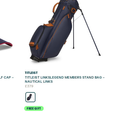
TITLEIST
LF CAP –
TITLEIST LINKSLEGEND MEMBERS STAND BAG –
NAUTICAL LINKS
£
379
FREE GIFT