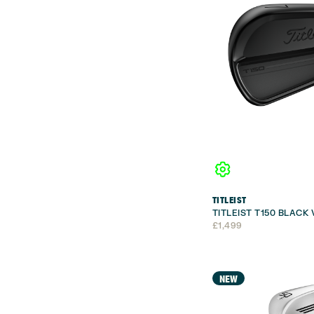
TITLEIST
TITLEIST T150 BLACK
£
1,499
NEW