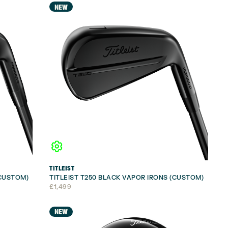
NEW
TITLEIST
(CUSTOM)
TITLEIST T250 BLACK VAPOR IRONS (CUSTOM)
£
1,499
NEW