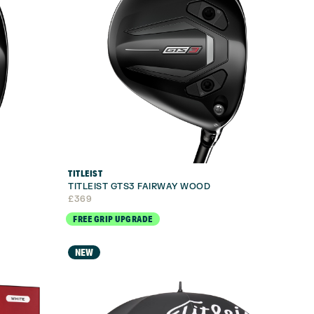
TITLEIST
TITLEIST GTS3 FAIRWAY WOOD
£
369
FREE GRIP UPGRADE
NEW