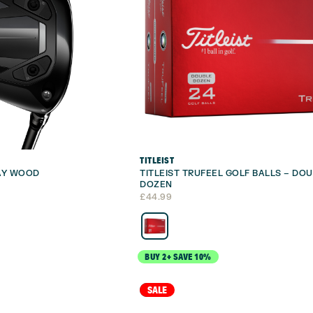
TITLEIST
WAY WOOD
TITLEIST TRUFEEL GOLF BALLS – DO
DOZEN
£
44.99
BUY 2+ SAVE 10%
NEW
SALE