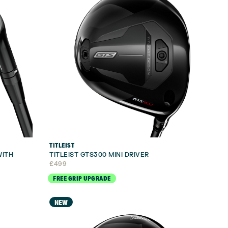
TITLEIST
WITH
TITLEIST GTS300 MINI DRIVER
£
499
FREE GRIP UPGRADE
NEW