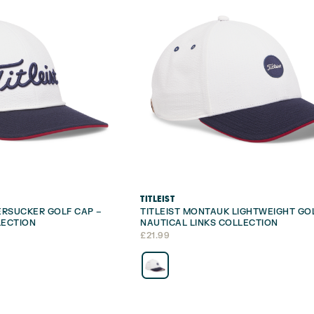
TITLEIST
EERSUCKER GOLF CAP –
TITLEIST MONTAUK LIGHTWEIGHT GO
LECTION
NAUTICAL LINKS COLLECTION
£
21.99