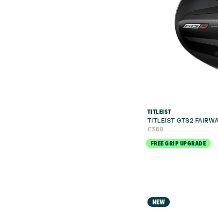
TITLEIST
TITLEIST GTS2 FAIR
£
369
FREE GRIP UPGRADE
NEW