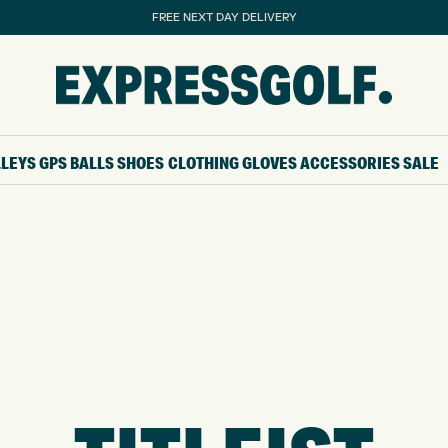
FREE NEXT DAY DELIVERY
LLEYS
GPS
BALLS
SHOES
CLOTHING
GLOVES
ACCESSORIES
SALE