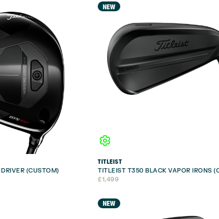
NEW
TITLEIST
I DRIVER (CUSTOM)
TITLEIST T350 BLACK VAPOR IRONS 
£
1,499
NEW