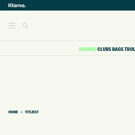
BRANDS
CLUBS
BAGS
TRO
HOME
TITLEIST