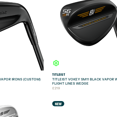
TITLEIST
 VAPOR IRONS (CUSTOM)
TITLEIST VOKEY SM11 BLACK VAPOR 
FLIGHT LINES WEDGE
£
219
NEW