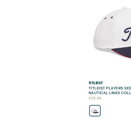
TITLEIST
TITLEIST PLAYERS S
NAUTICAL LINKS COL
£
26.99