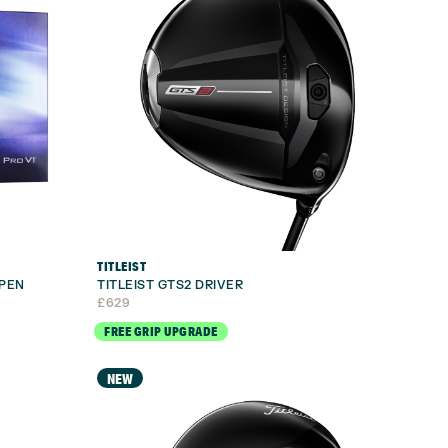
TITLEIST
OPEN
TITLEIST GTS2 DRIVER
£
629
FREE GRIP UPGRADE
NEW