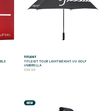
TITLEIST
UBLE
TITLEIST TOUR LIGHTWEIGHT UV GOLF
UMBRELLA
£
69.99
NEW