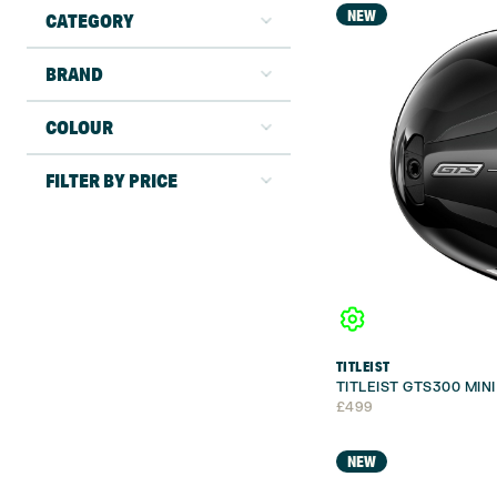
NEW
CATEGORY
BRAND
COLOUR
FILTER BY PRICE
TITLEIST
TITLEIST GTS300 MIN
£
499
NEW