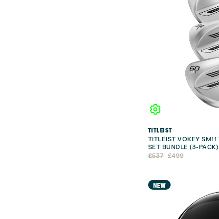
TITLEIST
TITLEIST VOKEY SM1
SET BUNDLE (3-PACK)
Original
Current
£
537
£
499
price
price
was:
is:
£537.
£499.
NEW