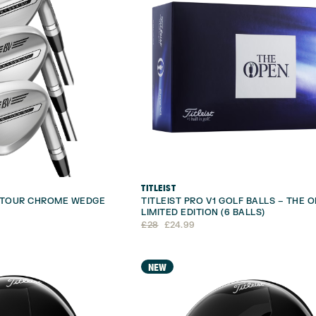
TITLEIST
1 TOUR CHROME WEDGE
TITLEIST PRO V1 GOLF BALLS – THE 
LIMITED EDITION (6 BALLS)
Original
Current
£
28
£
24.99
price
price
was:
is:
£28.
£24.99.
NEW