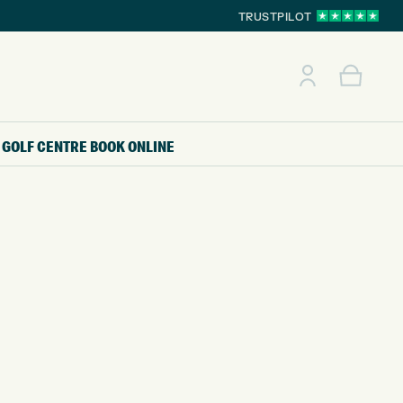
TRUSTPILOT
GOLF CENTRE
BOOK ONLINE