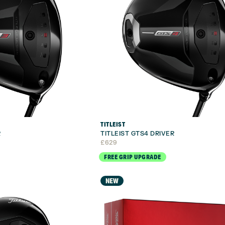
TITLEIST
R
TITLEIST GTS4 DRIVER
£
629
FREE GRIP UPGRADE
NEW