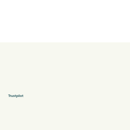
Trustpilot