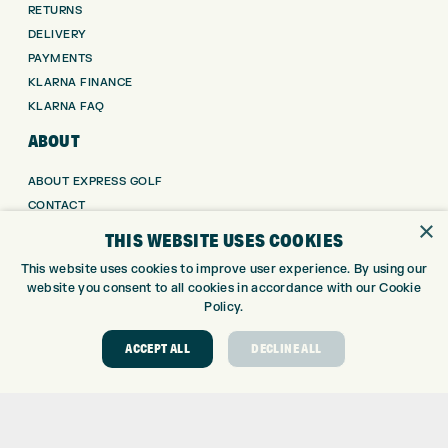
RETURNS
DELIVERY
PAYMENTS
KLARNA FINANCE
KLARNA FAQ
ABOUT
ABOUT EXPRESS GOLF
CONTACT
×
OPENING TIMES
THIS WEBSITE USES COOKIES
EUROSELECT GOLF
This website uses cookies to improve user experience. By using our
WE’RE HIRING!
website you consent to all cookies in accordance with our Cookie
Policy.
GOLF CENTRE
ACCEPT ALL
DECLINE ALL
GOLF CENTRE
GOLF SHOP
CUSTOM FITTING
CUSTOM PUTTER FITTING