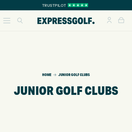
TRUSTPILOT
HOME
JUNIOR GOLF CLUBS
JUNIOR GOLF CLUBS