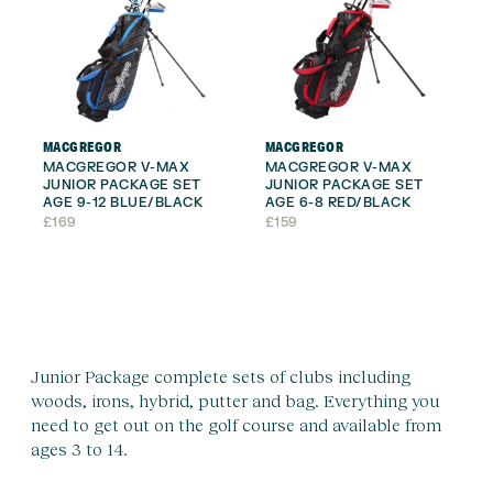
MACGREGOR
MACGREGOR
MACGREGOR V-MAX
MACGREGOR V-MAX
JUNIOR PACKAGE SET
JUNIOR PACKAGE SET
AGE 9-12 BLUE/BLACK
AGE 6-8 RED/BLACK
£
169
£
159
Junior Package complete sets of clubs including
woods, irons, hybrid, putter and bag. Everything you
need to get out on the golf course and available from
ages 3 to 14.