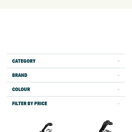
CATEGORY
BRAND
COLOUR
FILTER BY PRICE