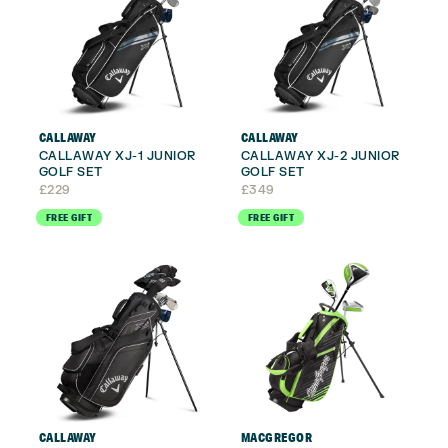
CALLAWAY
CALLAWAY
CALLAWAY XJ-1 JUNIOR
CALLAWAY XJ-2 JUNIOR
GOLF SET
GOLF SET
£
229
£
349
FREE GIFT
FREE GIFT
CALLAWAY
MACGREGOR