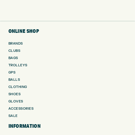
ONLINE SHOP
BRANDS
CLUBS
BAGS
TROLLEYS
GPS
BALLS
CLOTHING
SHOES
GLOVES
ACCESSORIES
SALE
INFORMATION