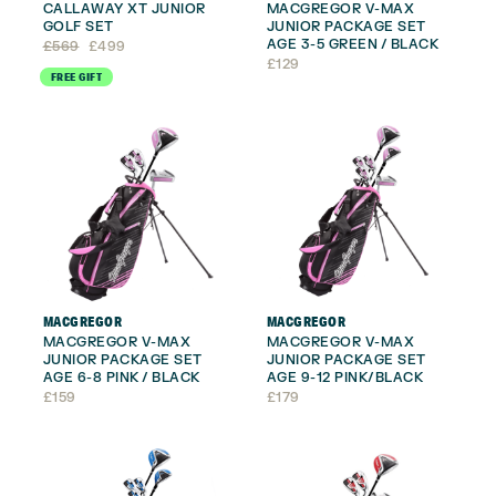
CALLAWAY XT JUNIOR
MACGREGOR V-MAX
GOLF SET
JUNIOR PACKAGE SET
AGE 3-5 GREEN / BLACK
Original
Current
£
569
£
499
price
price
£
129
FREE GIFT
was:
is:
£569.
£499.
MACGREGOR
MACGREGOR
MACGREGOR V-MAX
MACGREGOR V-MAX
JUNIOR PACKAGE SET
JUNIOR PACKAGE SET
AGE 6-8 PINK / BLACK
AGE 9-12 PINK/BLACK
£
159
£
179