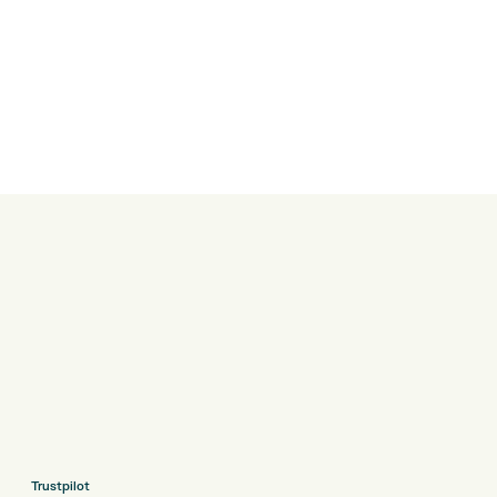
Trustpilot