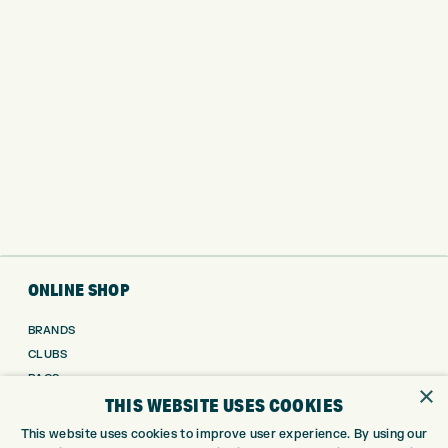
ONLINE SHOP
BRANDS
CLUBS
BAGS
×
THIS WEBSITE USES COOKIES
TROLLEYS
GPS
This website uses cookies to improve user experience. By using our