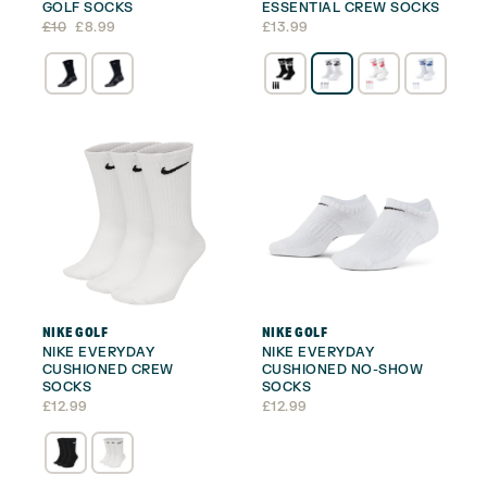
GOLF SOCKS
ESSENTIAL CREW SOCKS
Original
Current
£
10
£
8.99
£
13.99
price
price
was:
is:
£10.
£8.99.
NIKE GOLF
NIKE GOLF
NIKE EVERYDAY
NIKE EVERYDAY
CUSHIONED CREW
CUSHIONED NO-SHOW
SOCKS
SOCKS
£
12.99
£
12.99