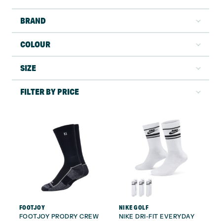
BRAND
COLOUR
SIZE
FILTER BY PRICE
FOOTJOY
NIKE GOLF
FOOTJOY PRODRY CREW
NIKE DRI-FIT EVERYDAY