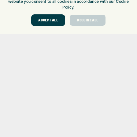
BALLS
website you consent to all cookies in accordance with our Cookie
Policy.
CLOTHING
SHOES
ACCEPT ALL
DECLINE ALL
GLOVES
ACCESSORIES
SALE
INFORMATION
RETURNS
DELIVERY
PAYMENTS
KLARNA FINANCE
KLARNA FAQ
ABOUT
ABOUT EXPRESS GOLF
CONTACT
OPENING TIMES
EUROSELECT GOLF