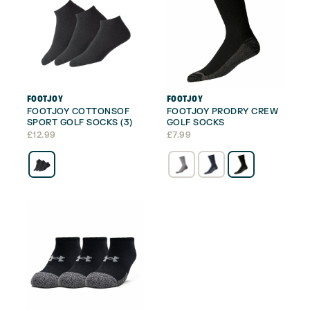
FOOTJOY
FOOTJOY
FOOTJOY COTTONSOF
FOOTJOY PRODRY CREW
SPORT GOLF SOCKS (3)
GOLF SOCKS
£
12.99
£
7.99