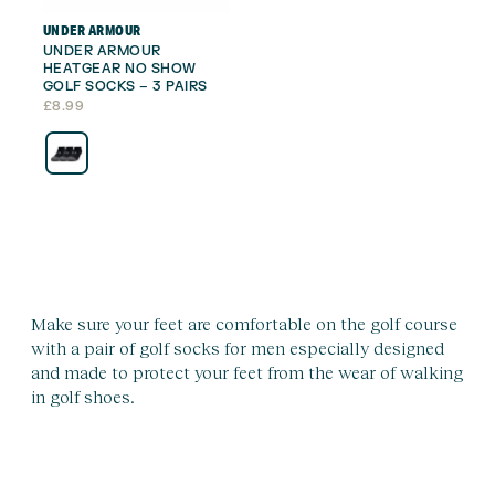
UNDER ARMOUR
UNDER ARMOUR
HEATGEAR NO SHOW
GOLF SOCKS – 3 PAIRS
£
8.99
Make sure your feet are comfortable on the golf course
with a pair of golf socks for men especially designed
and made to protect your feet from the wear of walking
in golf shoes.