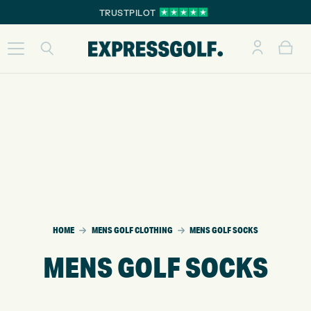
TRUSTPILOT
HOME
MENS GOLF CLOTHING
MENS GOLF SOCKS
MENS GOLF SOCKS