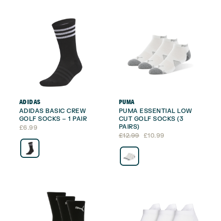
ADIDAS
PUMA
ADIDAS BASIC CREW
PUMA ESSENTIAL LOW
GOLF SOCKS – 1 PAIR
CUT GOLF SOCKS (3
PAIRS)
£
6.99
Original
Current
£
12.99
£
10.99
price
price
was:
is:
£12.99.
£10.99.