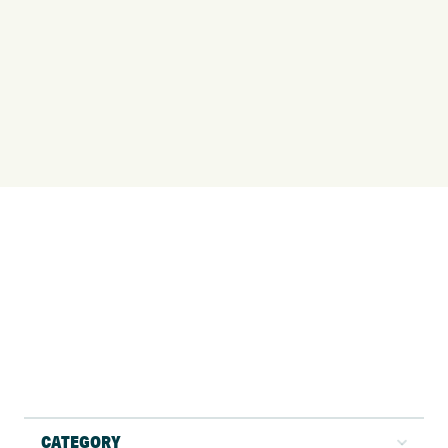
CATEGORY