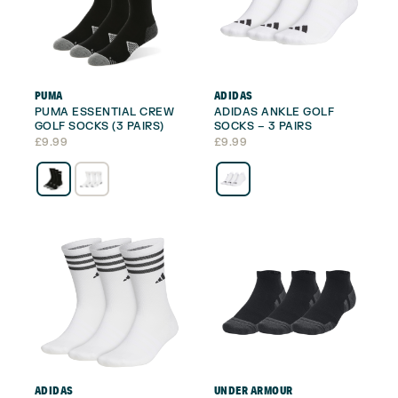
PUMA
ADIDAS
PUMA ESSENTIAL CREW
ADIDAS ANKLE GOLF
GOLF SOCKS (3 PAIRS)
SOCKS – 3 PAIRS
£
9.99
£
9.99
ADIDAS
UNDER ARMOUR