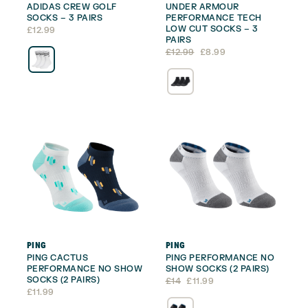
ADIDAS CREW GOLF
UNDER ARMOUR
SOCKS – 3 PAIRS
PERFORMANCE TECH
LOW CUT SOCKS – 3
£
12.99
PAIRS
Original
Current
£
12.99
£
8.99
price
price
was:
is:
£12.99.
£8.99.
PING
PING
PING CACTUS
PING PERFORMANCE NO
PERFORMANCE NO SHOW
SHOW SOCKS (2 PAIRS)
SOCKS (2 PAIRS)
Original
Current
£
14
£
11.99
price
price
£
11.99
was:
is: