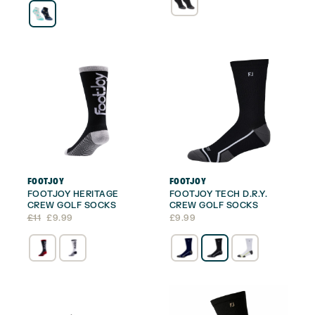
£14.
£11.99.
FOOTJOY
FOOTJOY
FOOTJOY HERITAGE
FOOTJOY TECH D.R.Y.
CREW GOLF SOCKS
CREW GOLF SOCKS
Original
Current
£
11
£
9.99
£
9.99
price
price
was:
is:
£11.
£9.99.