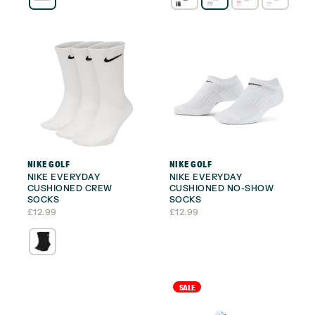
NIKE GOLF
NIKE GOLF
NIKE EVERYDAY
NIKE EVERYDAY
CUSHIONED CREW
CUSHIONED NO-SHOW
SOCKS
SOCKS
£
12.99
£
12.99
SALE