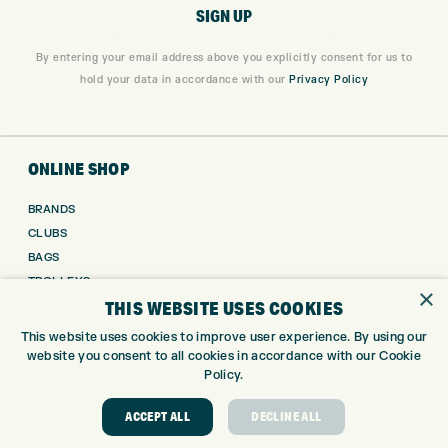
By entering your email address above you explicitly consent for us to
hold your data in accordance with our
Privacy Policy
ONLINE SHOP
BRANDS
CLUBS
BAGS
TROLLEYS
×
THIS WEBSITE USES COOKIES
GPS
BALLS
This website uses cookies to improve user experience. By using our
CLOTHING
website you consent to all cookies in accordance with our Cookie
Policy.
SHOES
GLOVES
ACCEPT ALL
DECLINE ALL
ACCESSORIES