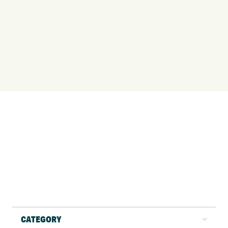
CATEGORY