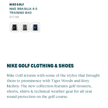
NIKE GOLF
NIKE BRASILIA 9.5
TRAINING BAG
£
17.99
NIKE GOLF CLOTHING & SHOES
Nike Golf returns with some of the styles that brought
them to prominence with Tiger Woods and Rory
Mcilroy. The new collection features golf trousers,
shorts, shirts & technical weather gear for all year
round protection on the golf course.