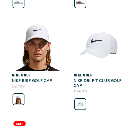
NIKE GOLF
NIKE GOLF
NIKE RISE GOLF CAP
NIKE DRI-FIT CLUB GOLF
CAP
£
27.99
£
24.99
SALE