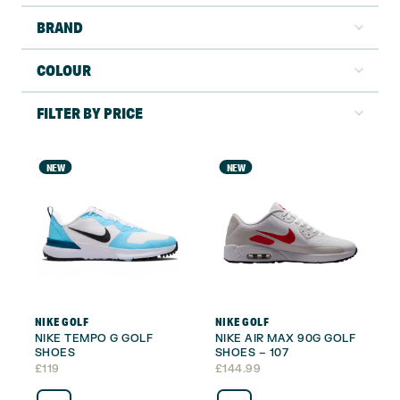
BRAND
COLOUR
FILTER BY PRICE
NEW
NEW
NIKE GOLF
NIKE GOLF
NIKE TEMPO G GOLF
NIKE AIR MAX 90G GOLF
SHOES
SHOES – 107
£
119
£
144.99