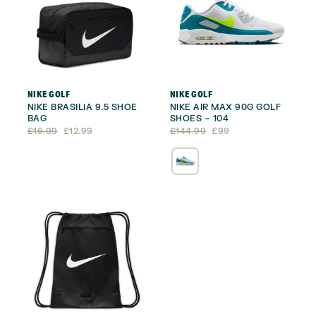
NIKE GOLF
NIKE GOLF
NIKE BRASILIA 9.5 SHOE
NIKE AIR MAX 90G GOLF
BAG
SHOES – 104
Original
Current
Original
Current
£
16.99
£
12.99
£
144.99
£
99
price
price
price
price
was:
is:
was:
is:
£16.99.
£12.99.
£144.99.
£99.