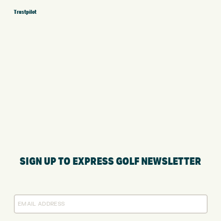
Trustpilot
SIGN UP TO EXPRESS GOLF NEWSLETTER