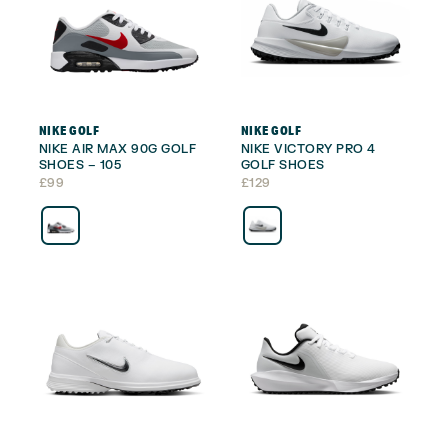
NIKE GOLF
NIKE GOLF
NIKE AIR MAX 90G GOLF
NIKE VICTORY PRO 4
SHOES – 105
GOLF SHOES
£
99
£
129