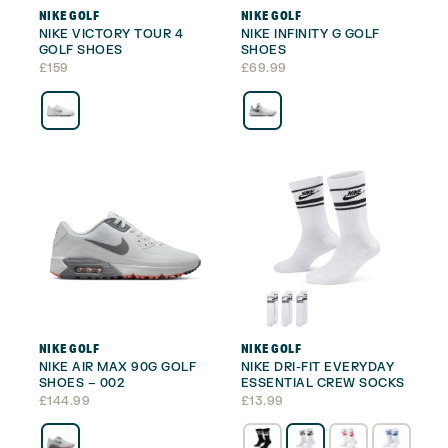
NIKE GOLF
NIKE GOLF
NIKE VICTORY TOUR 4
NIKE INFINITY G GOLF
GOLF SHOES
SHOES
£
159
£
69.99
NIKE GOLF
NIKE GOLF
NIKE AIR MAX 90G GOLF
NIKE DRI-FIT EVERYDAY
SHOES – 002
ESSENTIAL CREW SOCKS
£
144.99
£
13.99