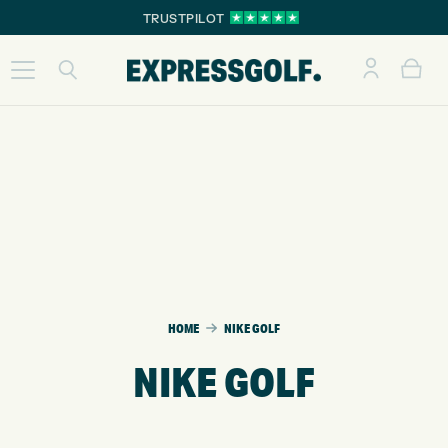
TRUSTPILOT
HOME
NIKE GOLF
NIKE GOLF