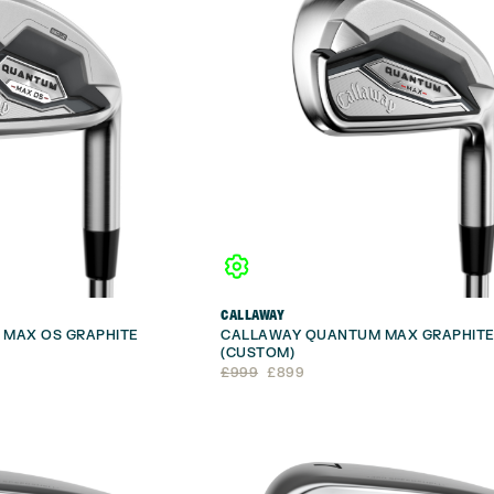
CALLAWAY
MAX OS GRAPHITE
CALLAWAY QUANTUM MAX GRAPHITE
(CUSTOM)
Original
Current
£
999
£
899
price
price
was:
is:
£999.
£899.