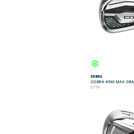
COBRA
COBRA KING MAX GRA
£
779