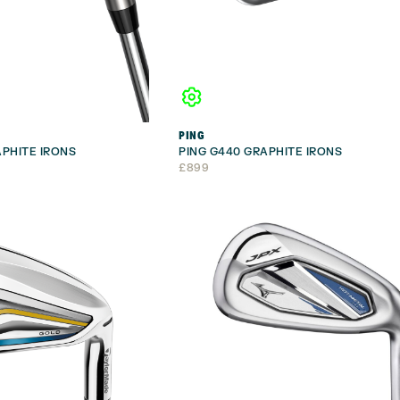
PING
PHITE IRONS
PING G440 GRAPHITE IRONS
£
899