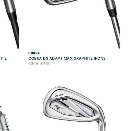
COBRA
ITE
COBRA DS ADAPT MAX GRAPHITE IRONS
Original
Current
£
899
£
669
price
price
was:
is:
£899.
£669.