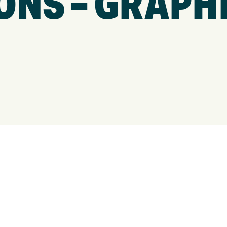
ONS – GRAPH