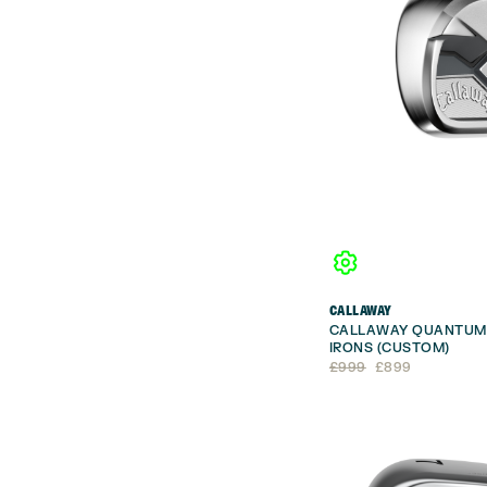
CALLAWAY
CALLAWAY QUANTUM 
IRONS (CUSTOM)
Original
Current
£
999
£
899
price
price
was:
is:
£999.
£899.