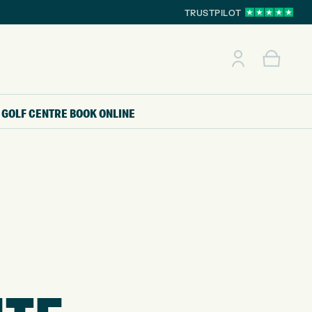
TRUSTPILOT
GOLF CENTRE
BOOK ONLINE