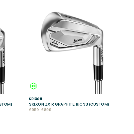
SRIXON
USTOM)
SRIXON ZXIR GRAPHITE IRONS (CUSTOM)
Original
Current
£
959
£
899
price
price
was:
is:
£959.
£899.