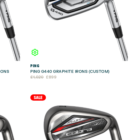
PING
RONS
PING G440 GRAPHITE IRONS (CUSTOM)
Original
Current
£
1,020
£
899
price
price
was:
is:
£1,020.
£899.
SALE