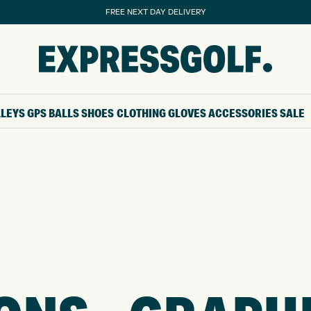
FREE NEXT DAY DELIVERY
LLEYS
GPS
BALLS
SHOES
CLOTHING
GLOVES
ACCESSORIES
SALE