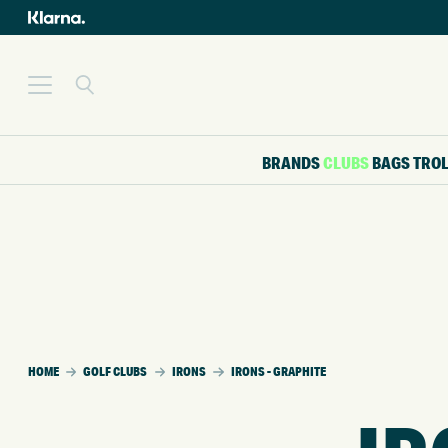
BRANDS
CLUBS
BAGS
TRO
HOME
GOLF CLUBS
IRONS
IRONS - GRAPHITE