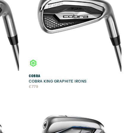
COBRA
COBRA KING GRAPHITE IRONS
£
779