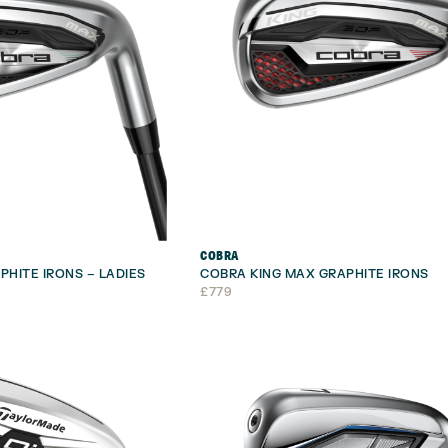
COBRA
PHITE IRONS – LADIES
COBRA KING MAX GRAPHITE IRONS
£
779