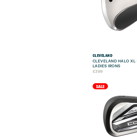
CLEVELAND
CLEVELAND HALO XL 
LADIES IRONS
£
399
SALE