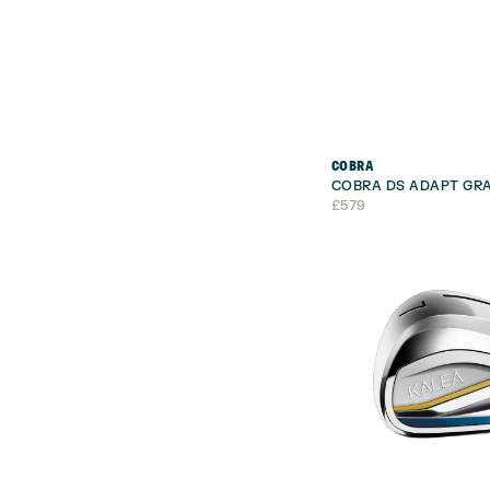
COBRA
COBRA DS ADAPT GRA
£
579