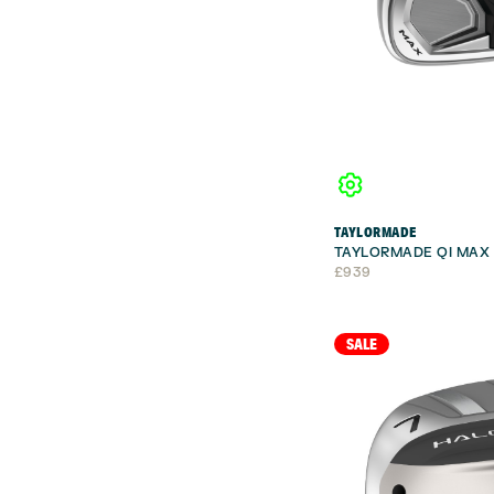
TAYLORMADE
TAYLORMADE QI MAX 
£
939
SALE