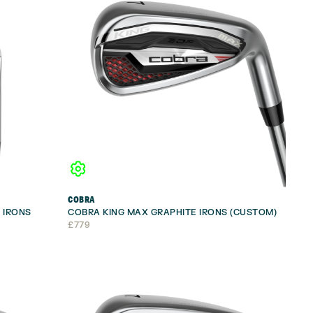
COBRA
 IRONS
COBRA KING MAX GRAPHITE IRONS (CUSTOM)
£
779