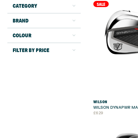
SALE
CATEGORY
BRAND
COLOUR
FILTER BY PRICE
WILSON
WILSON DYNAPWR MA
£
629