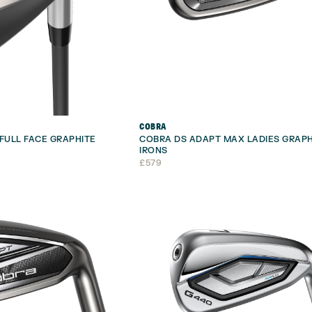
COBRA
FULL FACE GRAPHITE
COBRA DS ADAPT MAX LADIES GRAPH
IRONS
£
579