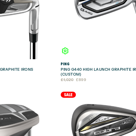
PING
GRAPHITE IRONS
PING G440 HIGH LAUNCH GRAPHITE I
(CUSTOM)
Original
Current
£
1,020
£
899
price
price
was:
is:
£1,020.
£899.
SALE