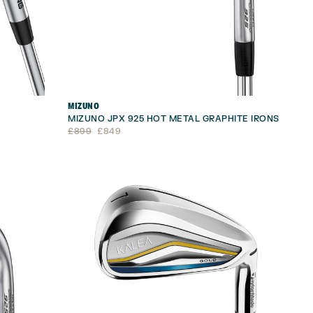
MIZUNO
MIZUNO JPX 925 HOT METAL GRAPHITE IRONS
Original
Current
£
899
£
849
price
price
was:
is:
£899.
£849.