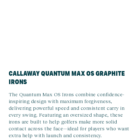
CALLAWAY QUANTUM MAX OS GRAPHITE
IRONS
The Quantum Max OS Irons combine confidence-
inspiring design with maximum forgiveness,
delivering powerful speed and consistent carry in
every swing. Featuring an oversized shape, these
irons are built to help golfers make more solid
contact across the face—ideal for players who want
extra help with launch and consistency.