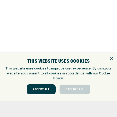
×
THIS WEBSITE USES COOKIES
This website uses cookies to improve user experience. By using our
website you consent to all cookies in accordance with our Cookie
Policy.
TRUE TEMPER DENALI FROST SILVER GRAPHITE
ACCEPT ALL
DECLINE ALL
60g (R)
MITSUBISHI CHEMICAL VANQUISH GRAPHITE
50g (R2)