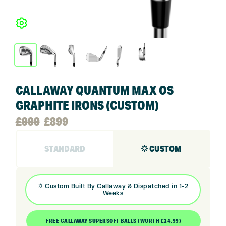
CALLAWAY QUANTUM MAX OS
GRAPHITE IRONS (CUSTOM)
Original
Current
£
999
£
899
price
price
STANDARD
⛭ CUSTOM
was:
is:
⛭
Custom Built By
Callaway
& Dispatched in 1-2
Weeks
£999.
£899.
FREE CALLAWAY SUPERSOFT BALLS (WORTH £24.99)