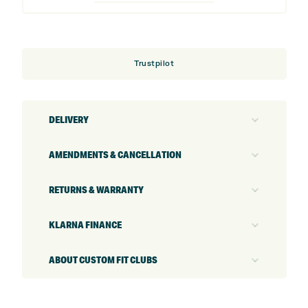
(Custom)
quantity
Trustpilot
DELIVERY
AMENDMENTS & CANCELLATION
RETURNS & WARRANTY
KLARNA FINANCE
ABOUT CUSTOM FIT CLUBS