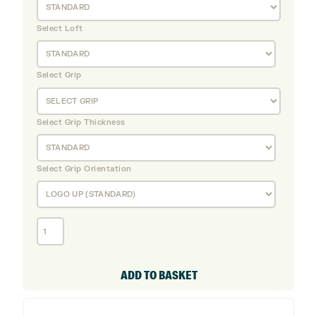
Select Loft
Select Grip
Select Grip Thickness
Select Grip Orientation
Callaway
Quantum
MAX
OS
ADD TO BASKET
Graphite
Irons