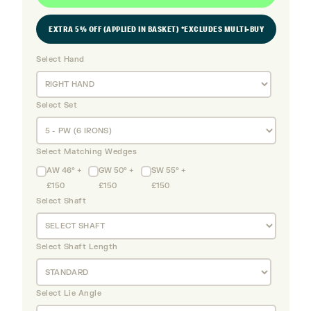
EXTRA 5% OFF (APPLIED IN BASKET) *EXCLUDES MULTI-BUY
Select Hand
Select Set
Select Matching Wedges
AW 46° +
GW 50° +
SW 55° +
£150
£150
£150
Select Shaft
Select Shaft Length
Select Lie Angle