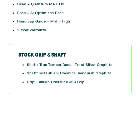
Head – Quantum MAX OS
Face – Ai Optimized Face
Handicap Guide – Mid – High
2 Year Warranty
STOCK GRIP & SHAFT
Shaft: True Temper Denali Frost Silver Graphite
Shaft: Mitsubishi Chemical Vanquish Graphite
Grip:
Lamkin Crossline 360 Grip