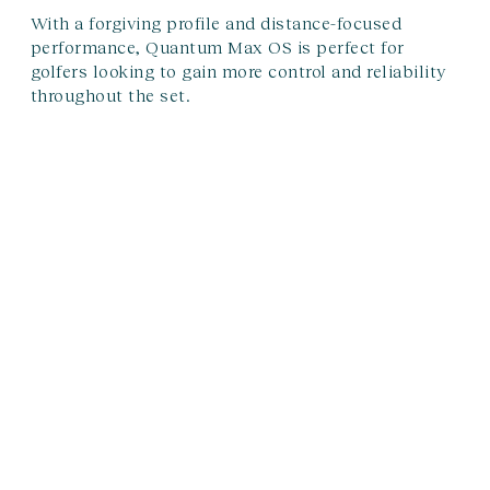
With a forgiving profile and distance-focused
performance, Quantum Max OS is perfect for
golfers looking to gain more control and reliability
throughout the set.