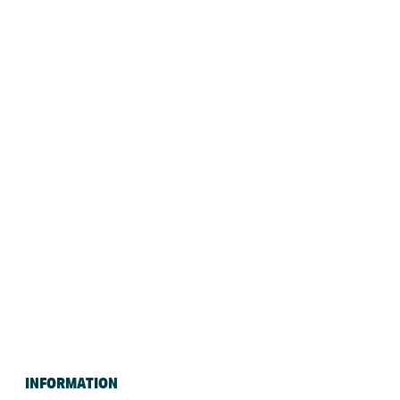
INFORMATION