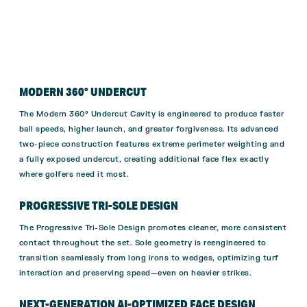
MODERN 360° UNDERCUT
The Modern 360° Undercut Cavity is engineered to produce faster
ball speeds, higher launch, and greater forgiveness. Its advanced
two-piece construction features extreme perimeter weighting and
a fully exposed undercut, creating additional face flex exactly
where golfers need it most.
PROGRESSIVE TRI-SOLE DESIGN
The Progressive Tri-Sole Design promotes cleaner, more consistent
contact throughout the set. Sole geometry is reengineered to
transition seamlessly from long irons to wedges, optimizing turf
interaction and preserving speed—even on heavier strikes.
NEXT-GENERATION AI-OPTIMIZED FACE DESIGN