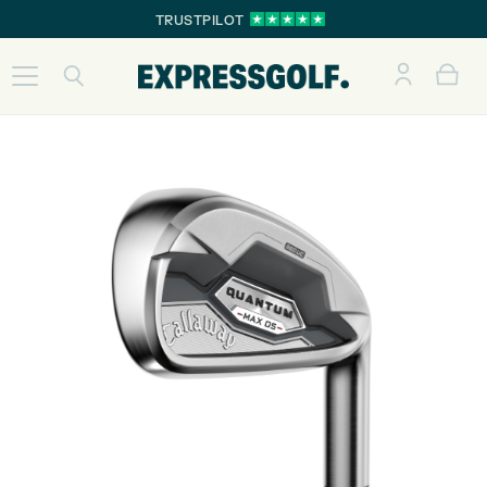
TRUSTPILOT