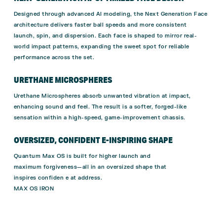
Designed through advanced AI modeling, the Next Generation Face
architecture delivers faster ball speeds and more consistent
launch, spin, and dispersion. Each face is shaped to mirror real-
world impact patterns, expanding the sweet spot for reliable
performance across the set.
URETHANE MICROSPHERES
Urethane Microspheres absorb unwanted vibration at impact,
enhancing sound and feel. The result is a softer, forged-like
sensation within a high-speed, game-improvement chassis.
OVERSIZED, CONFIDENT E-INSPIRING SHAPE
Quantum Max OS is built for higher launch and
maximum forgiveness—all in an oversized shape that
inspires confiden e at address.
MAX OS IRON