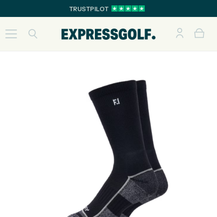
TRUSTPILOT