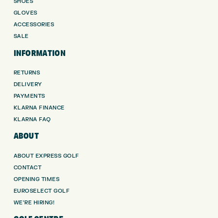
SHOES
GLOVES
ACCESSORIES
SALE
INFORMATION
RETURNS
DELIVERY
PAYMENTS
KLARNA FINANCE
KLARNA FAQ
ABOUT
ABOUT EXPRESS GOLF
CONTACT
OPENING TIMES
EUROSELECT GOLF
WE’RE HIRING!