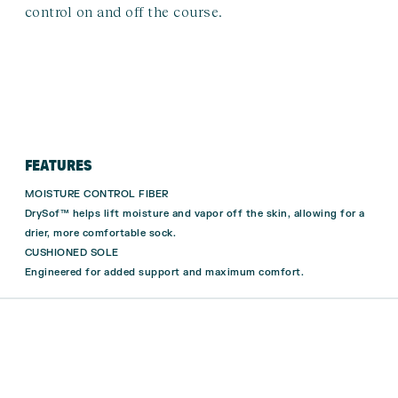
control on and off the course.
FEATURES
MOISTURE CONTROL FIBER
DrySof™ helps lift moisture and vapor off the skin, allowing for a
drier, more comfortable sock.
CUSHIONED SOLE
Engineered for added support and maximum comfort.