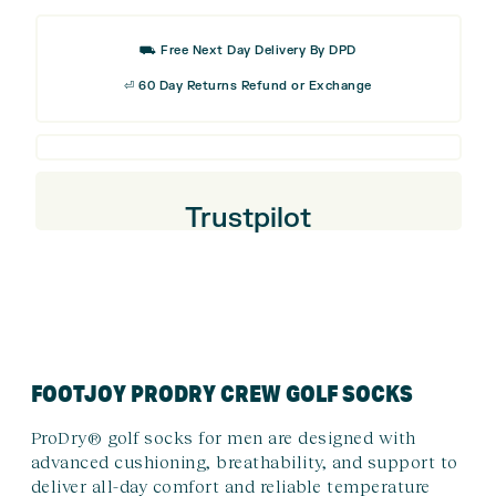
⛟ Free Next Day Delivery By DPD
⏎ 60 Day Returns Refund or Exchange
Trustpilot
FOOTJOY PRODRY CREW GOLF SOCKS
ProDry® golf socks for men are designed with
advanced cushioning, breathability, and support to
deliver all-day comfort and reliable temperature