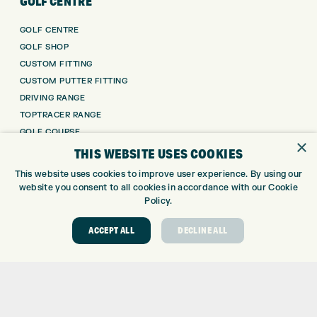
GOLF CENTRE
GOLF CENTRE
GOLF SHOP
CUSTOM FITTING
CUSTOM PUTTER FITTING
DRIVING RANGE
TOPTRACER RANGE
GOLF COURSE
×
GOLF LESSONS
THIS WEBSITE USES COOKIES
REPAIR CENTRE
This website uses cookies to improve user experience. By using our
DEMO DAYS
website you consent to all cookies in accordance with our Cookie
Policy.
CONTACT
ACCEPT ALL
DECLINE ALL
EXPRESS GOLF CENTRE
THE FAIRWAYS
BRADFORD
BD9 6BR
CUSTOMER SERVICE:
+01274 491 945