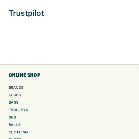
Trustpilot
ONLINE SHOP
BRANDS
CLUBS
BAGS
TROLLEYS
GPS
BALLS
CLOTHING