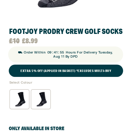
FOOTJOY PRODRY CREW GOLF SOCKS
Original
Current
£
10
£
8.99
:
:
⛟ Order Within
09
41
54
Hours For Delivery Tuesday,
price
price
Aug 11 By DPD
was:
is:
EXTRA 5% OFF (APPLIED IN BASKET) *EXCLUDES MULTI-BUY
Select Colour
£10.
£8.99.
ONLY AVAILABLE IN STORE