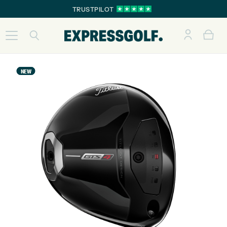
TRUSTPILOT
NEW
NEW