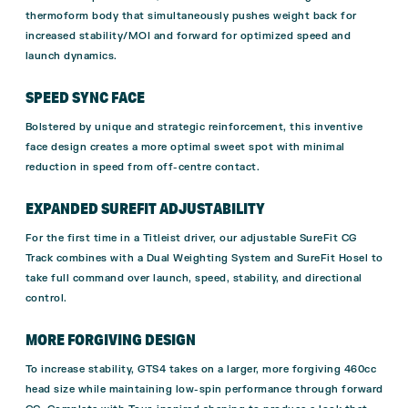
thermoform body that simultaneously pushes weight back for
increased stability/MOI and forward for optimized speed and
launch dynamics.
SPEED SYNC FACE
Bolstered by unique and strategic reinforcement, this inventive
face design creates a more optimal sweet spot with minimal
reduction in speed from off-centre contact.
EXPANDED SUREFIT ADJUSTABILITY
For the first time in a Titleist driver, our adjustable SureFit CG
Track combines with a Dual Weighting System and SureFit Hosel to
take full command over launch, speed, stability, and directional
control.
MORE FORGIVING DESIGN
To increase stability, GTS4 takes on a larger, more forgiving 460cc
head size while maintaining low-spin performance through forward