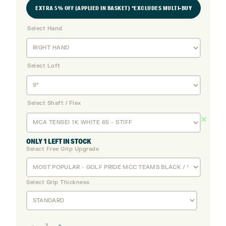
EXTRA 5% OFF (APPLIED IN BASKET) *EXCLUDES MULTI-BUY
Select Hand
Select Loft
Select Shaft / Flex
ONLY 1 LEFT IN STOCK
Select Free Grip Upgrade
Select Grip Thickness
Titleist