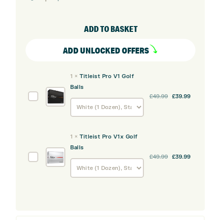
GTS4
Driver
ADD TO BASKET
quantity
ADD UNLOCKED OFFERS
1
×
Titleist Pro V1 Golf
Balls
Titleist
£
49.99
£
39.99
Pro
V1
Golf
1
×
Titleist Pro V1x Golf
Balls
Balls
Titleist
£
49.99
£
39.99
Pro
V1x
Golf
Balls