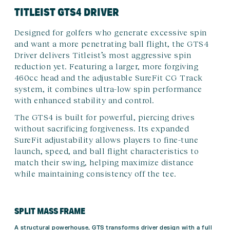
TITLEIST GTS4 DRIVER
Designed for golfers who generate excessive spin
and want a more penetrating ball flight, the GTS4
Driver delivers Titleist’s most aggressive spin
reduction yet. Featuring a larger, more forgiving
460cc head and the adjustable SureFit CG Track
system, it combines ultra-low spin performance
with enhanced stability and control.
The GTS4 is built for powerful, piercing drives
without sacrificing forgiveness. Its expanded
SureFit adjustability allows players to fine-tune
launch, speed, and ball flight characteristics to
match their swing, helping maximize distance
while maintaining consistency off the tee.
SPLIT MASS FRAME
A structural powerhouse, GTS transforms driver design with a full