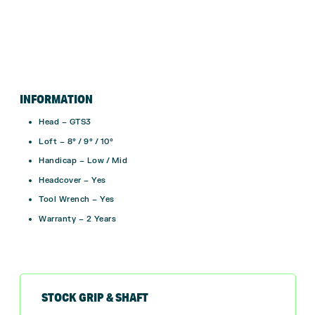
INFORMATION
Head – GTS3
Loft – 8° / 9° / 10°
Handicap – Low / Mid
Headcover – Yes
Tool Wrench – Yes
Warranty – 2 Years
STOCK GRIP & SHAFT