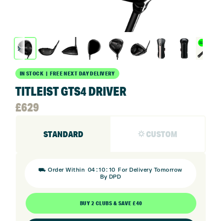
IN STOCK | FREE NEXT DAY DELIVERY
TITLEIST GTS4 DRIVER
£
629
STANDARD
⛭ CUSTOM
:
:
⛟ Order Within
04
10
09
For Delivery Tomorrow
By DPD
BUY 2 CLUBS & SAVE £40