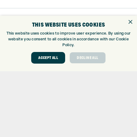
×
THIS WEBSITE USES COOKIES
This website uses cookies to improve user experience. By using our
website you consent to all cookies in accordance with our Cookie
Policy.
ACCEPT ALL
DECLINE ALL
Trustpilot