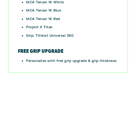
MCA Tensei 1K White
MCA Tensei 1K Blue
MCA Tensei 1K Red
Project X Titan
Grip: Titleist Universal 360
FREE GRIP UPGRADE
Personalise with free grip upgrade & grip thickness