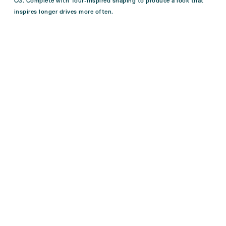
CG. Complete with Tour-inspired shaping to produce a look that
inspires longer drives more often.