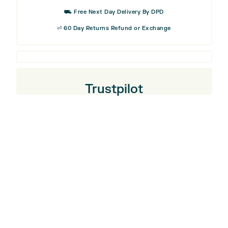
⛟ Free Next Day Delivery By DPD
⏎ 60 Day Returns Refund or Exchange
Trustpilot