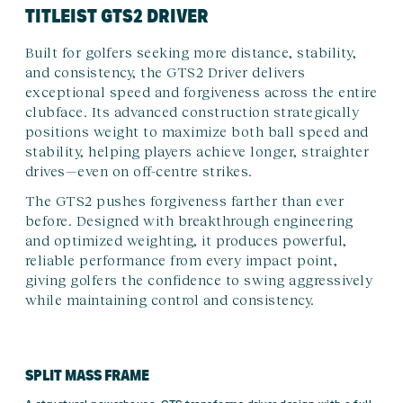
TITLEIST GTS2 DRIVER
Built for golfers seeking more distance, stability,
and consistency, the GTS2 Driver delivers
exceptional speed and forgiveness across the entire
clubface. Its advanced construction strategically
positions weight to maximize both ball speed and
stability, helping players achieve longer, straighter
drives—even on off-centre strikes.
The GTS2 pushes forgiveness farther than ever
before. Designed with breakthrough engineering
and optimized weighting, it produces powerful,
reliable performance from every impact point,
giving golfers the confidence to swing aggressively
while maintaining control and consistency.
SPLIT MASS FRAME