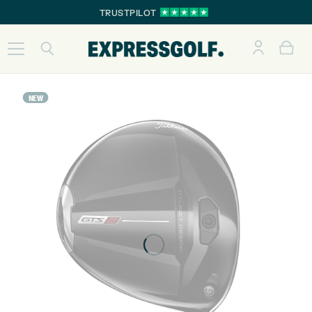
TRUSTPILOT
NEW