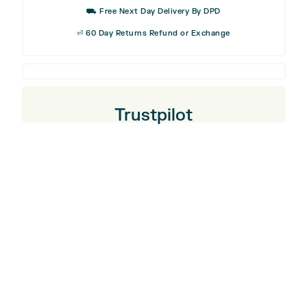
⛟ Free Next Day Delivery By DPD
⏎ 60 Day Returns Refund or Exchange
Trustpilot