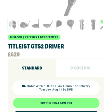
IN STOCK | FREE NEXT DAY DELIVERY
TITLEIST GTS2 DRIVER
£
629
STANDARD
⛭ CUSTOM
:
:
⛟ Order Within
05
27
32
Hours For Delivery
Tuesday, Aug 11 By DPD
BUY 2 CLUBS & SAVE £40