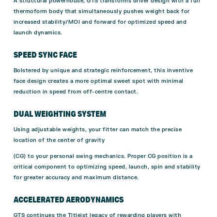
A structural powerhouse, GTS transforms driver design with a full
thermoform body that simultaneously pushes weight back for
increased stability/MOI and forward for optimized speed and
launch dynamics.
SPEED SYNC FACE
Bolstered by unique and strategic reinforcement, this inventive
face design creates a more optimal sweet spot with minimal
reduction in speed from off-centre contact.
DUAL WEIGHTING SYSTEM
Using adjustable weights, your fitter can match the precise
location of the center of gravity
(CG) to your personal swing mechanics. Proper CG position is a
critical component to optimizing speed, launch, spin and stability
for greater accuracy and maximum distance.
ACCELERATED AERODYNAMICS
GTS continues the Titleist legacy of rewarding players with