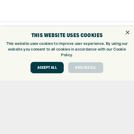
×
THIS WEBSITE USES COOKIES
This website uses cookies to improve user experience. By using our
website you consent to all cookies in accordance with our Cookie
Policy.
ACCEPT ALL
DECLINE ALL
Trustpilot