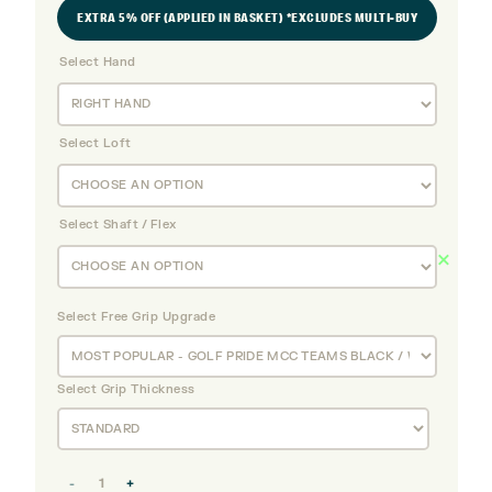
EXTRA 5% OFF (APPLIED IN BASKET) *EXCLUDES MULTI-BUY
Select Hand
Select Loft
Select Shaft / Flex
Select Free Grip Upgrade
Select Grip Thickness
Titleist