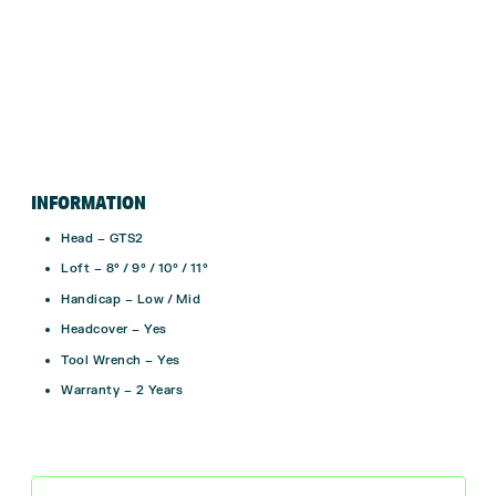
INFORMATION
Head – GTS2
Loft – 8° / 9° / 10° / 11°
Handicap – Low / Mid
Headcover – Yes
Tool Wrench – Yes
Warranty – 2 Years