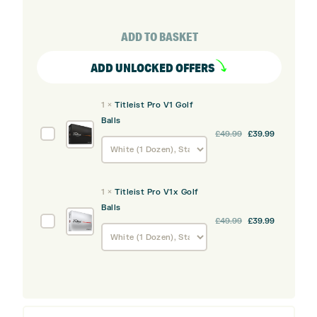
GTS2
Driver
ADD TO BASKET
quantity
ADD UNLOCKED OFFERS
1
×
Titleist Pro V1 Golf
Balls
Original
Current
Titleist
£
49.99
£
39.99
price
price
Pro
was:
is:
V1
£49.99.
£39.99.
Golf
1
×
Titleist Pro V1x Golf
Balls
Balls
Original
Current
Titleist
£
49.99
£
39.99
price
price
Pro
was:
is:
V1x
£49.99.
£39.99.
Golf
Balls