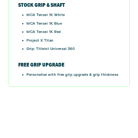
STOCK GRIP & SHAFT
MCA Tensei 1K White
MCA Tensei 1K Blue
MCA Tensei 1K Red
Project X Titan
Grip: Titleist Universal 360
FREE GRIP UPGRADE
Personalise with free grip upgrade & grip thickness