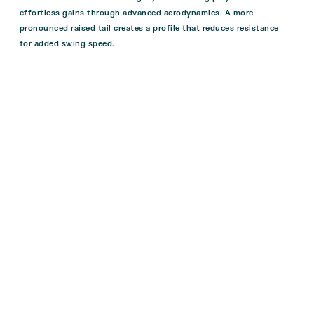
effortless gains through advanced aerodynamics. A more
pronounced raised tail creates a profile that reduces resistance
for added swing speed.