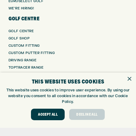
EUROSELECT GOLF
WE’RE HIRING!
GOLF CENTRE
GOLF CENTRE
GOLF SHOP
CUSTOM FITTING
CUSTOM PUTTER FITTING
DRIVING RANGE
TOPTRACER RANGE
GOLF COURSE
×
THIS WEBSITE USES COOKIES
GOLF LESSONS
REPAIR CENTRE
This website uses cookies to improve user experience. By using our
website you consent to all cookies in accordance with our Cookie
DEMO DAYS
Policy.
CONTACT
ACCEPT ALL
DECLINE ALL
EXPRESS GOLF CENTRE
THE FAIRWAYS
BRADFORD
BD9 6BR