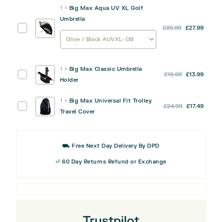
1
×
Big Max Aqua UV XL Golf
Umbrella
Big
£
39.99
£
27.99
Max
Aqua
UV
1
×
Big Max Classic Umbrella
XL
Original
Curre
Big
£
19.99
£
13.99
Holder
Golf
price
price
Max
Umbrella
was:
is:
Classic
1
×
Big Max Universal Fit Trolley
Original
Curre
Big
£
24.99
£
17.49
£19.99.
£13.99
Umbrella
Travel Cover
price
price
Max
Holder
was:
is:
Universal
£24.99.
£17.49
Fit
⛟ Free Next Day Delivery By DPD
Trolley
Travel
⏎ 60 Day Returns Refund or Exchange
Cover
Trustpilot