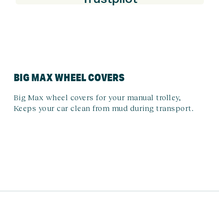
BIG MAX WHEEL COVERS
Big Max wheel covers for your manual trolley,
Keeps your car clean from mud during transport.