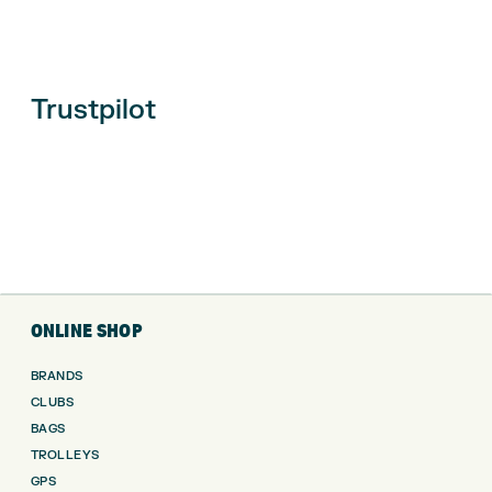
Trustpilot
ONLINE SHOP
BRANDS
CLUBS
BAGS
TROLLEYS
GPS