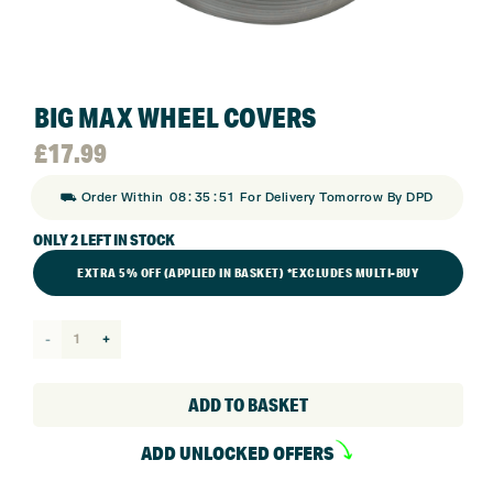
BIG MAX WHEEL COVERS
£
17.99
:
:
⛟ Order Within
08
35
51
For Delivery Tomorrow By DPD
ONLY 2 LEFT IN STOCK
EXTRA 5% OFF (APPLIED IN BASKET) *EXCLUDES MULTI-BUY
Big
Max
Wheel
ADD TO BASKET
Covers
ADD UNLOCKED OFFERS
quantity