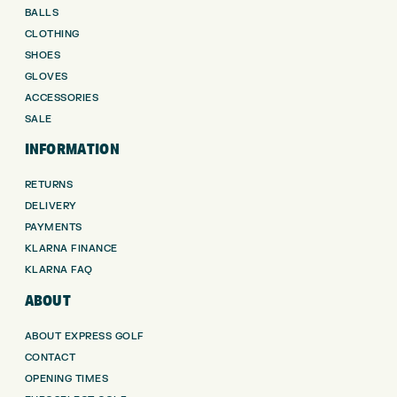
BALLS
CLOTHING
SHOES
GLOVES
ACCESSORIES
SALE
INFORMATION
RETURNS
DELIVERY
PAYMENTS
KLARNA FINANCE
KLARNA FAQ
ABOUT
ABOUT EXPRESS GOLF
CONTACT
OPENING TIMES