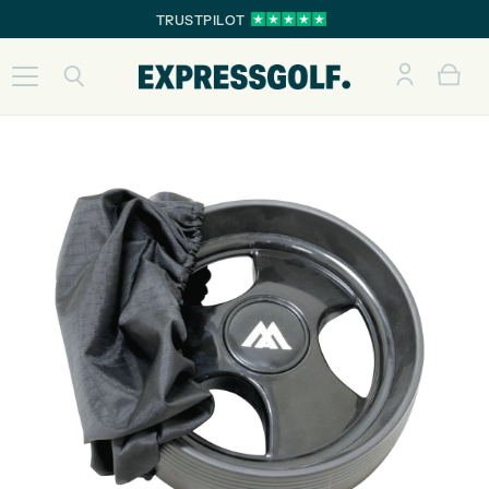
TRUSTPILOT