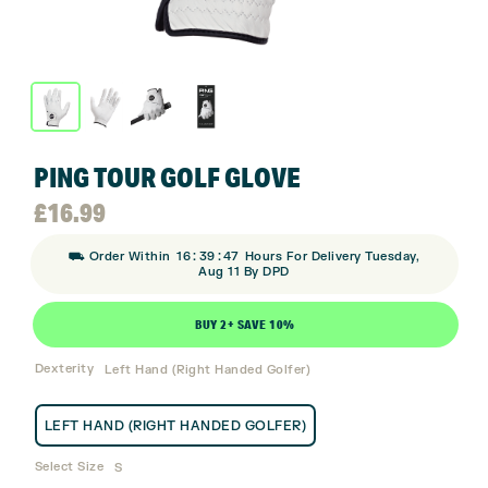
PING TOUR GOLF GLOVE
£
16.99
:
:
⛟ Order Within
16
39
47
Hours For Delivery Tuesday,
Aug 11 By DPD
BUY 2+ SAVE 10%
Dexterity
Left Hand (Right Handed Golfer)
LEFT HAND (RIGHT HANDED GOLFER)
Select Size
S