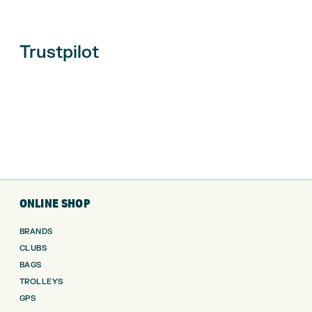
Trustpilot
ONLINE SHOP
BRANDS
CLUBS
BAGS
TROLLEYS
GPS