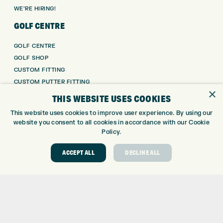
WE’RE HIRING!
GOLF CENTRE
GOLF CENTRE
GOLF SHOP
CUSTOM FITTING
CUSTOM PUTTER FITTING
×
DRIVING RANGE
THIS WEBSITE USES COOKIES
TOPTRACER RANGE
This website uses cookies to improve user experience. By using our
GOLF COURSE
website you consent to all cookies in accordance with our Cookie
GOLF LESSONS
Policy.
REPAIR CENTRE
ACCEPT ALL
DECLINE ALL
DEMO DAYS
CONTACT
EXPRESS GOLF CENTRE
THE FAIRWAYS
BRADFORD
BD9 6BR