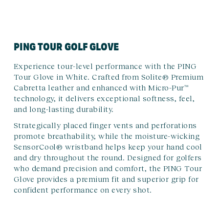
PING TOUR GOLF GLOVE
Experience tour-level performance with the PING
Tour Glove in White. Crafted from Solite® Premium
Cabretta leather and enhanced with Micro-Pur™
technology, it delivers exceptional softness, feel,
and long-lasting durability.
Strategically placed finger vents and perforations
promote breathability, while the moisture-wicking
SensorCool® wristband helps keep your hand cool
and dry throughout the round. Designed for golfers
who demand precision and comfort, the PING Tour
Glove provides a premium fit and superior grip for
confident performance on every shot.