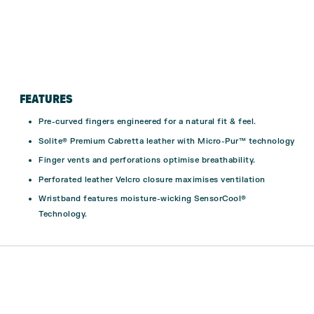
FEATURES
Pre-curved fingers engineered for a natural fit & feel.
Solite® Premium Cabretta leather with Micro-Pur™ technology
Finger vents and perforations optimise breathability.
Perforated leather Velcro closure maximises ventilation
Wristband features moisture-wicking SensorCool®
Technology.