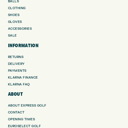
BALLS
CLOTHING
SHOES
GLOVES
ACCESSORIES
SALE
INFORMATION
RETURNS
DELIVERY
PAYMENTS
KLARNA FINANCE
KLARNA FAQ
ABOUT
ABOUT EXPRESS GOLF
CONTACT
OPENING TIMES
EUROSELECT GOLF