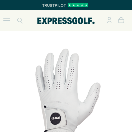
TRUSTPILOT