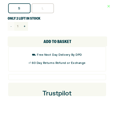
S
L
ONLY 2 LEFT IN STOCK
Ping
Tour
Golf
ADD TO BASKET
Glove
quantity
⛟ Free Next Day Delivery By DPD
⏎ 60 Day Returns Refund or Exchange
Trustpilot