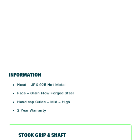
INFORMATION
Head – JPX 925 Hot Metal
Face – Grain Flow Forged Steel
Handicap Guide – Mid – High
2 Year Warranty
STOCK GRIP & SHAFT