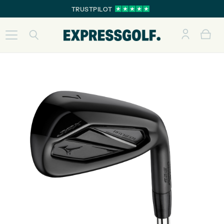
TRUSTPILOT