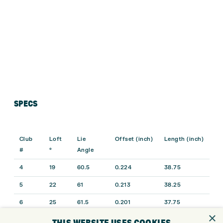
SPECS
Club
Loft
Lie
Offset (inch)
Length (inch)
#
°
Angle
4
19
60.5
0.224
38.75
5
22
61
0.213
38.25
6
25
61.5
0.201
37.75
×
7
28
62
0.189
37.25
THIS WEBSITE USES COOKIES