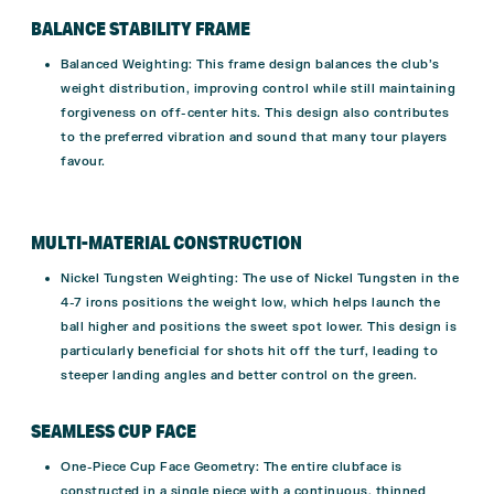
BALANCE STABILITY FRAME
Balanced Weighting
: This frame design balances the club’s
weight distribution, improving control while still maintaining
forgiveness on off-center hits. This design also contributes
to the preferred vibration and sound that many tour players
favour.
MULTI-MATERIAL CONSTRUCTION
Nickel Tungsten Weighting
: The use of Nickel Tungsten in the
4-7 irons positions the weight low, which helps launch the
ball higher and positions the sweet spot lower. This design is
particularly beneficial for shots hit off the turf, leading to
steeper landing angles and better control on the green.
SEAMLESS CUP FACE
One-Piece Cup Face Geometry
: The entire clubface is
constructed in a single piece with a continuous, thinned