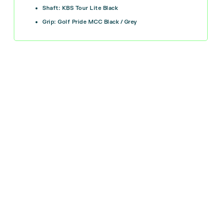
Shaft: KBS Tour Lite Black
Grip: Golf Pride MCC Black / Grey