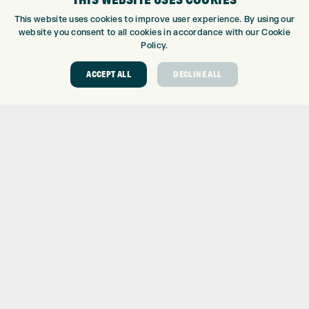
This website uses cookies to improve user experience. By using our
8
32.5
62.5
0.173
36.75
website you consent to all cookies in accordance with our Cookie
9
37
63
0.154
36.25
Policy.
PW
42
63.5
0.13
35.75
ACCEPT ALL
DECLINE ALL
GW
48
64
0.106
35.5
SW
54
64
0.083
35.25