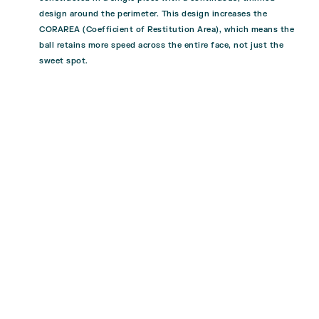
design around the perimeter. This design increases the
CORAREA (Coefficient of Restitution Area), which means the
ball retains more speed across the entire face, not just the
sweet spot.