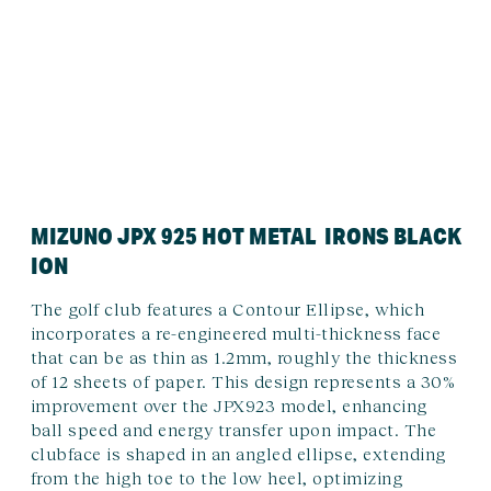
MIZUNO JPX 925 HOT METAL IRONS BLACK
ION
The golf club features a Contour Ellipse, which
incorporates a re-engineered multi-thickness face
that can be as thin as 1.2mm, roughly the thickness
of 12 sheets of paper. This design represents a 30%
improvement over the JPX923 model, enhancing
ball speed and energy transfer upon impact. The
clubface is shaped in an angled ellipse, extending
from the high toe to the low heel, optimizing