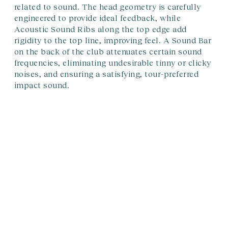
related to sound. The head geometry is carefully
engineered to provide ideal feedback, while
Acoustic Sound Ribs along the top edge add
rigidity to the top line, improving feel. A Sound Bar
on the back of the club attenuates certain sound
frequencies, eliminating undesirable tinny or clicky
noises, and ensuring a satisfying, tour-preferred
impact sound.