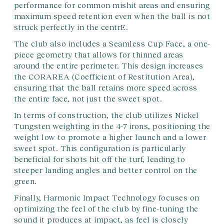
performance for common mishit areas and ensuring
maximum speed retention even when the ball is not
struck perfectly in the centrE.
The club also includes a Seamless Cup Face, a one-
piece geometry that allows for thinned areas
around the entire perimeter. This design increases
the CORAREA (Coefficient of Restitution Area),
ensuring that the ball retains more speed across
the entire face, not just the sweet spot.
In terms of construction, the club utilizes Nickel
Tungsten weighting in the 4-7 irons, positioning the
weight low to promote a higher launch and a lower
sweet spot. This configuration is particularly
beneficial for shots hit off the turf, leading to
steeper landing angles and better control on the
green.
Finally, Harmonic Impact Technology focuses on
optimizing the feel of the club by fine-tuning the
sound it produces at impact, as feel is closely