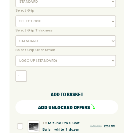
Select Grip
Select Grip Thickness
Select Grip Orientation
Mizuno
JPX
925
Hot
ADD TO BASKET
Metal
Steel
ADD UNLOCKED OFFERS
Irons
Black
1
×
Mizuno Pro S Golf
Ion
Original
Current
Mizuno
£
39.99
£
23.99
Balls - white-1-dozen
(Custom)
price
price
Pro