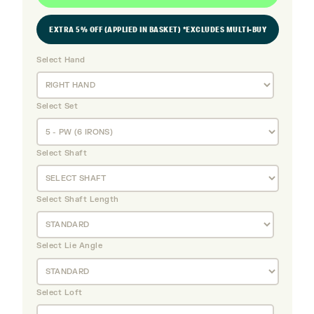
EXTRA 5% OFF (APPLIED IN BASKET) *EXCLUDES MULTI-BUY
Select Hand
Select Set
Select Shaft
Select Shaft Length
Select Lie Angle
Select Loft