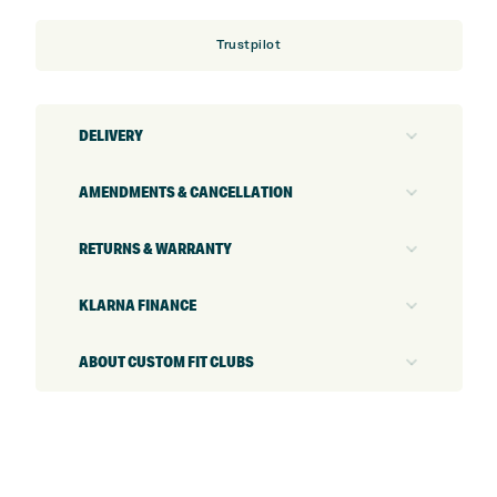
Trustpilot
DELIVERY
AMENDMENTS & CANCELLATION
RETURNS & WARRANTY
KLARNA FINANCE
ABOUT CUSTOM FIT CLUBS