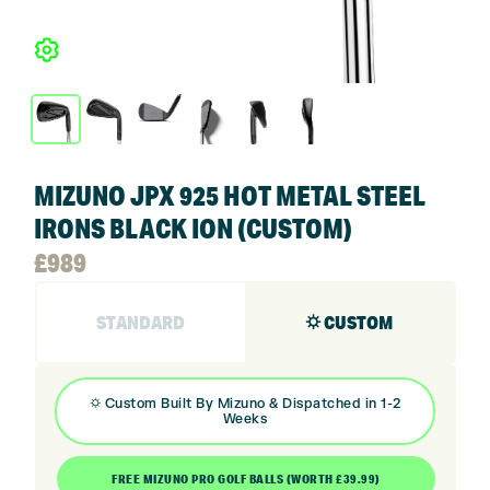
MIZUNO JPX 925 HOT METAL STEEL
IRONS BLACK ION (CUSTOM)
£
989
STANDARD
⛭ CUSTOM
⛭
Custom Built By
Mizuno
& Dispatched in 1-2
Weeks
FREE MIZUNO PRO GOLF BALLS (WORTH £39.99)