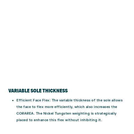
VARIABLE SOLE THICKNESS
Efficient Face Flex
: The variable thickness of the sole allows
the face to flex more efficiently, which also increases the
CORAREA. The Nickel Tungsten weighting is strategically
placed to enhance this flex without inhibiting it.