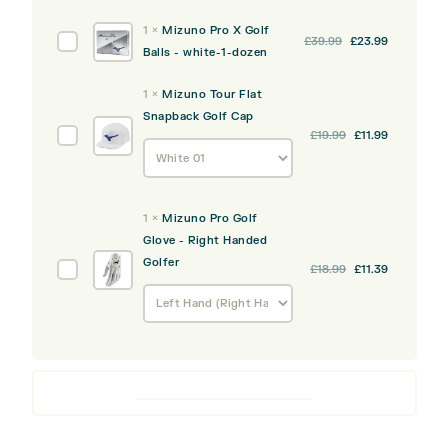
quantity
was:
is:
S
1
×
Mizuno Pro X Golf
Original
Current
Mizuno
£
39.99
£
23.99
£39.99.
£23.99.
Golf
Balls - white-1-dozen
price
price
Pro
Balls
was:
is:
X
-
1
×
Mizuno Tour Flat
£39.99.
£23.99.
Golf
white-
Snapback Golf Cap
Balls
1-
Mizuno
£
19.99
£
11.99
-
dozen
Tour
white-
Flat
1-
Snapback
dozen
1
×
Mizuno Pro Golf
Golf
Glove - Right Handed
Cap
Golfer
Mizuno
£
18.99
£
11.39
Pro
Golf
Glove
-
Right
Handed
Golfer