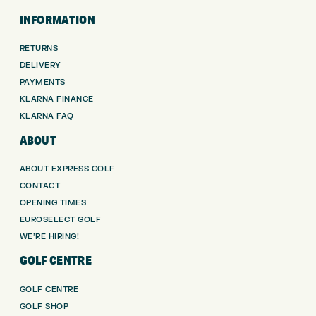
INFORMATION
RETURNS
DELIVERY
PAYMENTS
KLARNA FINANCE
KLARNA FAQ
ABOUT
ABOUT EXPRESS GOLF
CONTACT
OPENING TIMES
EUROSELECT GOLF
WE’RE HIRING!
GOLF CENTRE
GOLF CENTRE
GOLF SHOP