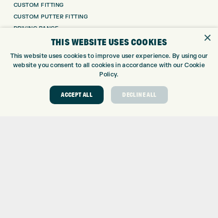
CUSTOM FITTING
CUSTOM PUTTER FITTING
DRIVING RANGE
×
THIS WEBSITE USES COOKIES
TOPTRACER RANGE
GOLF COURSE
This website uses cookies to improve user experience. By using our
GOLF LESSONS
website you consent to all cookies in accordance with our Cookie
Policy.
REPAIR CENTRE
DEMO DAYS
ACCEPT ALL
DECLINE ALL
CONTACT
EXPRESS GOLF CENTRE
THE FAIRWAYS
BRADFORD
BD9 6BR
CUSTOMER SERVICE:
+01274 491 945
GOLF CENTRE
SHOP@EXPRESSGOLF.CO.UK
ONLINE ORDERS
SUPPORT@EXPRESSGOLF.CO.UK