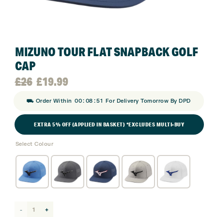
MIZUNO TOUR FLAT SNAPBACK GOLF
CAP
Original
Current
£
26
£
19.99
:
:
⛟ Order Within
00
08
50
For Delivery Tomorrow By DPD
price
price
EXTRA 5% OFF (APPLIED IN BASKET) *EXCLUDES MULTI-BUY
was:
is:
Select Colour
£26.
£19.99.
Mizuno