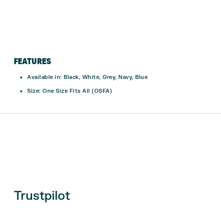
FEATURES
Available in:
Black, White, Grey, Navy, Blue
Size:
One Size Fits All (OSFA)
Trustpilot