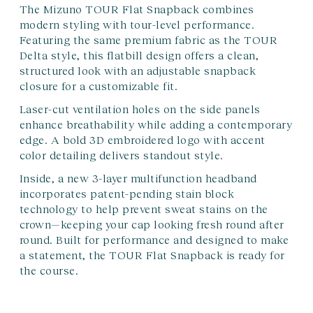
The Mizuno TOUR Flat Snapback combines
modern styling with tour-level performance.
Featuring the same premium fabric as the TOUR
Delta style, this flatbill design offers a clean,
structured look with an adjustable snapback
closure for a customizable fit.
Laser-cut ventilation holes on the side panels
enhance breathability while adding a contemporary
edge. A bold 3D embroidered logo with accent
color detailing delivers standout style.
Inside, a new 3-layer multifunction headband
incorporates patent-pending stain block
technology to help prevent sweat stains on the
crown—keeping your cap looking fresh round after
round. Built for performance and designed to make
a statement, the TOUR Flat Snapback is ready for
the course.