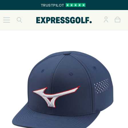
TRUSTPILOT