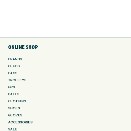
ONLINE SHOP
BRANDS
CLUBS
BAGS
TROLLEYS
GPS
BALLS
CLOTHING
SHOES
GLOVES
ACCESSORIES
SALE