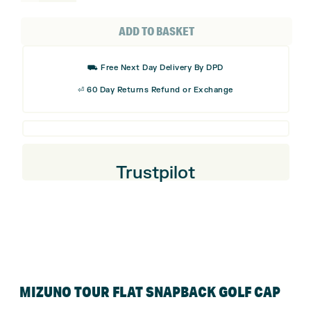
Tour
Flat
ADD TO BASKET
Snapback
Golf
⛟ Free Next Day Delivery By DPD
Cap
⏎ 60 Day Returns Refund or Exchange
quantity
Trustpilot
MIZUNO TOUR FLAT SNAPBACK GOLF CAP