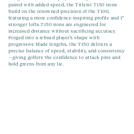
paired with added speed, the Titleist T150 irons
build on the renowned precision of the T100,
featuring a more confidence-inspiring profile and 1°
stronger lofts.T150 irons are engineered for
increased distance without sacrificing accuracy.
Forged into a refined player’s shape with
progressive blade lengths, the T150 delivers a
precise balance of speed, stability, and consistency
—giving golfers the confidence to attack pins and
hold greens from any lie.