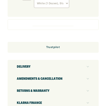
Pro
V1x
Enhanced
Alignment
Golf
Balls
Trustpilot
DELIVERY
AMENDMENTS & CANCELLATION
RETURNS & WARRANTY
KLARNA FINANCE