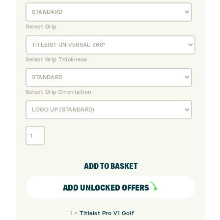
Select Grip
Select Grip Thickness
Select Grip Orientation
Titleist
T150
Steel
Irons
ADD TO BASKET
(Custom)
quantity
ADD UNLOCKED OFFERS
1
×
Titleist Pro V1 Golf