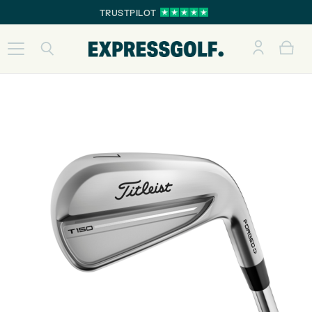
TRUSTPILOT