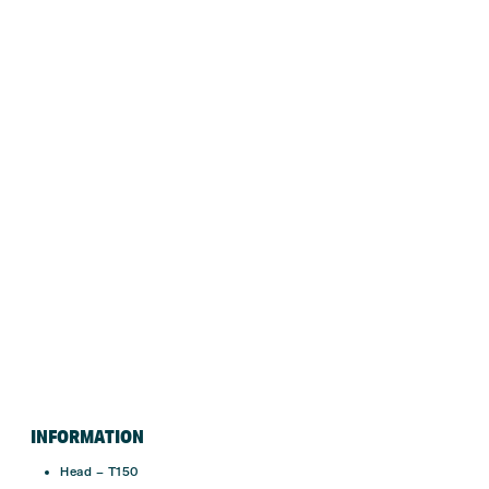
INFORMATION
Head – T150