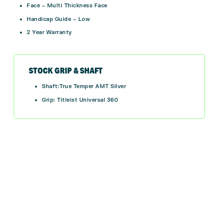
Face – Multi Thickness Face
Handicap Guide – Low
2 Year Warranty
STOCK GRIP & SHAFT
Shaft:True Temper AMT Silver
Grip: Titleist Universal 360