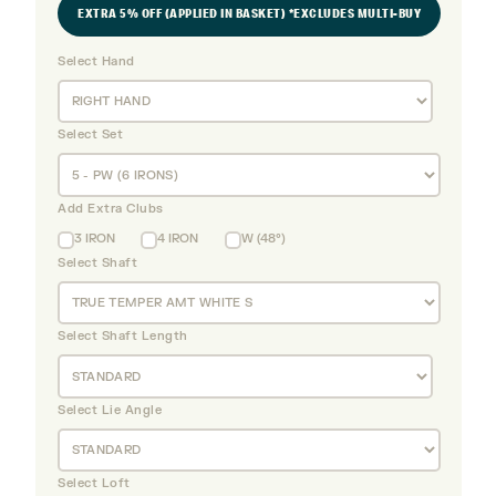
EXTRA 5% OFF (APPLIED IN BASKET) *EXCLUDES MULTI-BUY
Select Hand
Select Set
Add Extra Clubs
3 IRON
4 IRON
W (48°)
Select Shaft
Select Shaft Length
Select Lie Angle
Select Loft