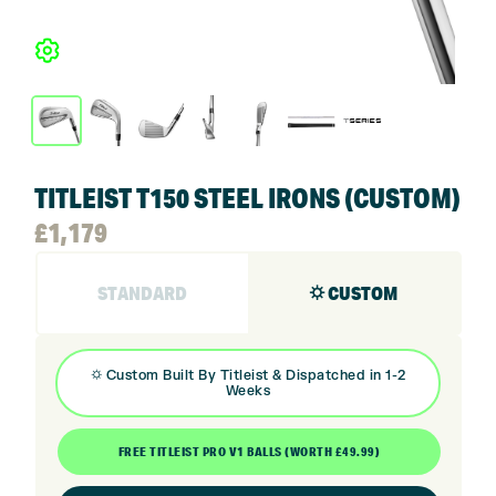
TITLEIST T150 STEEL IRONS (CUSTOM)
£
1,179
STANDARD
⛭ CUSTOM
⛭
Custom Built By
Titleist
& Dispatched in 1-2
Weeks
FREE TITLEIST PRO V1 BALLS (WORTH £49.99)