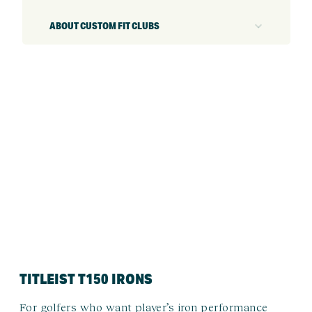
ABOUT CUSTOM FIT CLUBS
TITLEIST T150 IRONS
For golfers who want player’s iron performance