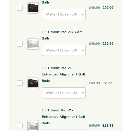
Balls
Titleist
£
49.99
£
29.99
Pro
V1
Golf
1
×
Titleist Pro V1x Golf
Balls
Balls
Titleist
£
49.99
£
29.99
Pro
V1x
Golf
1
×
Titleist Pro V1
Balls
Enhanced Alignment Golf
Balls
Titleist
£
49.99
£
29.99
Pro
V1
Enhanced
Alignment
1
×
Titleist Pro V1x
Golf
Enhanced Alignment Golf
Balls
Balls
Titleist
£
49.99
£
29.99