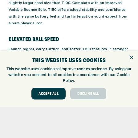
slightly larger head size than T100. Complete with an improved
Variable Bounce Sole, T150 offers added stability and confidence
with the same buttery feel and turf interaction you’d expect from
a pure player’s iron.
ELEVATED BALL SPEED
Launch higher, carry further, land softer. T150 features 1° stronger
×
lofts (vs. T100), along with an improved muscle channel through 7-
THIS WEBSITE USES COOKIES
iron and lower long-iron CG. Together, these features aim to
This website uses cookies to improve user experience. By using our
generate more speed, improve carry consistency, and increase peak
website you consent to all cookies in accordance with our Cookie
height.
Policy.
SUPERIOR FLIGHT AND STABILITY
ACCEPT ALL
DECLINE ALL
Split high-density tungsten and a progressive dual-cavity
construction produce optimal CG with remarkable stability for a
player’s iron—designed to deliver consistent carry and precise
trajectory control for exceptional shotmaking.
CONSISTENT SPEED & SPIN