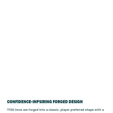
CONFIDENCE-INPSIRING FORGED DESIGN
T150 Irons are forged into a classic, player-preferred shape with a