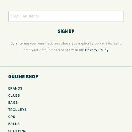
By entering your email address above you explicitly consent for us to
hold your data in accordance with our
Privacy Policy
ONLINE SHOP
BRANDS
CLUBS
BAGS
TROLLEYS
GPS
BALLS
CLOTHING