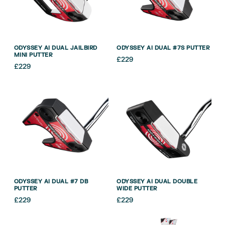
ODYSSEY AI DUAL JAILBIRD
ODYSSEY AI DUAL #7S PUTTER
MINI PUTTER
£
229
£
229
ODYSSEY AI DUAL #7 DB
ODYSSEY AI DUAL DOUBLE
PUTTER
WIDE PUTTER
£
229
£
229