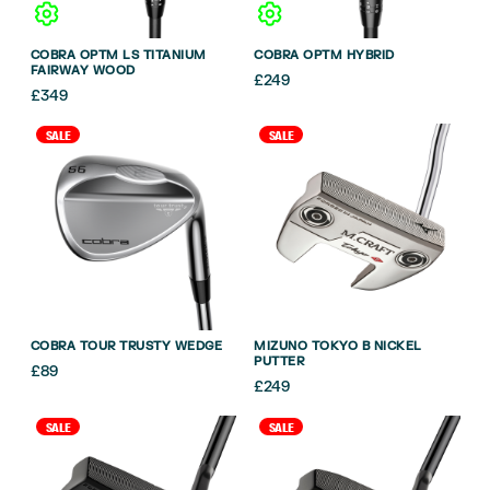
COBRA OPTM LS TITANIUM
COBRA OPTM HYBRID
FAIRWAY WOOD
£
249
£
349
SALE
SALE
COBRA TOUR TRUSTY WEDGE
MIZUNO TOKYO B NICKEL
PUTTER
£
89
£
249
SALE
SALE