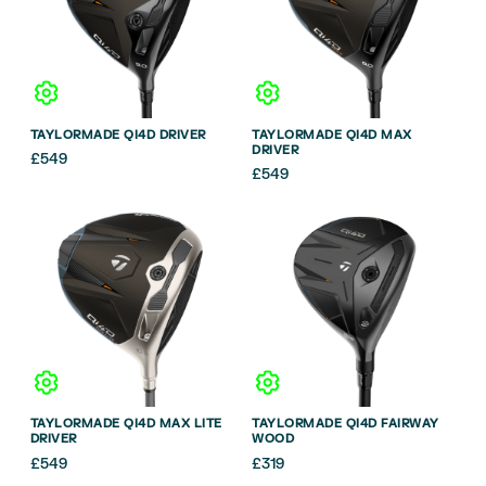
TAYLORMADE QI4D DRIVER
TAYLORMADE QI4D MAX
DRIVER
£
549
£
549
TAYLORMADE QI4D MAX LITE
TAYLORMADE QI4D FAIRWAY
DRIVER
WOOD
£
549
£
319