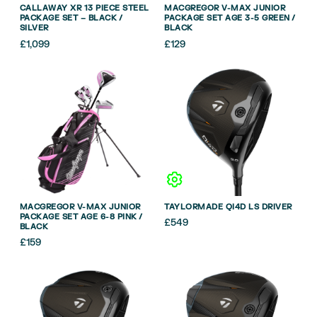
CALLAWAY XR 13 PIECE STEEL
MACGREGOR V-MAX JUNIOR
PACKAGE SET – BLACK /
PACKAGE SET AGE 3-5 GREEN /
SILVER
BLACK
£
1,099
£
129
MACGREGOR V-MAX JUNIOR
TAYLORMADE QI4D LS DRIVER
PACKAGE SET AGE 6-8 PINK /
£
549
BLACK
£
159