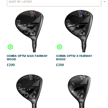
COBRA OPTM MAX FAIRWAY
COBRA OPTM X FAIRWAY
WOOD
WOOD
£
299
£
299