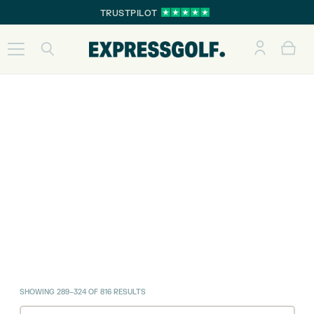
TRUSTPILOT
SORTED
SHOWING 289–324 OF 816 RESULTS
BY
LATEST