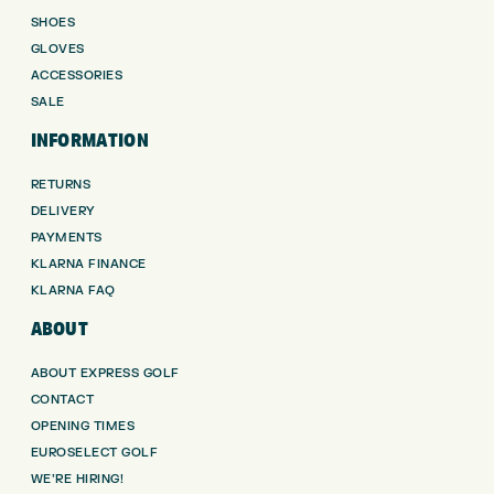
SHOES
GLOVES
ACCESSORIES
SALE
INFORMATION
RETURNS
DELIVERY
PAYMENTS
KLARNA FINANCE
KLARNA FAQ
ABOUT
ABOUT EXPRESS GOLF
CONTACT
OPENING TIMES
EUROSELECT GOLF
WE’RE HIRING!