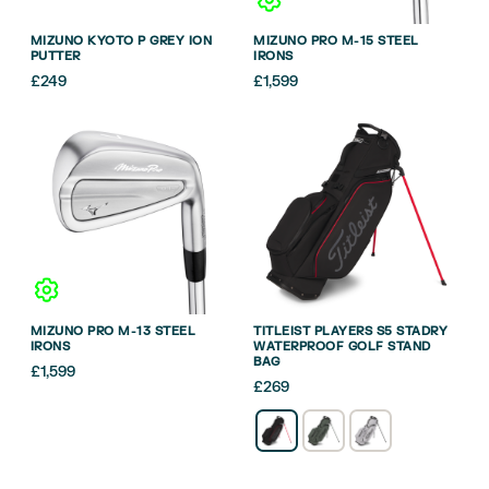
MIZUNO KYOTO P GREY ION
MIZUNO PRO M-15 STEEL
PUTTER
IRONS
£
249
£
1,599
MIZUNO PRO M-13 STEEL
TITLEIST PLAYERS S5 STADRY
IRONS
WATERPROOF GOLF STAND
BAG
£
1,599
£
269