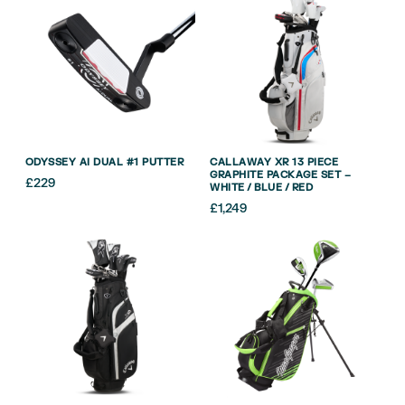
ODYSSEY AI DUAL #1 PUTTER
CALLAWAY XR 13 PIECE
GRAPHITE PACKAGE SET –
£
229
WHITE / BLUE / RED
£
1,249