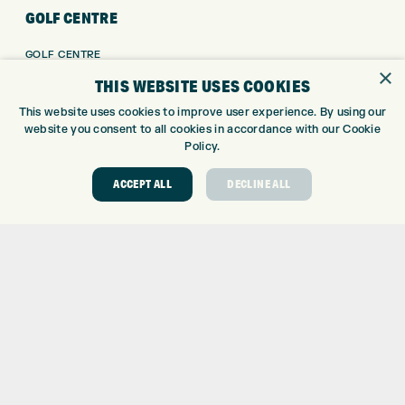
GOLF CENTRE
GOLF CENTRE
×
GOLF SHOP
THIS WEBSITE USES COOKIES
CUSTOM FITTING
This website uses cookies to improve user experience. By using our
CUSTOM PUTTER FITTING
website you consent to all cookies in accordance with our Cookie
DRIVING RANGE
Policy.
TOPTRACER RANGE
ACCEPT ALL
DECLINE ALL
GOLF COURSE
GOLF LESSONS
REPAIR CENTRE
DEMO DAYS
CONTACT
EXPRESS GOLF CENTRE
THE FAIRWAYS
BRADFORD
BD9 6BR
CUSTOMER SERVICE:
+01274 491 945