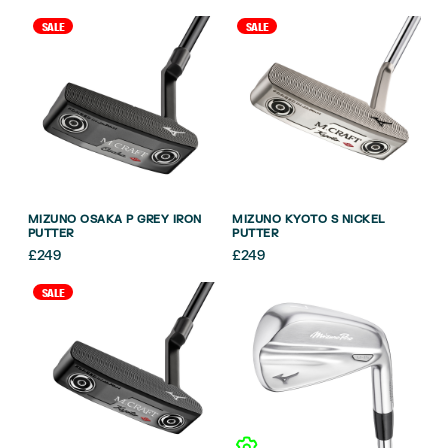
SALE
SALE
MIZUNO OSAKA P GREY IRON
MIZUNO KYOTO S NICKEL
PUTTER
PUTTER
£
249
£
249
SALE