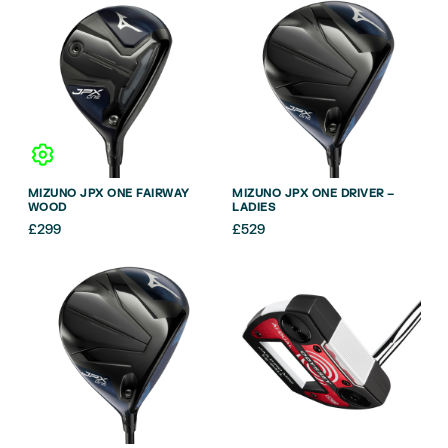
MIZUNO JPX ONE FAIRWAY
MIZUNO JPX ONE DRIVER –
WOOD
LADIES
£
299
£
529