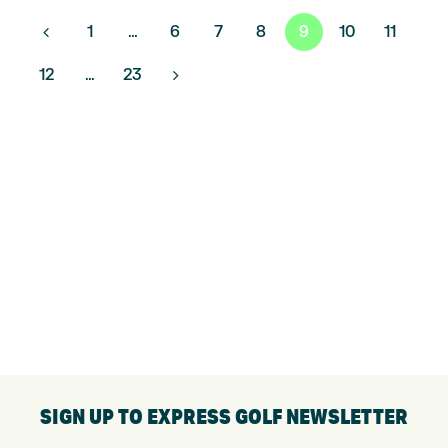
POSTS
1
…
6
7
8
9
10
11
PAGINATION
12
…
23
SIGN UP TO EXPRESS GOLF NEWSLETTER