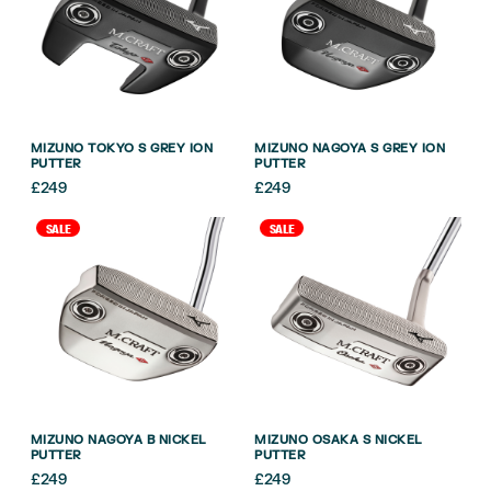
MIZUNO TOKYO S GREY ION
MIZUNO NAGOYA S GREY ION
PUTTER
PUTTER
£
249
£
249
SALE
SALE
MIZUNO NAGOYA B NICKEL
MIZUNO OSAKA S NICKEL
PUTTER
PUTTER
£
249
£
249