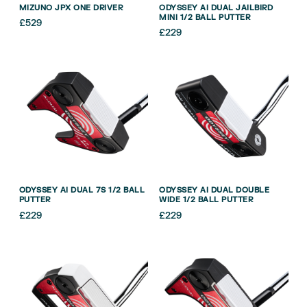
MIZUNO JPX ONE DRIVER
ODYSSEY AI DUAL JAILBIRD
MINI 1/2 BALL PUTTER
£
529
£
229
ODYSSEY AI DUAL 7S 1/2 BALL
ODYSSEY AI DUAL DOUBLE
PUTTER
WIDE 1/2 BALL PUTTER
£
229
£
229