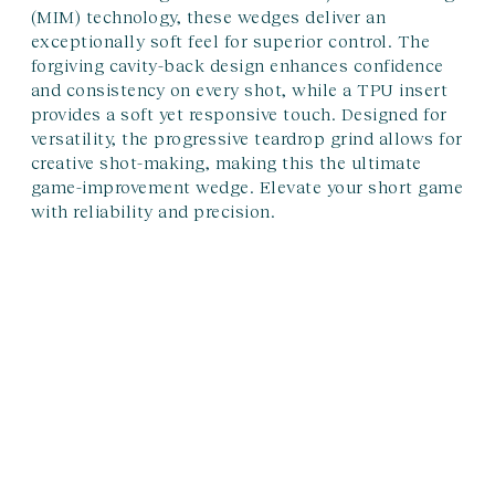
(MIM) technology, these wedges deliver an
exceptionally soft feel for superior control. The
forgiving cavity-back design enhances confidence
and consistency on every shot, while a TPU insert
provides a soft yet responsive touch. Designed for
versatility, the progressive teardrop grind allows for
creative shot-making, making this the ultimate
game-improvement wedge. Elevate your short game
with reliability and precision.