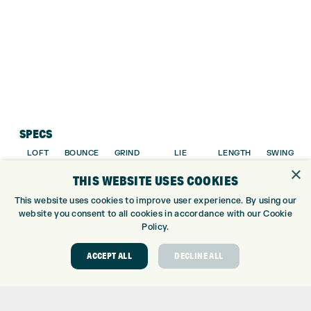
SPECS
LOFT
BOUNCE
GRIND
LIE
LENGTH
SWING
×
ANGLE
WEIGHT
THIS WEBSITE USES COOKIES
48.0°
10.0°
TEARDROP
65.0°
35.75″
D2
This website uses cookies to improve user experience. By using our
website you consent to all cookies in accordance with our Cookie
50.0°
10.0°
TEARDROP
65.0°
35.75″
D2
Policy.
52.0°
10.0°
TEARDROP
65.0°
35.75″
D3
ACCEPT ALL
DECLINE ALL
54.0°
10.0°
TEARDROP
65.0°
35.50″
D4
56.0°
14.0°
TEARDROP
65.0°
35.50″
D4