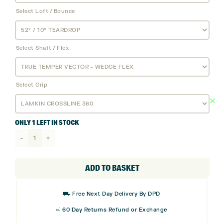
Select Loft / Bounce
Select Shaft / Flex
Select Grip
ONLY 1 LEFT IN STOCK
Cobra
King-
X
ADD TO BASKET
Wedge
quantity
⛟ Free Next Day Delivery By DPD
⏎ 60 Day Returns Refund or Exchange