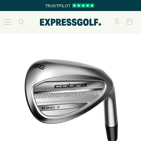
TRUSTPILOT