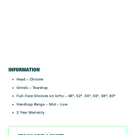
INFORMATION
Head – Chrome
Grinds – Teardrop
Full-Face Grooves on lofts – 48°, 52°, 54°, 56°, 58°, 60°
Handicap Range – Mid – Low
2 Year Warranty