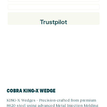
Trustpilot
COBRA KING-X WEDGE
KING-X Wedges – Precision-crafted from premium
8620 steel using advanced Metal Injection Molding