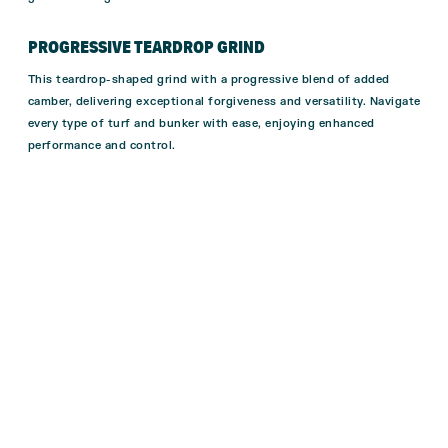
PROGRESSIVE TEARDROP GRIND
This teardrop-shaped grind with a progressive blend of added
camber, delivering exceptional forgiveness and versatility. Navigate
every type of turf and bunker with ease, enjoying enhanced
performance and control.