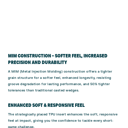
MIM CONSTRUCTION – SOFTER FEEL, INCREASED
PRECISION AND DURABILITY
A MIM (Metal Injection Molding) construction offers a tighter
grain structure for a softer feel, enhanced longevity, resisting
groove degradation for lasting performance, and 50% tighter
tolerances than traditional casted wedges.
ENHANCED SOFT & RESPONSIVE FEEL
The strategically placed TPU insert enhances the soft, responsive
feel at impact, giving you the confidence to tackle every short-
game challenge.