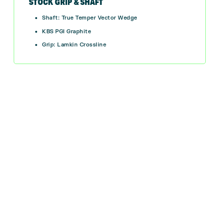
STOCK GRIP & SHAFT
Shaft: True Temper Vector Wedge
KBS PGI Graphite
Grip: Lamkin Crossline