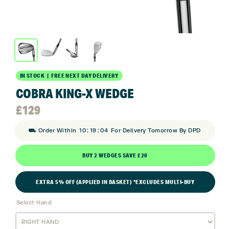
IN STOCK | FREE NEXT DAY DELIVERY
COBRA KING-X WEDGE
£
129
:
:
⛟ Order Within
10
19
03
For Delivery Tomorrow By DPD
BUY 2 WEDGES SAVE £20
EXTRA 5% OFF (APPLIED IN BASKET) *EXCLUDES MULTI-BUY
Select Hand