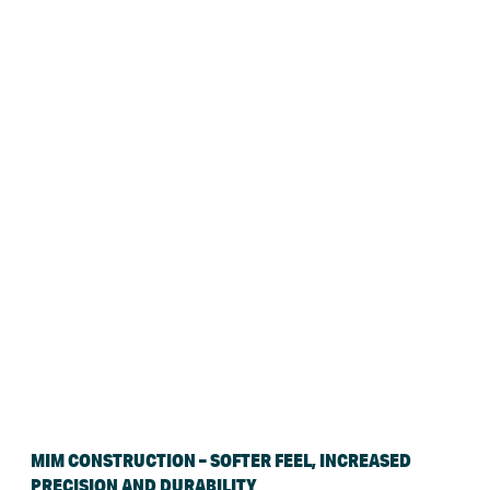
MIM CONSTRUCTION – SOFTER FEEL, INCREASED
PRECISION AND DURABILITY