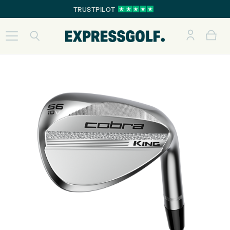
TRUSTPILOT