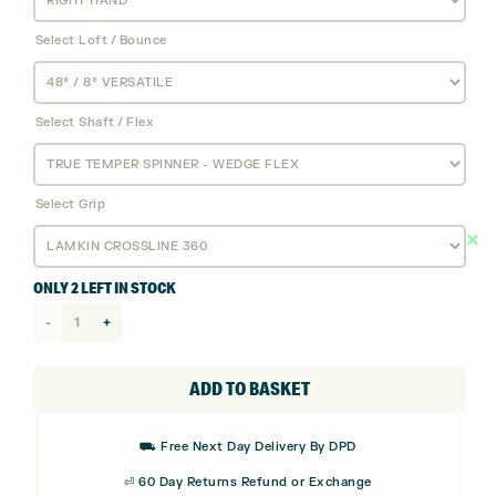
Select Loft / Bounce
Select Shaft / Flex
Select Grip
ONLY 2 LEFT IN STOCK
Cobra
King
Wedge
ADD TO BASKET
quantity
⛟ Free Next Day Delivery By DPD
⏎ 60 Day Returns Refund or Exchange