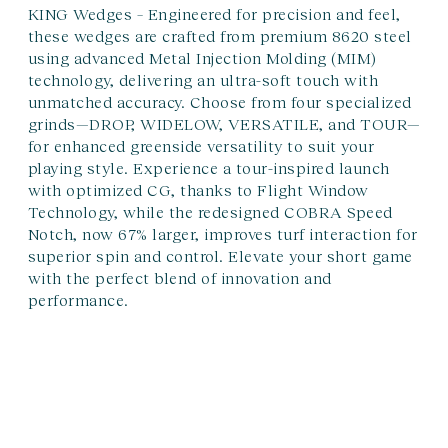
KING Wedges – Engineered for precision and feel,
these wedges are crafted from premium 8620 steel
using advanced Metal Injection Molding (MIM)
technology, delivering an ultra-soft touch with
unmatched accuracy. Choose from four specialized
grinds—DROP, WIDELOW, VERSATILE, and TOUR—
for enhanced greenside versatility to suit your
playing style. Experience a tour-inspired launch
with optimized CG, thanks to Flight Window
Technology, while the redesigned COBRA Speed
Notch, now 67% larger, improves turf interaction for
superior spin and control. Elevate your short game
with the perfect blend of innovation and
performance.