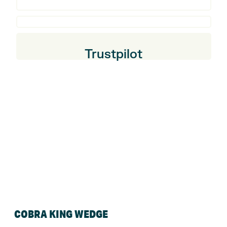
Trustpilot
COBRA KING WEDGE