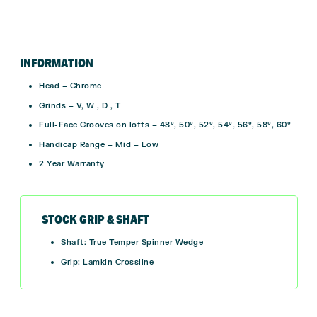
INFORMATION
Head – Chrome
Grinds – V, W , D , T
Full-Face Grooves on lofts – 48°, 50°, 52°, 54°, 56°, 58°, 60°
Handicap Range – Mid – Low
2 Year Warranty
STOCK GRIP & SHAFT
Shaft: True Temper Spinner Wedge
Grip: Lamkin Crossline