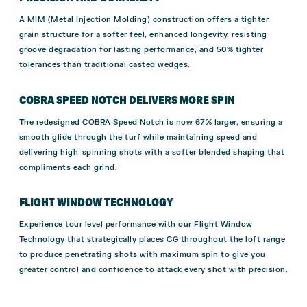
A MIM (Metal Injection Molding) construction offers a tighter
grain structure for a softer feel, enhanced longevity, resisting
groove degradation for lasting performance, and 50% tighter
tolerances than traditional casted wedges.
COBRA SPEED NOTCH DELIVERS MORE SPIN
The redesigned COBRA Speed Notch is now 67% larger, ensuring a
smooth glide through the turf while maintaining speed and
delivering high-spinning shots with a softer blended shaping that
compliments each grind.
FLIGHT WINDOW TECHNOLOGY
Experience tour level performance with our Flight Window
Technology that strategically places CG throughout the loft range
to produce penetrating shots with maximum spin to give you
greater control and confidence to attack every shot with precision.