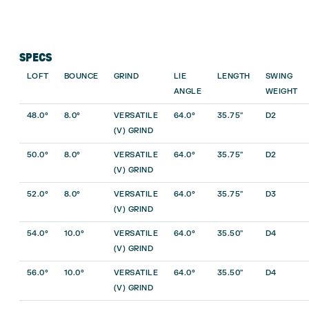
SPECS
LOFT
BOUNCE
GRIND
LIE
LENGTH
SWING
ANGLE
WEIGHT
48.0°
8.0°
VERSATILE
64.0°
35.75″
D2
(V) GRIND
50.0°
8.0°
VERSATILE
64.0°
35.75″
D2
(V) GRIND
52.0°
8.0°
VERSATILE
64.0°
35.75″
D3
(V) GRIND
54.0°
10.0°
VERSATILE
64.0°
35.50″
D4
(V) GRIND
56.0°
10.0°
VERSATILE
64.0°
35.50″
D4
(V) GRIND