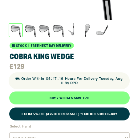
IN STOCK | FREE NEXT DAY DELIVERY
COBRA KING WEDGE
£
129
:
:
⛟ Order Within
05
17
15
Hours For Delivery Tuesday, Aug
11 By DPD
BUY 2 WEDGES SAVE £20
EXTRA 5% OFF (APPLIED IN BASKET) *EXCLUDES MULTI-BUY
Select Hand