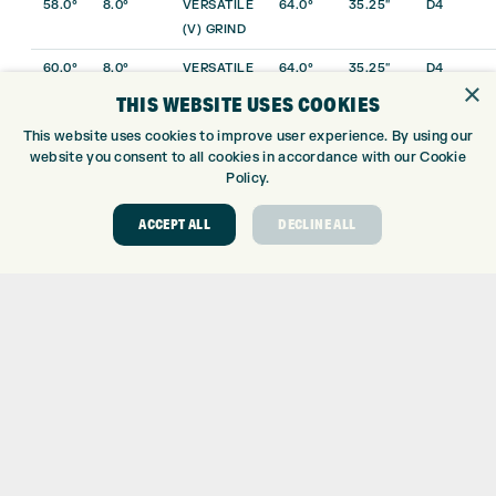
58.0°
8.0°
VERSATILE
64.0°
35.25″
D4
(V) GRIND
60.0°
8.0°
VERSATILE
64.0°
35.25″
D4
×
(V) GRIND
THIS WEBSITE USES COOKIES
52.0°
10.0°
DROP (D)
64.0°
35.75″
D3
This website uses cookies to improve user experience. By using our
GRIND
website you consent to all cookies in accordance with our Cookie
Policy.
54.0°
12.0°
DROP (D)
64.0°
35.50″
D4
GRIND
ACCEPT ALL
DECLINE ALL
56.0°
12.0°
DROP (D)
64.0°
35.50″
D4
GRIND
58.0°
10.0°
DROP (D)
64.0°
35.25″
D4
GRIND
60.0°
10.0°
DROP (D)
64.0°
35.25″
D4
GRIND
56.0°
7.0°
WIDELOW
64.0°
35.50″
D4
(W) GRIND