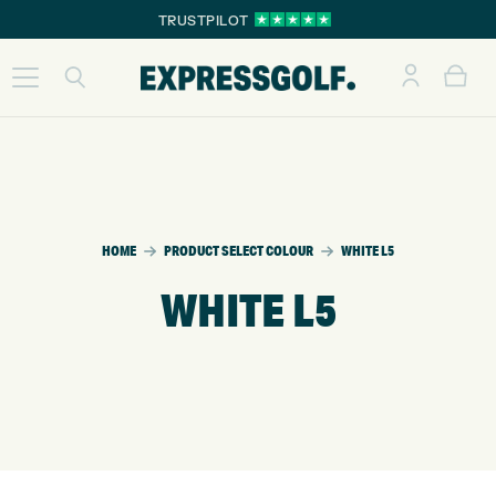
TRUSTPILOT
HOME
PRODUCT SELECT COLOUR
WHITE L5
WHITE L5