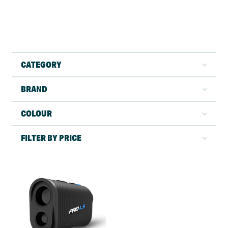
CATEGORY
BRAND
COLOUR
FILTER BY PRICE