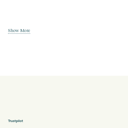
Show More
Trustpilot