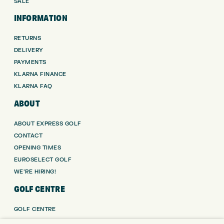
SALE
INFORMATION
RETURNS
DELIVERY
PAYMENTS
KLARNA FINANCE
KLARNA FAQ
ABOUT
ABOUT EXPRESS GOLF
CONTACT
OPENING TIMES
EUROSELECT GOLF
WE’RE HIRING!
GOLF CENTRE
GOLF CENTRE
GOLF SHOP