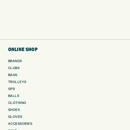
ONLINE SHOP
BRANDS
CLUBS
BAGS
TROLLEYS
GPS
BALLS
CLOTHING
SHOES
GLOVES
ACCESSORIES