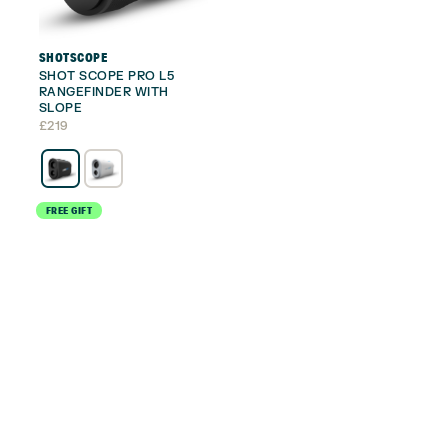
SHOTSCOPE
SHOT SCOPE PRO L5
RANGEFINDER WITH
SLOPE
£
219
FREE GIFT