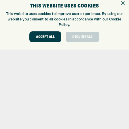
×
THIS WEBSITE USES COOKIES
CUSTOM FITTING
CUSTOM PUTTER FITTING
This website uses cookies to improve user experience. By using our
DRIVING RANGE
website you consent to all cookies in accordance with our Cookie
Policy.
TOPTRACER RANGE
GOLF COURSE
ACCEPT ALL
DECLINE ALL
GOLF LESSONS
REPAIR CENTRE
DEMO DAYS
CONTACT
EXPRESS GOLF CENTRE
THE FAIRWAYS
BRADFORD
BD9 6BR
CUSTOMER SERVICE:
+01274 491 945
GOLF CENTRE
SHOP@EXPRESSGOLF.CO.UK
ONLINE ORDERS
SUPPORT@EXPRESSGOLF.CO.UK