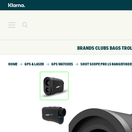
BRANDS
CLUBS
BAGS
TRO
HOME
GPS & LASER
GPS WATCHES
SHOT SCOPE PRO L5 RANGEFINDE