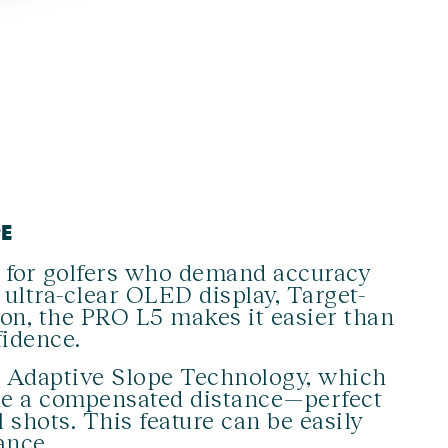
PE
 for golfers who demand accuracy
ultra-clear OLED display, Target-
ion, the PRO L5 makes it easier than
fidence.
g Adaptive Slope Technology, which
ide a compensated distance—perfect
l shots. This feature can be easily
ance.