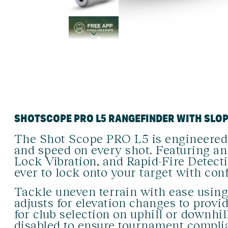
SHOTSCOPE PRO L5 RANGEFINDER WITH SLO
The Shot Scope PRO L5 is engineered
and speed on every shot. Featuring an 
Lock Vibration, and Rapid-Fire Detect
ever to lock onto your target with con
Tackle uneven terrain with ease usin
adjusts for elevation changes to prov
for club selection on uphill or downhil
disabled to ensure tournament compli