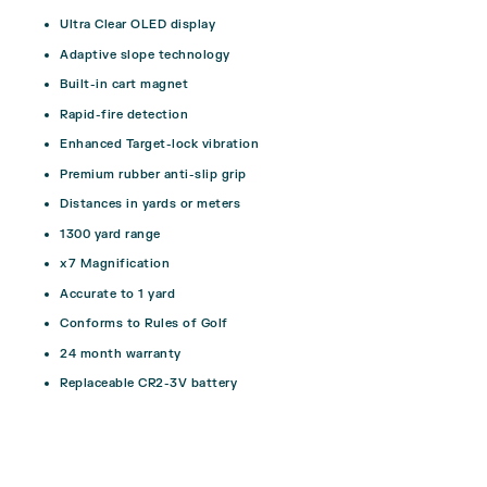
Ultra Clear OLED display
Adaptive slope technology
Built-in cart magnet
Rapid-fire detection
Enhanced Target-lock vibration
Premium rubber anti-slip grip
Distances in yards or meters
1300 yard range
x7 Magnification
Accurate to 1 yard
Conforms to Rules of Golf
24 month warranty
Replaceable CR2-3V battery