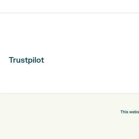
Trustpilot
This webs
ONLINE SHOP
INFORMATION