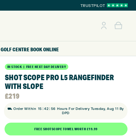
TRUSTPILOT
GOLF CENTRE
BOOK ONLINE
IN STOCK | FREE NEXT DAY DELIVERY
SHOT SCOPE PRO L5 RANGEFINDER
WITH SLOPE
£
219
:
:
⛟ Order Within
15
42
55
Hours For Delivery Tuesday, Aug 11 By
DPD
FREE SHOTSCOPE TOWEL WORTH £19.99