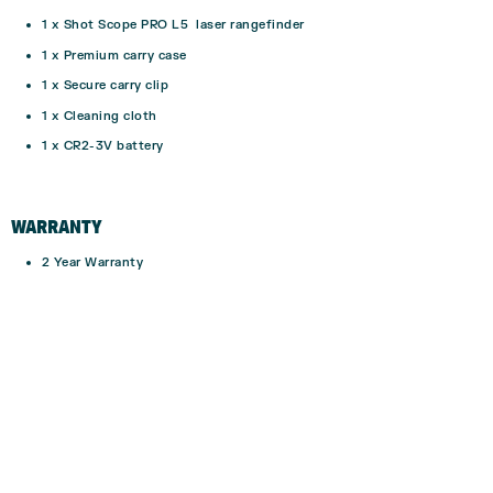
1 x Shot Scope PRO L5 laser rangefinder
1 x Premium carry case
1 x Secure carry clip
1 x Cleaning cloth
1 x CR2-3V battery
WARRANTY
2 Year Warranty