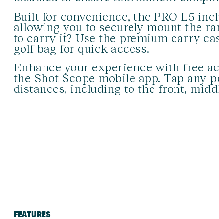
Built for convenience, the PRO L5 incl
allowing you to securely mount the ran
to carry it? Use the premium carry cas
golf bag for quick access.
Enhance your experience with free ac
the Shot Scope mobile app. Tap any p
distances, including to the front, midd
FEATURES