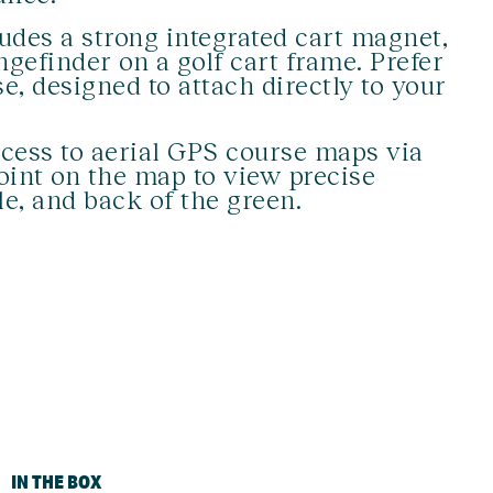
udes a strong integrated cart magnet,
gefinder on a golf cart frame. Prefer
e, designed to attach directly to your
cess to aerial GPS course maps via
oint on the map to view precise
le, and back of the green.
IN THE BOX