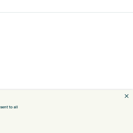
×
ent to all
TRE
CONTACT