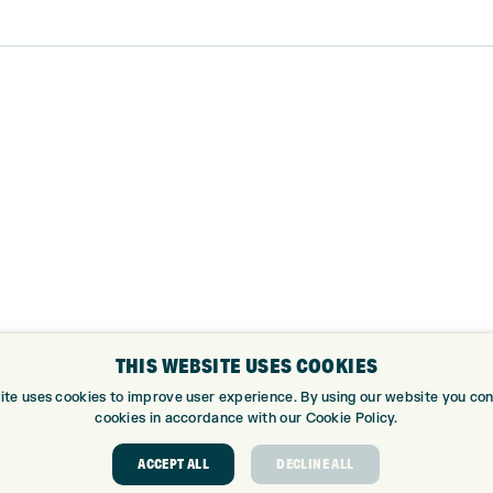
THIS WEBSITE USES COOKIES
ite uses cookies to improve user experience. By using our website you cons
cookies in accordance with our Cookie Policy.
ABOUT
GOLF CEN
ACCEPT ALL
DECLINE ALL