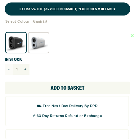
EXTRA 5% OFF (APPLIED IN BASKET) *EXCLUDES MULTI-BUY
Select Colour
Black L5
IN STOCK
Shot
Scope
Pro
ADD TO BASKET
L5
Rangefinder
⛟ Free Next Day Delivery By DPD
with
⏎ 60 Day Returns Refund or Exchange
Slope
quantity