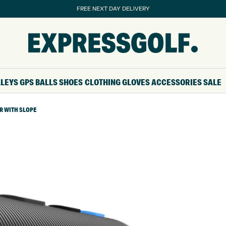
FREE NEXT DAY DELIVERY
LLEYS
GPS
BALLS
SHOES
CLOTHING
GLOVES
ACCESSORIES
SALE
R WITH SLOPE