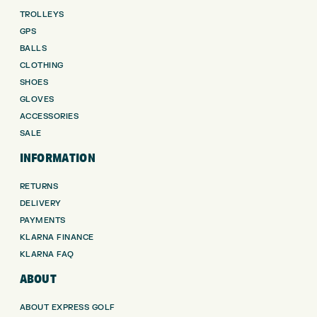
TROLLEYS
GPS
BALLS
CLOTHING
SHOES
GLOVES
ACCESSORIES
SALE
INFORMATION
RETURNS
DELIVERY
PAYMENTS
KLARNA FINANCE
KLARNA FAQ
ABOUT
ABOUT EXPRESS GOLF