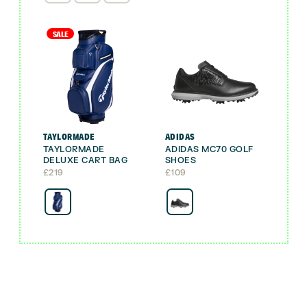
SALE
TAYLORMADE
ADIDAS
TAYLORMADE
ADIDAS MC70 GOLF
DELUXE CART BAG
SHOES
£
219
£
109