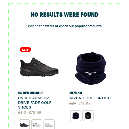
NO RESULTS WERE FOUND
Change the filters or check our popular products:
SALE
UNDER ARMOUR
MIZUNO
UNDER ARMOUR
MIZUNO GOLF SNOOD
DRIVE FADE GOLF
Original
Current
£
24
£
19.99
SHOES
price
price
Original
Current
was:
is:
£
110
£
79.99
price
price
£24.
£19.99.
was:
is:
£110.
£79.99.