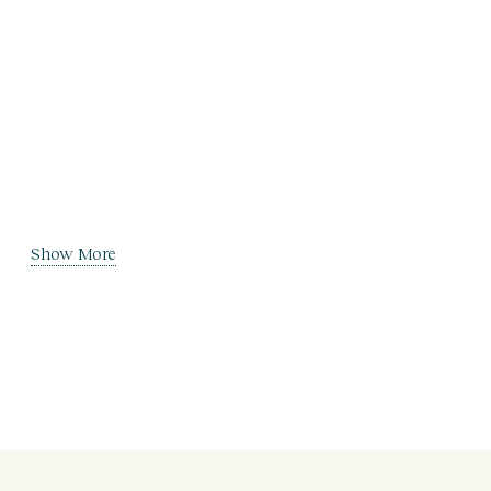
Show More