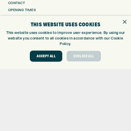
CONTACT
OPENING TIMES
EUROSELECT GOLF
×
THIS WEBSITE USES COOKIES
WE’RE HIRING!
This website uses cookies to improve user experience. By using our
GOLF CENTRE
website you consent to all cookies in accordance with our Cookie
Policy.
GOLF CENTRE
GOLF SHOP
ACCEPT ALL
DECLINE ALL
CUSTOM FITTING
CUSTOM PUTTER FITTING
DRIVING RANGE
TOPTRACER RANGE
GOLF COURSE
GOLF LESSONS
REPAIR CENTRE
DEMO DAYS
CONTACT
EXPRESS GOLF CENTRE