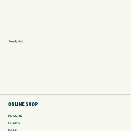
Trustpilot
ONLINE SHOP
BRANDS
CLUBS
BAGS