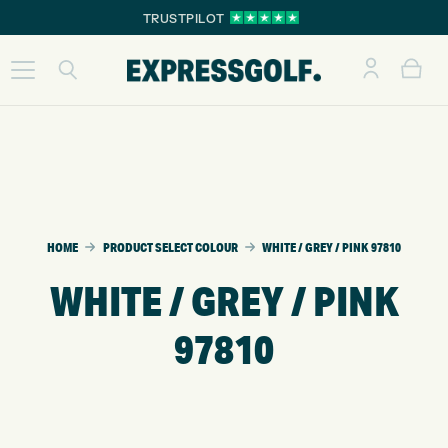
TRUSTPILOT
HOME
PRODUCT SELECT COLOUR
WHITE / GREY / PINK 97810
WHITE / GREY / PINK
97810