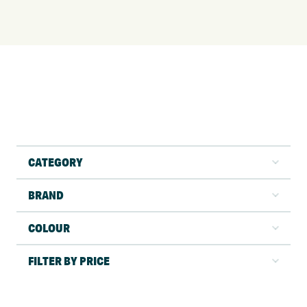
CATEGORY
BRAND
COLOUR
FILTER BY PRICE