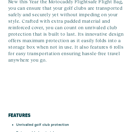
New this Year the Motocaddy Flightsafe Flight Bag,
you can ensure that your golf clubs are transported
safely and securely yet without impeding on your
style. Crafted with extra padded material and
reinforced cover, you can count on unrivaled club
protection that is built to last. Its innovative design
offers maximum protection as it easily folds into a
storage box when not in use. It also features 6 rolls
for easy transportation ensuring hassle-free travel
anywhere you go.
FEATURES
Unrivalled golf club protection