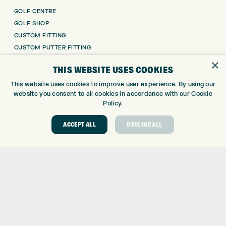
GOLF CENTRE
GOLF SHOP
CUSTOM FITTING
CUSTOM PUTTER FITTING
DRIVING RANGE
×
THIS WEBSITE USES COOKIES
TOPTRACER RANGE
GOLF COURSE
This website uses cookies to improve user experience. By using our
website you consent to all cookies in accordance with our Cookie
GOLF LESSONS
Policy.
REPAIR CENTRE
DEMO DAYS
ACCEPT ALL
DECLINE ALL
CONTACT
EXPRESS GOLF CENTRE
THE FAIRWAYS
BRADFORD
BD9 6BR
CUSTOMER SERVICE:
+01274 491 945
GOLF CENTRE
SHOP@EXPRESSGOLF.CO.UK