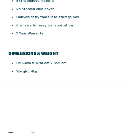
Extra padded material
Reinforced club cover
Conveniently folds into storage box
6 wheels for easy transportation
1 Year Warranty
DIMENSIONS & WEIGHT
H:130cm x W:40cm x D:30cm
Weight: 4kg