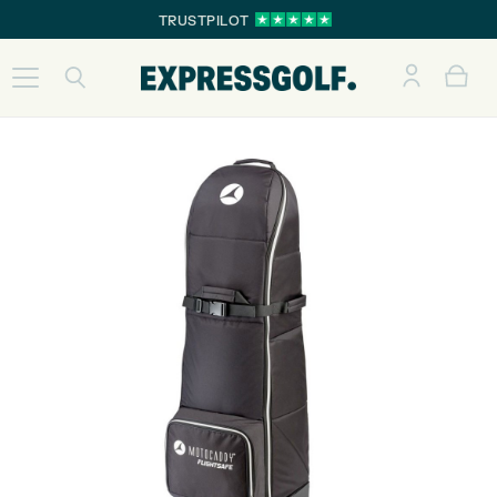
TRUSTPILOT