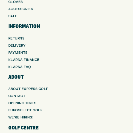
GLOVES
ACCESSORIES
SALE
INFORMATION
RETURNS
DELIVERY
PAYMENTS
KLARNA FINANCE
KLARNA FAQ
ABOUT
ABOUT EXPRESS GOLF
CONTACT
OPENING TIMES
EUROSELECT GOLF
WE’RE HIRING!
GOLF CENTRE