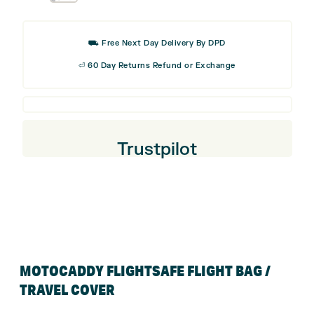
price
price
Umbrella
was:
is:
Holder
£32.99.
£16.50
⛟ Free Next Day Delivery By DPD
⏎ 60 Day Returns Refund or Exchange
Trustpilot
MOTOCADDY FLIGHTSAFE FLIGHT BAG /
TRAVEL COVER