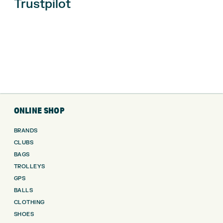
Trustpilot
ONLINE SHOP
BRANDS
CLUBS
BAGS
TROLLEYS
GPS
BALLS
CLOTHING
SHOES