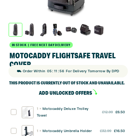
IN STOCK | FREE NEXT DAY DELIVERY
MOTOCADDY FLIGHTSAFE TRAVEL
COVER
:
:
⛟ Order Within
05
11
55
For Delivery Tomorrow By DPD
THIS PRODUCT IS CURRENTLY OUT OF STOCK AND UNAVAILABLE.
ADD UNLOCKED OFFERS
1
×
Motocaddy Deluxe Trolley
Original
Curre
Motocaddy
£
12.99
£
6.50
Towel
price
price
Deluxe
was:
is:
Trolley
Original
Curre
Motocaddy
1
×
Motocaddy Umbrella Holder
£
32.99
£
16.50
£12.99.
£6.50
Towel