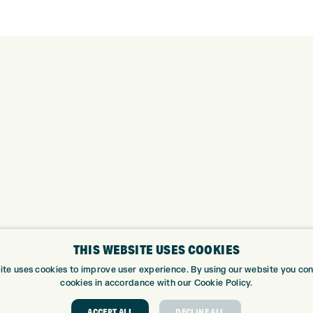
THIS WEBSITE USES COOKIES
ite uses cookies to improve user experience. By using our website you cons
cookies in accordance with our Cookie Policy.
ABOUT
GOLF CEN
ACCEPT ALL
DECLINE ALL