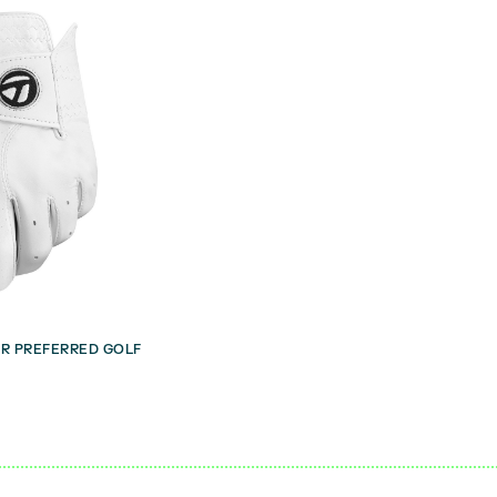
R PREFERRED GOLF