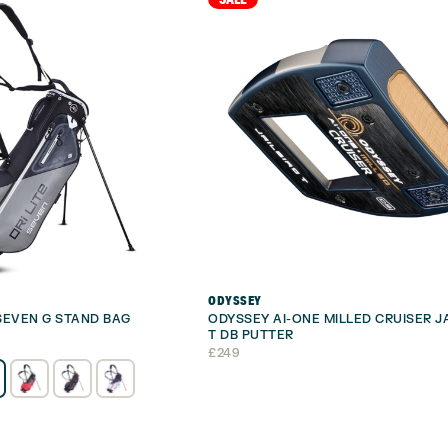
ODYSSEY
 SEVEN G STAND BAG
ODYSSEY AI-ONE MILLED CRUISER J
T DB PUTTER
£
249