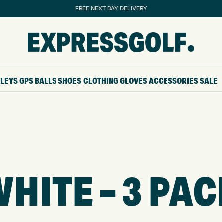
FREE NEXT DAY DELIVERY
LLEYS
GPS
BALLS
SHOES
CLOTHING
GLOVES
ACCESSORIES
SALE
HITE – 3 PA