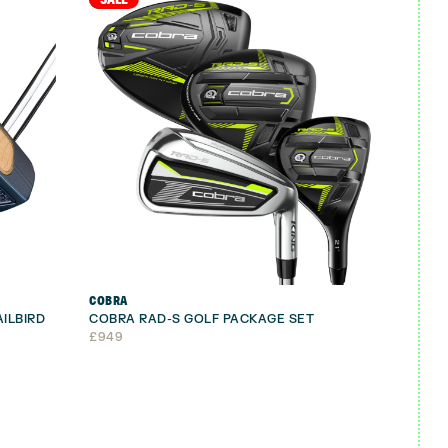
COBRA
AILBIRD
COBRA RAD-S GOLF PACKAGE SET
£
949