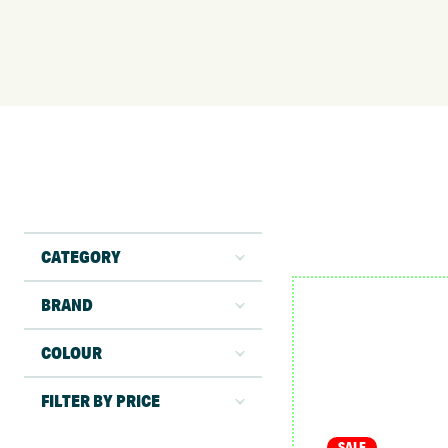
CATEGORY
BRAND
COLOUR
FILTER BY PRICE
SALE