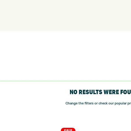
NO RESULTS WERE FO
Change the filters or check our popular p
SALE