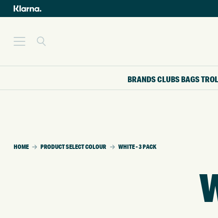
BRANDS
CLUBS
BAGS
TRO
HOME
PRODUCT SELECT COLOUR
WHITE - 3 PACK
W