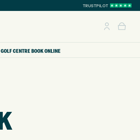
TRUSTPILOT
GOLF CENTRE
BOOK ONLINE
CK