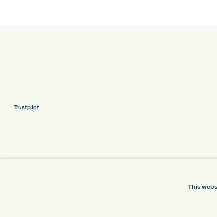
Trustpilot
This webs
ONLINE SHOP
INFORMATION