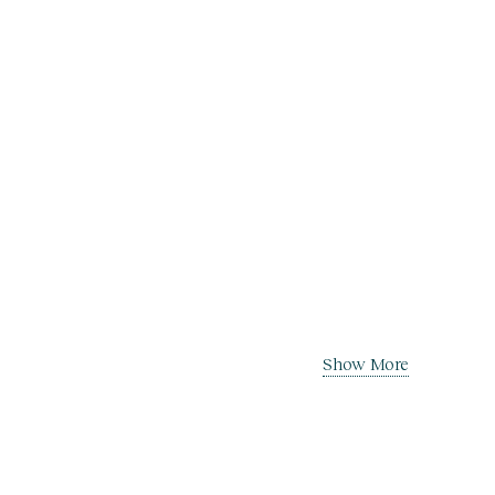
Show More