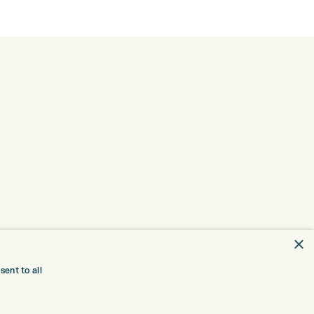
×
ent to all
TRE
CONTACT