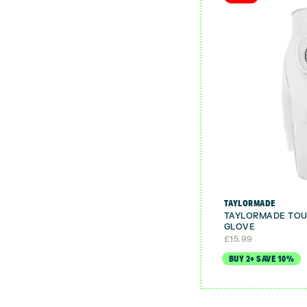
TAYLORMADE
TAYLORMADE TOU
GLOVE
£
15.99
BUY 2+ SAVE 10%