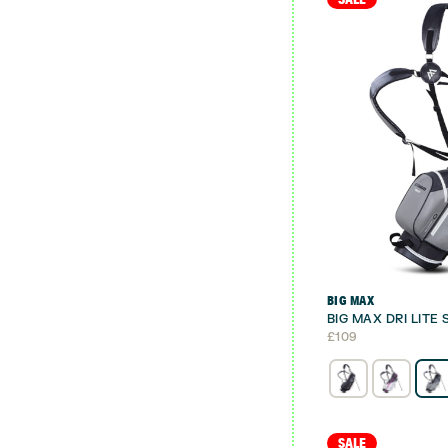
BIG MAX
BIG MAX DRI LITE
£
109
SALE