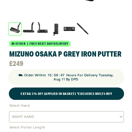
IN STOCK | FREE NEXT DAY DELIVERY
MIZUNO OSAKA P GREY IRON PUTTER
£
249
:
:
⛟ Order Within
15
59
47
Hours For Delivery Tuesday,
Aug 11 By DPD
EXTRA 5% OFF (APPLIED IN BASKET) *EXCLUDES MULTI-BUY
Select Hand
Select Putter Length