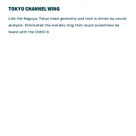
TOKYO CHANNEL WING
Like the Nagoya, Tokyo head geometry and look
is driven by sound
analysis.
El
iminated the metallic ting that could
sometimes be
heard with the OMOI 6