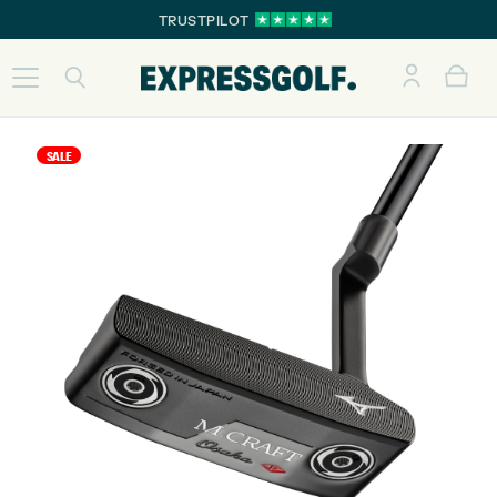
TRUSTPILOT
SALE