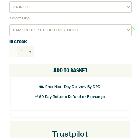
Select Grip
IN STOCK
Mizuno
Osaka
P
ADD TO BASKET
Grey
Iron
⛟ Free Next Day Delivery By DPD
Putter
⏎ 60 Day Returns Refund or Exchange
quantity
Trustpilot