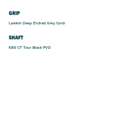
GRIP
Lamkin Deep Etched Grey Cord
SHAFT
KBS CT Tour Black PVD