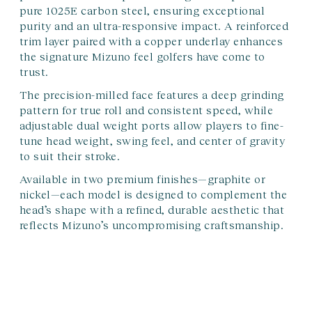
pure 1025E carbon steel, ensuring exceptional
purity and an ultra-responsive impact. A reinforced
trim layer paired with a copper underlay enhances
the signature Mizuno feel golfers have come to
trust.
The precision-milled face features a deep grinding
pattern for true roll and consistent speed, while
adjustable dual weight ports allow players to fine-
tune head weight, swing feel, and center of gravity
to suit their stroke.
Available in two premium finishes—graphite or
nickel—each model is designed to complement the
head’s shape with a refined, durable aesthetic that
reflects Mizuno’s uncompromising craftsmanship.