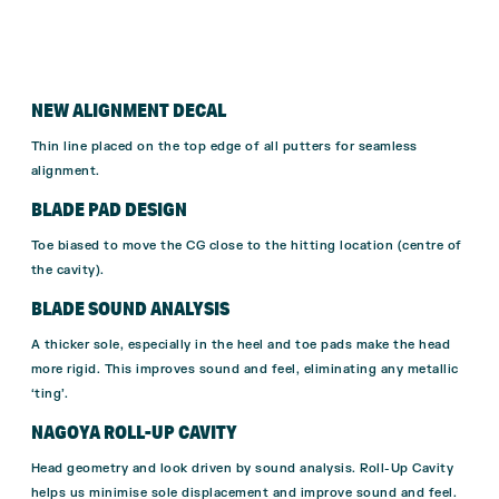
NEW ALIGNMENT
DECAL
Thin line placed on the top edge of
all putters for seamless
alignment.
BLADE PAD DESIGN
Toe biased to move the CG close to the hitting
location (centre of
the cavity).
BLADE SOUND ANALYSIS
A thicker sole, especially in the heel and toe pads make the
head
more rigid.
This improves sound and feel, eliminating any metallic
‘ting’.
NAGOYA ROLL-UP
CAVITY
Head g
eometry and look driven by
sound analysis.
Roll-Up Cavity
helps us minimise
sole displacement and improve
sound and feel.