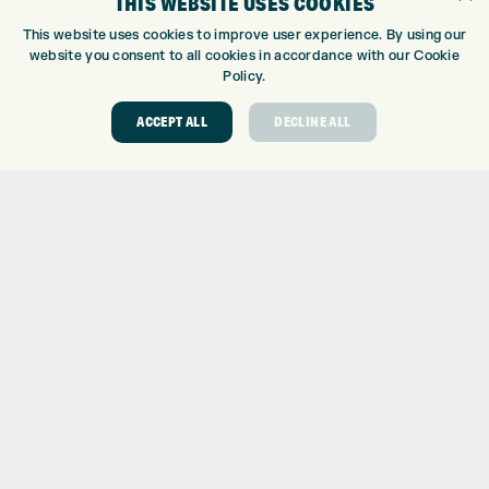
THIS WEBSITE USES COOKIES
Trustpilot
This website uses cookies to improve user experience. By using our
website you consent to all cookies in accordance with our Cookie
Policy.
ACCEPT ALL
DECLINE ALL
ONLINE SHOP
BRANDS
CLUBS
BAGS
TROLLEYS
GPS
BALLS