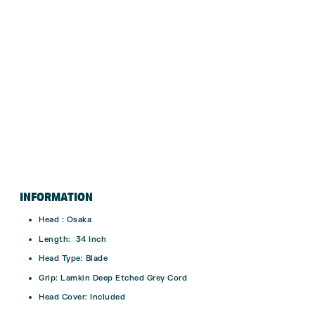
INFORMATION
Head : Osaka
Length: 34 Inch
Head Type: Blade
Grip: Lamkin Deep Etched Grey Cord
Head Cover: Included