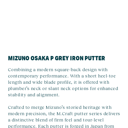
MIZUNO OSAKA P GREY IRON PUTTER
Combining a modern square-back design with
contemporary performance. With a short heel-toe
length and wide blade profile, it is offered with
plumber’s neck or slant neck options for enhanced
stability and alignment.
Crafted to merge Mizuno’s storied heritage with
modern precision, the M.Craft putter series delivers
a distinctive blend of firm feel and tour-level
performance. Each putter is forged in Japan from