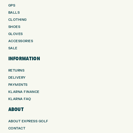
GPS
BALLS
CLOTHING
SHOES
GLOVES
ACCESSORIES
SALE
INFORMATION
RETURNS
DELIVERY
PAYMENTS
KLARNA FINANCE
KLARNA FAQ
ABOUT
ABOUT EXPRESS GOLF
CONTACT