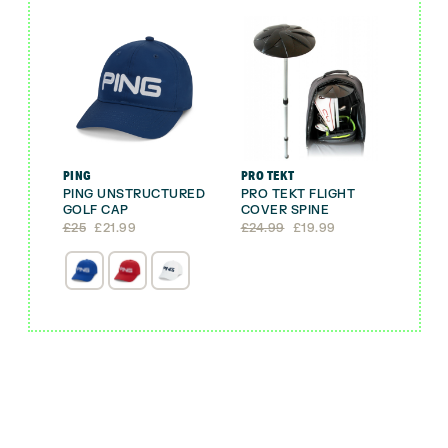
PING
PRO TEKT
PING UNSTRUCTURED
PRO TEKT FLIGHT
GOLF CAP
COVER SPINE
Original
Current
Original
Current
£
25
£
21.99
£
24.99
£
19.99
price
price
price
price
was:
is:
was:
is:
£25.
£21.99.
£24.99.
£19.99.