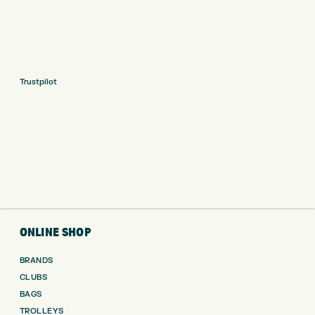
Trustpilot
ONLINE SHOP
BRANDS
CLUBS
BAGS
TROLLEYS