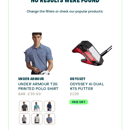
Change the filters or check our popular products:
UNDER ARMOUR
ODYSSEY
UNDER ARMOUR T2G
ODYSSEY AI DUAL
PRINTED POLO SHIRT
#7S PUTTER
Original
Current
£
45
£
39.99
£
229
price
price
FREE GIFT
was:
is:
£45.
£39.99.