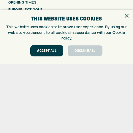
OPENING TIMES
EUROSELECT GOLF
×
WE’RE HIRING!
THIS WEBSITE USES COOKIES
GOLF CENTRE
This website uses cookies to improve user experience. By using our
website you consent to all cookies in accordance with our Cookie
Policy.
GOLF CENTRE
GOLF SHOP
ACCEPT ALL
DECLINE ALL
CUSTOM FITTING
CUSTOM PUTTER FITTING
DRIVING RANGE
TOPTRACER RANGE
GOLF COURSE
GOLF LESSONS
REPAIR CENTRE
DEMO DAYS
CONTACT
EXPRESS GOLF CENTRE
THE FAIRWAYS