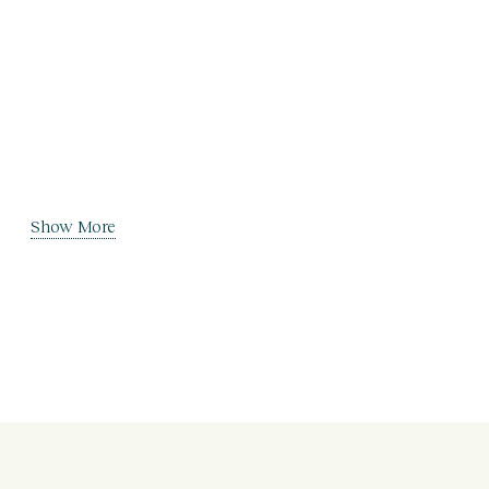
Show More