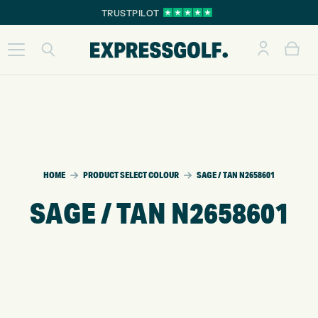
TRUSTPILOT
HOME
PRODUCT SELECT COLOUR
SAGE / TAN N2658601
SAGE / TAN N2658601