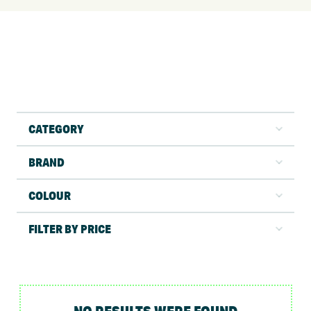
CATEGORY
BRAND
COLOUR
FILTER BY PRICE
NO RESULTS WERE FOUND