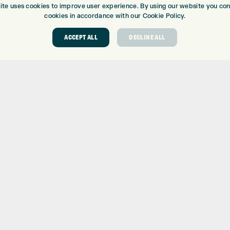
ite uses cookies to improve user experience. By using our website you cons
cookies in accordance with our Cookie Policy.
ACCEPT ALL
DECLINE ALL
ABOUT
GOLF CEN
ABOUT EXPRESS GOLF
GOLF CENT
CONTACT
GOLF SHOP
OPENING TIMES
CUSTOM FIT
EUROSELECT GOLF
CUSTOM PUT
WE’RE HIRING!
DRIVING RA
TOPTRACER
GOLF COUR
GOLF LESS
REPAIR CEN
DEMO DAYS
 Number: 06037378 – UK Vat Number: GB905132951