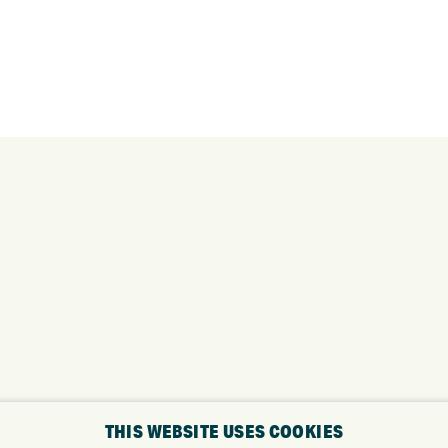
THIS WEBSITE USES COOKIES