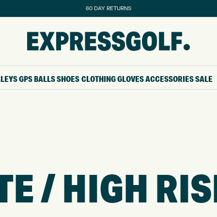
60 DAY RETURNS
LLEYS
GPS
BALLS
SHOES
CLOTHING
GLOVES
ACCESSORIES
SALE
 / HIGH RIS