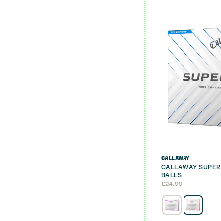
CALLAWAY
CALLAWAY SUPER
BALLS
£
24.99