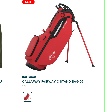
SALE
CALLAWAY
LF
CALLAWAY FAIRWAY C STAND BAG 25
£
159