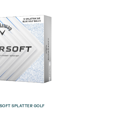
SOFT SPLATTER GOLF