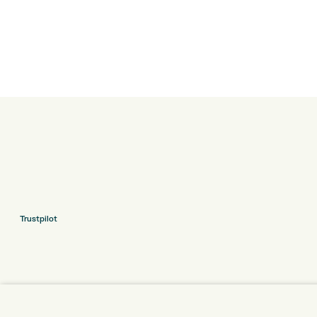
Trustpilot