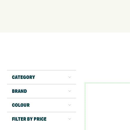
CATEGORY
BRAND
COLOUR
FILTER BY PRICE