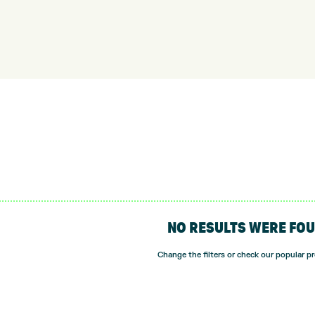
NO RESULTS WERE FO
Change the filters or check our popular p