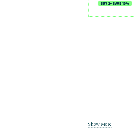
BUY 2+ SAVE 10%
Show More