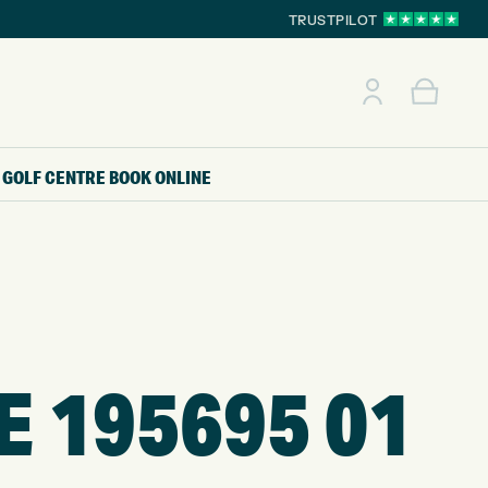
TRUSTPILOT
GOLF CENTRE
BOOK ONLINE
E 195695 01