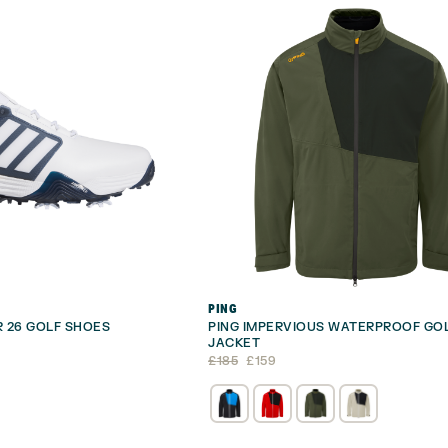
PING
 26 GOLF SHOES
PING IMPERVIOUS WATERPROOF GO
JACKET
Original
Current
£
185
£
159
price
price
was:
is:
£185.
£159.