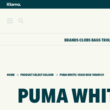
BRANDS
CLUBS
BAGS
TRO
HOME
PRODUCT SELECT COLOUR
PUMA WHITE / HIGH RISE 195695 01
PUMA WHITE