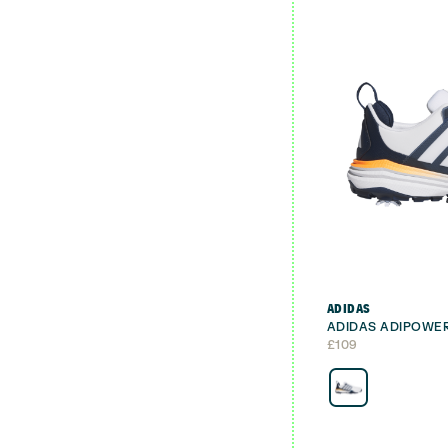
ADIDAS
ADIDAS ADIPOWER
£
109