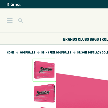
BRANDS
CLUBS
BAGS
TRO
HOME
GOLF BALLS
SPIN / FEEL GOLF BALLS
SRIXON SOFT LADY GOL
SALE