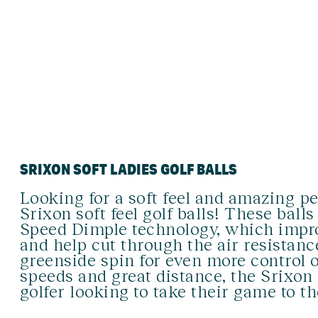
SRIXON SOFT LADIES GOLF BALLS
Looking for a soft feel and amazing p
Srixon soft feel golf balls! These ball
Speed Dimple technology, which impro
and help cut through the air resistanc
greenside spin for even more control 
speeds and great distance, the Srixon s
golfer looking to take their game to th