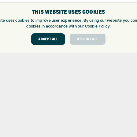
THIS WEBSITE USES COOKIES
ite uses cookies to improve user experience. By using our website you cons
cookies in accordance with our Cookie Policy.
ACCEPT ALL
DECLINE ALL
ABOUT
GOLF CEN
ABOUT EXPRESS GOLF
GOLF CENT
CONTACT
GOLF SHOP
OPENING TIMES
CUSTOM FIT
EUROSELECT GOLF
CUSTOM PUT
WE’RE HIRING!
DRIVING RA
TOPTRACER
GOLF COUR
GOLF LESS
REPAIR CEN
DEMO DAYS