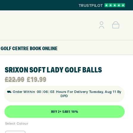
TRUSTPILOT
GOLF CENTRE
BOOK ONLINE
SRIXON SOFT LADY GOLF BALLS
Original
Current
£
22.99
£
19.99
:
:
price
price
⛟ Order Within
00
06
02
Hours For Delivery Tuesday, Aug 11 By
DPD
was:
is:
BUY 2+ SAVE 10%
£22.99.
£19.99.
Select Colour