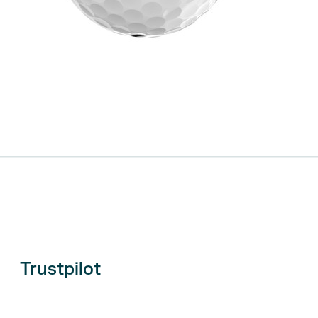
Trustpilot