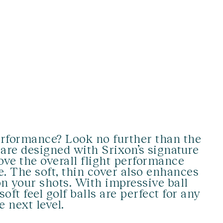
erformance? Look no further than the
s are designed with Srixon’s signature
ve the overall flight performance
e. The soft, thin cover also enhances
on your shots. With impressive ball
oft feel golf balls are perfect for any
e next level.