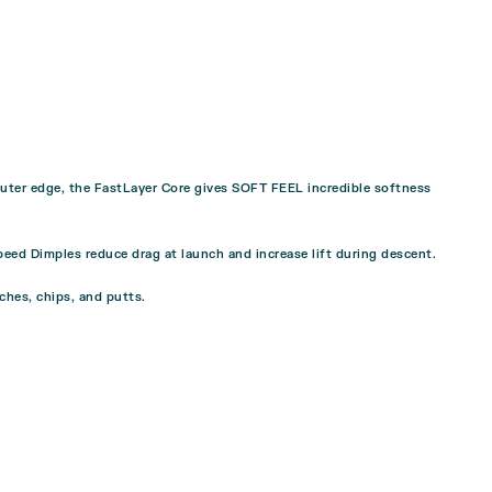
m outer edge, the FastLayer Core gives SOFT FEEL incredible softness
peed Dimples reduce drag at launch and increase lift during descent.
tches, chips, and putts.