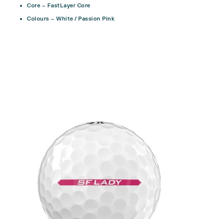
Core – FastLayer Core
Colours – White / Passion Pink