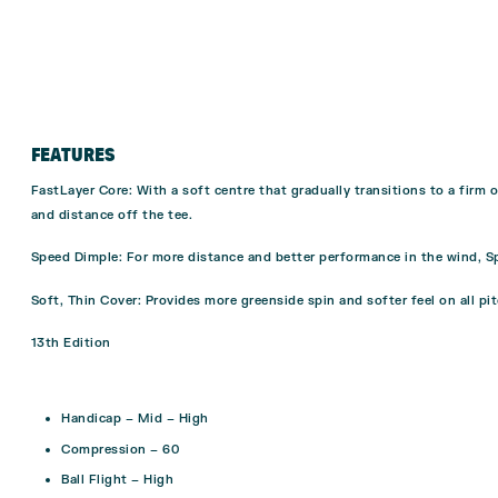
FEATURES
FastLayer Core
: With a soft centre that gradually transitions to a fir
and distance off the tee.
Speed Dimple
: For more distance and better performance in the wind, S
Soft, Thin Cover
: Provides more greenside spin and softer feel on all pi
13th Edition
Handicap – Mid – High
Compression – 60
Ball Flight – High