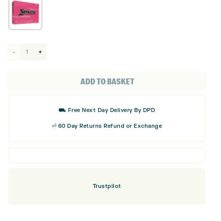
Srixon
Soft
Lady
ADD TO BASKET
Golf
Balls
⛟ Free Next Day Delivery By DPD
quantity
⏎ 60 Day Returns Refund or Exchange
Trustpilot