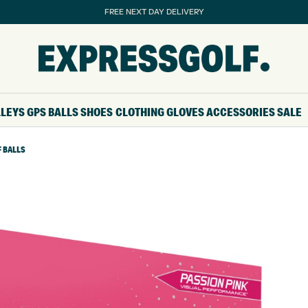
FREE NEXT DAY DELIVERY
LLEYS
GPS
BALLS
SHOES
CLOTHING
GLOVES
ACCESSORIES
SALE
F BALLS