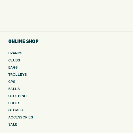
ONLINE SHOP
BRANDS
CLUBS
BAGS
TROLLEYS
GPS
BALLS
CLOTHING
SHOES
GLOVES
ACCESSORIES
SALE