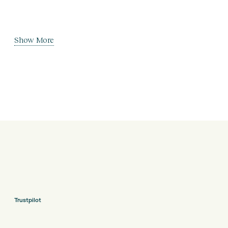
Show More
Trustpilot