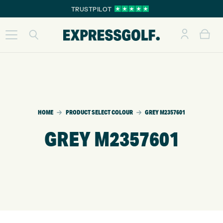
TRUSTPILOT
HOME
PRODUCT SELECT COLOUR
GREY M2357601
GREY M2357601