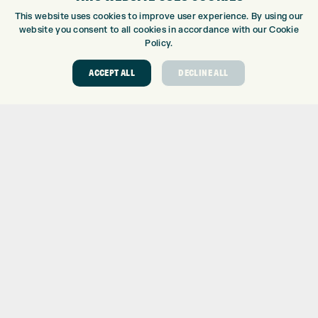
CUSTOM PUTTER FITTING
This website uses cookies to improve user experience. By using our
DRIVING RANGE
website you consent to all cookies in accordance with our Cookie
TOPTRACER RANGE
Policy.
GOLF COURSE
ACCEPT ALL
DECLINE ALL
GOLF LESSONS
REPAIR CENTRE
DEMO DAYS
CONTACT
EXPRESS GOLF CENTRE
THE FAIRWAYS
BRADFORD
BD9 6BR
CUSTOMER SERVICE:
+01274 491 945
GOLF CENTRE
SHOP@EXPRESSGOLF.CO.UK
ONLINE ORDERS
SUPPORT@EXPRESSGOLF.CO.UK