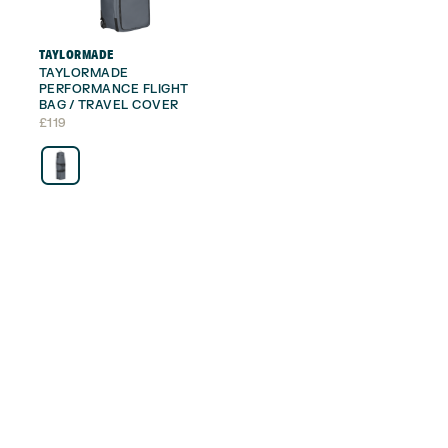
TAYLORMADE
TAYLORMADE
PERFORMANCE FLIGHT
BAG / TRAVEL COVER
£
119