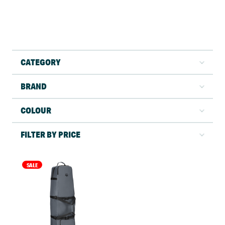
CATEGORY
BRAND
COLOUR
FILTER BY PRICE
SALE