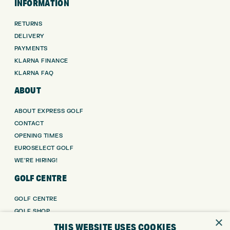
INFORMATION
RETURNS
DELIVERY
PAYMENTS
KLARNA FINANCE
KLARNA FAQ
ABOUT
ABOUT EXPRESS GOLF
CONTACT
OPENING TIMES
EUROSELECT GOLF
WE’RE HIRING!
GOLF CENTRE
GOLF CENTRE
GOLF SHOP
×
CUSTOM FITTING
THIS WEBSITE USES COOKIES