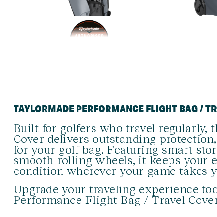
TAYLORMADE PERFORMANCE FLIGHT BAG / T
Built for golfers who travel regularly
Cover delivers outstanding protection,
for your golf bag. Featuring smart sto
smooth-rolling wheels, it keeps your 
condition wherever your game takes y
Upgrade your traveling experience to
Performance Flight Bag / Travel Cover