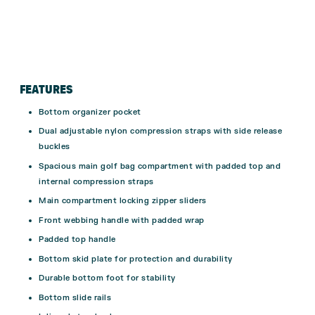
FEATURES
Bottom organizer pocket
Dual adjustable nylon compression straps with side release
buckles
Spacious main golf bag compartment with padded top and
internal compression straps
Main compartment locking zipper sliders
Front webbing handle with padded wrap
Padded top handle
Bottom skid plate for protection and durability
Durable bottom foot for stability
Bottom slide rails