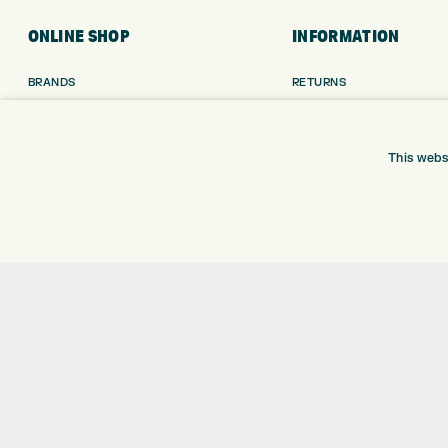
ONLINE SHOP
INFORMATION
BRANDS
RETURNS
CLUBS
DELIVERY
BAGS
PAYMENTS
TROLLEYS
KLARNA FINANCE
This webs
GPS
KLARNA FAQ
BALLS
CLOTHING
SHOES
GLOVES
ACCESSORIES
SALE
Shay Grange Golf Centre Ltd – t/as ‘Express Golf’ – Company Registration