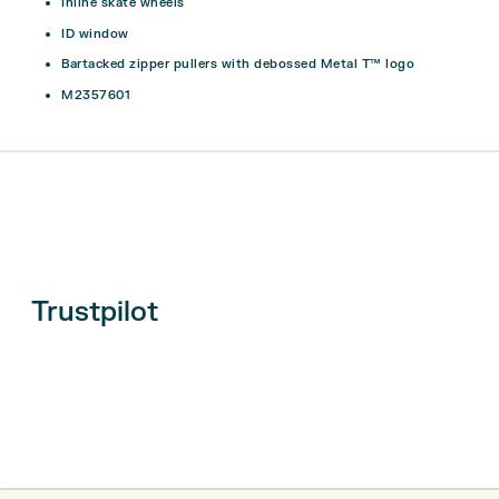
Inline skate wheels
ID window
Bartacked zipper pullers with debossed Metal T™ logo
M2357601
Trustpilot