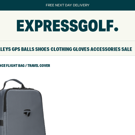
FREE NEXT DAY DELIVERY
LLEYS
GPS
BALLS
SHOES
CLOTHING
GLOVES
ACCESSORIES
SALE
E FLIGHT BAG / TRAVEL COVER