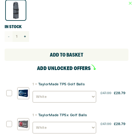
IN STOCK
TaylorMade
Performance
Flight
ADD TO BASKET
Bag /
ADD UNLOCKED OFFERS
Travel
Cover
1
×
TaylorMade TP5 Golf Balls
quantity
TaylorMade
£
47.99
£
28.79
TP5
Golf
Balls
1
×
TaylorMade TP5x Golf Balls
TaylorMade
£
47.99
£
28.79
TP5x