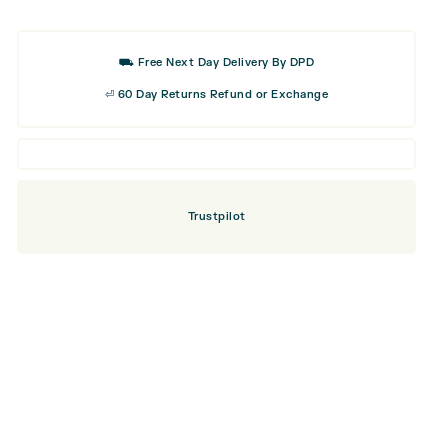
Golf
Balls
⛟ Free Next Day Delivery By DPD
⏎ 60 Day Returns Refund or Exchange
Trustpilot