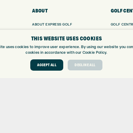
ABOUT
GOLF CEN
ABOUT EXPRESS GOLF
GOLF CENT
CONTACT
GOLF SHOP
THIS WEBSITE USES COOKIES
OPENING TIMES
CUSTOM FIT
EUROSELECT GOLF
CUSTOM PUT
ite uses cookies to improve user experience. By using our website you cons
cookies in accordance with our Cookie Policy.
WE’RE HIRING!
DRIVING RA
TOPTRACER
ACCEPT ALL
DECLINE ALL
GOLF COUR
GOLF LESS
REPAIR CEN
DEMO DAYS
 Number: 06037378 – UK Vat Number: GB905132951