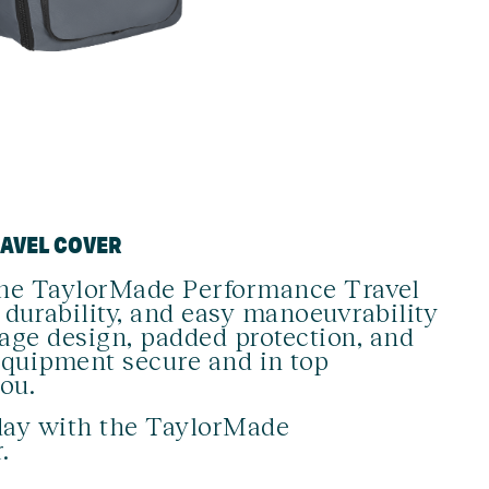
RAVEL COVER
, the TaylorMade Performance Travel
 durability, and easy manoeuvrability
rage design, padded protection, and
equipment secure and in top
ou.
day with the TaylorMade
.