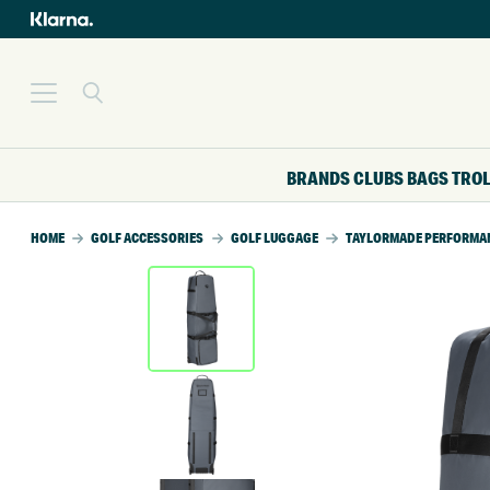
BRANDS
CLUBS
BAGS
TRO
HOME
GOLF ACCESSORIES
GOLF LUGGAGE
TAYLORMADE PERFORMANC
SALE