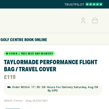
TRUSTPILOT
GOLF CENTRE
BOOK ONLINE
IN STOCK | FREE NEXT DAY DELIVERY
TAYLORMADE PERFORMANCE FLIGHT
BAG / TRAVEL COVER
£
119
:
:
⛟ Order Within
17
35
35
Hours For Delivery Saturday, Aug 08
By DPD
Select Colour
Grey M2357601