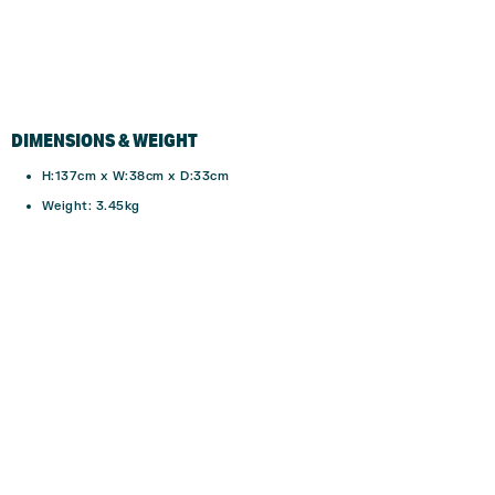
DIMENSIONS & WEIGHT
H:137cm x W:38cm x D:33cm
Weight: 3.45kg