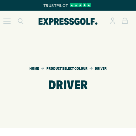
TRUSTPILOT
HOME
PRODUCT SELECT COLOUR
DRIVER
DRIVER