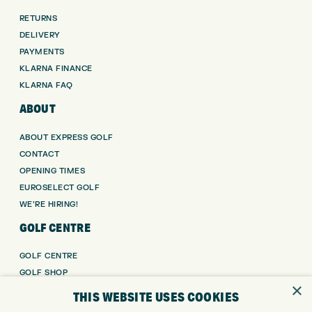
RETURNS
DELIVERY
PAYMENTS
KLARNA FINANCE
KLARNA FAQ
ABOUT
ABOUT EXPRESS GOLF
CONTACT
OPENING TIMES
EUROSELECT GOLF
WE’RE HIRING!
GOLF CENTRE
GOLF CENTRE
GOLF SHOP
×
CUSTOM FITTING
THIS WEBSITE USES COOKIES
CUSTOM PUTTER FITTING