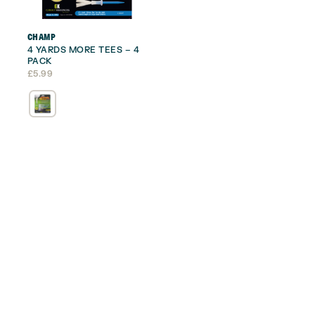
CHAMP
4 YARDS MORE TEES – 4
PACK
£
5.99