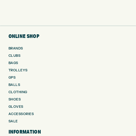
ONLINE SHOP
BRANDS
CLUBS
BAGS
TROLLEYS
GPS
BALLS
CLOTHING
SHOES
GLOVES
ACCESSORIES
SALE
INFORMATION