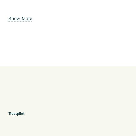
Show More
Trustpilot