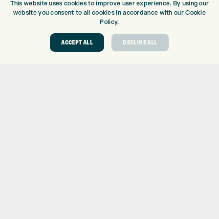
This website uses cookies to improve user experience. By using our
DRIVING RANGE
website you consent to all cookies in accordance with our Cookie
TOPTRACER RANGE
Policy.
GOLF COURSE
ACCEPT ALL
DECLINE ALL
GOLF LESSONS
REPAIR CENTRE
DEMO DAYS
CONTACT
EXPRESS GOLF CENTRE
THE FAIRWAYS
BRADFORD
BD9 6BR
CUSTOMER SERVICE:
+01274 491 945
GOLF CENTRE
SHOP@EXPRESSGOLF.CO.UK
ONLINE ORDERS
SUPPORT@EXPRESSGOLF.CO.UK
Shay Grange Golf Centre Ltd – t/as ‘Express Golf’ – Company