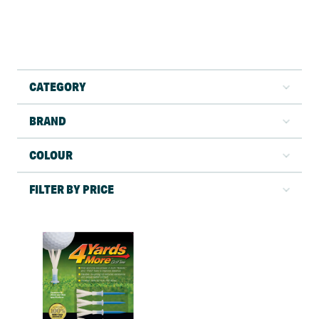
CATEGORY
BRAND
COLOUR
FILTER BY PRICE