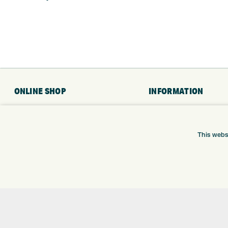
ONLINE SHOP
INFORMATION
BRANDS
RETURNS
CLUBS
DELIVERY
This webs
BAGS
PAYMENTS
TROLLEYS
KLARNA FINANCE
GPS
KLARNA FAQ
BALLS
CLOTHING
SHOES
GLOVES
ACCESSORIES