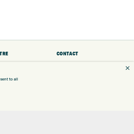
TRE
CONTACT
×
EXPRESS GOLF CENTRE
RE
THE FAIRWAYS
BRADFORD
ent to all
BD9 6BR
TING
TER FITTING
CUSTOMER SERVICE:
+01274 491 945
NGE
 RANGE
GOLF CENTRE
SHOP@EXPRESSGOLF.CO.UK
SE
ONS
ONLINE ORDERS
TRE
SUPPORT@EXPRESSGOLF.CO.UK