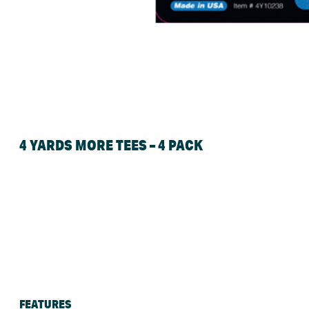
4 YARDS MORE TEES – 4 PACK
FEATURES