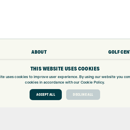
ABOUT
GOLF CEN
ABOUT EXPRESS GOLF
GOLF CENT
THIS WEBSITE USES COOKIES
CONTACT
GOLF SHOP
ite uses cookies to improve user experience. By using our website you cons
OPENING TIMES
CUSTOM FIT
cookies in accordance with our Cookie Policy.
EUROSELECT GOLF
CUSTOM PUT
WE’RE HIRING!
DRIVING RA
ACCEPT ALL
DECLINE ALL
TOPTRACER
GOLF COUR
GOLF LESS
REPAIR CEN
DEMO DAYS