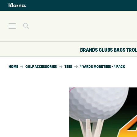
BRANDS
CLUBS
BAGS
TRO
HOME
GOLF ACCESSORIES
TEES
4 YARDS MORE TEES – 4 PACK