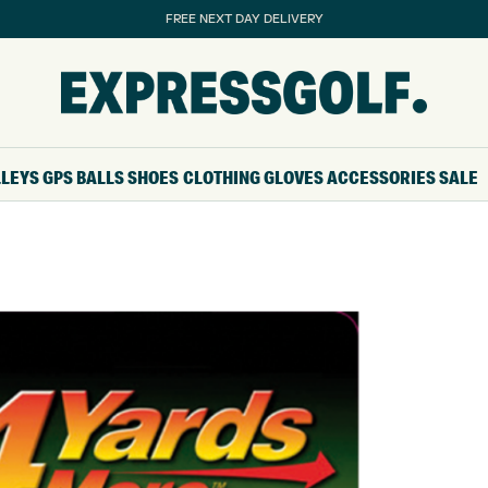
FREE NEXT DAY DELIVERY
LLEYS
GPS
BALLS
SHOES
CLOTHING
GLOVES
ACCESSORIES
SALE