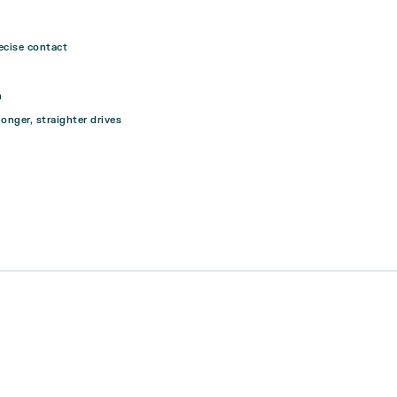
ecise contact
n
longer, straighter drives