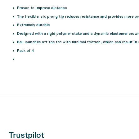
Proven to improve distance
The flexible, six prong tip reduces resistance and provides more pr
Extremely durable
Designed with a rigid polymer stake and a dynamic elastomer crow
Ball launches off the tee with minimal friction, which can result in 
Pack of 4
Trustpilot