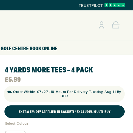
TRUSTPILOT
GOLF CENTRE
BOOK ONLINE
4 YARDS MORE TEES – 4 PACK
£
5.99
:
:
⛟ Order Within
07
27
17
Hours For Delivery Tuesday, Aug 11 By
DPD
EXTRA 5% OFF (APPLIED IN BASKET) *EXCLUDES MULTI-BUY
Select Colour