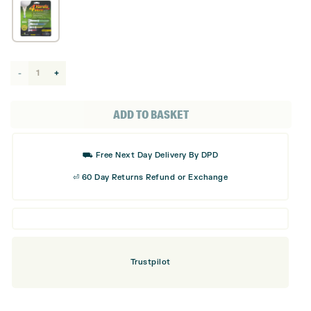
4
Yards
More
ADD TO BASKET
Tees
- 4
⛟ Free Next Day Delivery By DPD
Pack
⏎ 60 Day Returns Refund or Exchange
quantity
Trustpilot