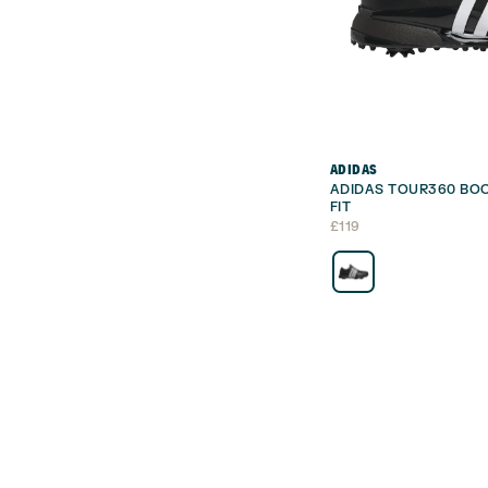
ADIDAS
ADIDAS TOUR360 BOO
FIT
£
119