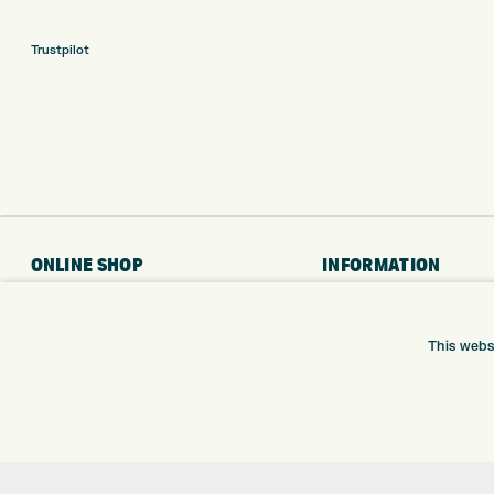
Trustpilot
ONLINE SHOP
INFORMATION
BRANDS
RETURNS
CLUBS
DELIVERY
This webs
BAGS
PAYMENTS
TROLLEYS
KLARNA FINANCE
GPS
KLARNA FAQ
BALLS
CLOTHING