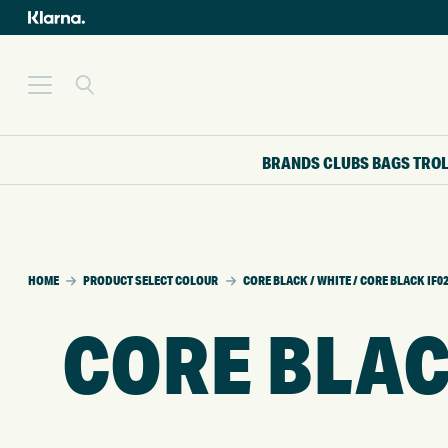
BRANDS
CLUBS
BAGS
TRO
HOME
PRODUCT SELECT COLOUR
CORE BLACK / WHITE / CORE BLACK IF0
CORE BLAC