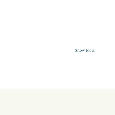
Show More