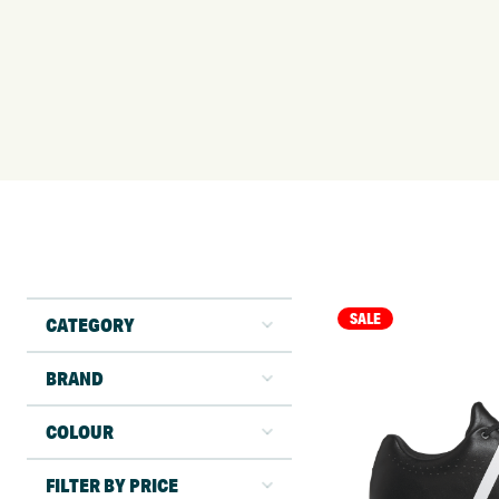
SALE
CATEGORY
BRAND
COLOUR
FILTER BY PRICE