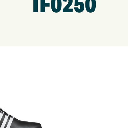
IF0250