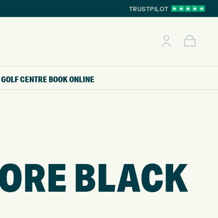
TRUSTPILOT
GOLF CENTRE
BOOK ONLINE
CORE BLACK