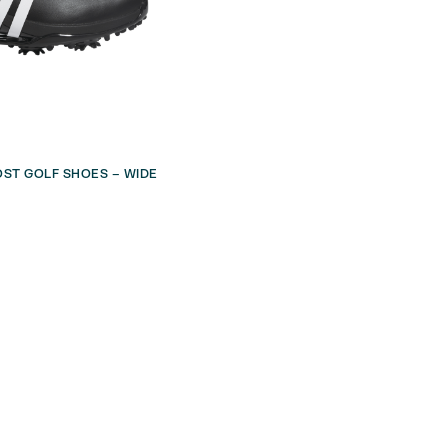
ST GOLF SHOES – WIDE