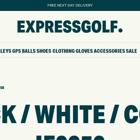
FREE NEXT DAY DELIVERY
LLEYS
GPS
BALLS
SHOES
CLOTHING
GLOVES
ACCESSORIES
SALE
250
K / WHITE / 