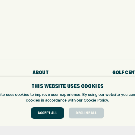
ABOUT
GOLF CEN
THIS WEBSITE USES COOKIES
ABOUT EXPRESS GOLF
GOLF CENT
CONTACT
GOLF SHOP
ite uses cookies to improve user experience. By using our website you cons
cookies in accordance with our Cookie Policy.
OPENING TIMES
CUSTOM FIT
EUROSELECT GOLF
CUSTOM PUT
ACCEPT ALL
DECLINE ALL
WE’RE HIRING!
DRIVING RA
TOPTRACER
GOLF COUR