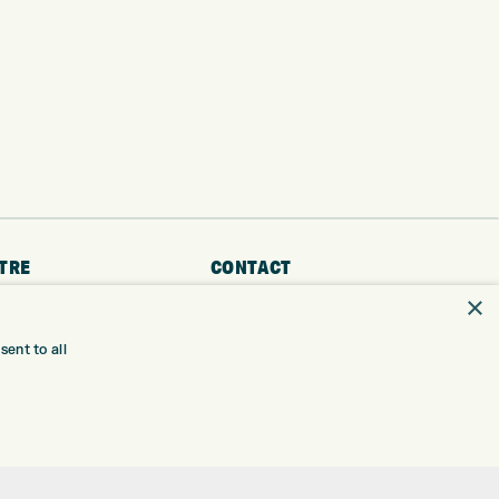
TRE
CONTACT
×
EXPRESS GOLF CENTRE
RE
THE FAIRWAYS
ent to all
BRADFORD
BD9 6BR
TING
TER FITTING
CUSTOMER SERVICE:
+01274 491 945
NGE
 RANGE
GOLF CENTRE
SHOP@EXPRESSGOLF.CO.UK
SE