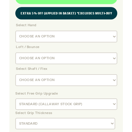
EXTRA 5% OFF (APPLIED IN BASKET) *EXCLUDES MULTI-BUY
Select Hand
Loft / Bounce
Select Shaft / Flex
Select Free Grip Upgrade
Select Grip Thickness