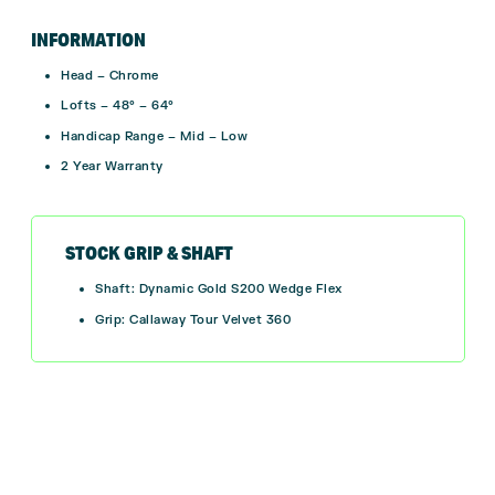
INFORMATION
Head – Chrome
Lofts – 48° – 64°
Handicap Range – Mid – Low
2 Year Warranty
STOCK GRIP & SHAFT
Shaft: Dynamic Gold S200 Wedge Flex
Grip: Callaway Tour Velvet 360