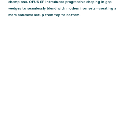
champions. OPUS SP introduces progressive shaping in gap
wedges to seamlessly blend with modern iron sets—creating a
more cohesive setup from top to bottom.