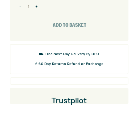
Callaway
Opus
SP
ADD TO BASKET
Brushed
Chrome
Wedge
⛟ Free Next Day Delivery By DPD
quantity
⏎ 60 Day Returns Refund or Exchange
Trustpilot