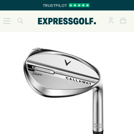
TRUSTPILOT