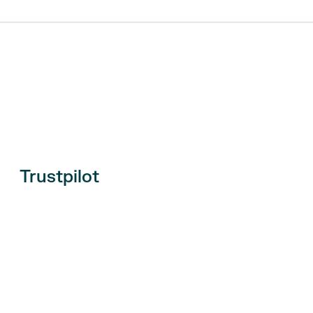
Trustpilot