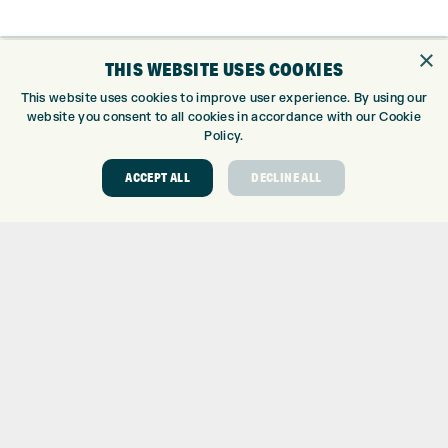
×
THIS WEBSITE USES COOKIES
ONLINE SHOP
This website uses cookies to improve user experience. By using our
BRANDS
website you consent to all cookies in accordance with our Cookie
CLUBS
Policy.
BAGS
ACCEPT ALL
DECLINE ALL
TROLLEYS
GPS
BALLS
CLOTHING
SHOES
GLOVES
ACCESSORIES
SALE
INFORMATION
RETURNS