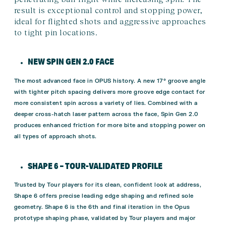
result is exceptional control and stopping power,
ideal for flighted shots and aggressive approaches
to tight pin locations.
NEW SPIN GEN 2.0 FACE
The most advanced face in OPUS history. A new 17° groove angle
with tighter pitch spacing delivers more groove edge contact for
more consistent spin across a variety of lies. Combined with a
deeper cross-hatch laser pattern across the face, Spin Gen 2.0
produces enhanced friction for more bite and stopping power on
all types of approach shots.
SHAPE 6 – TOUR-VALIDATED PROFILE
Trusted by Tour players for its clean, confident look at address,
Shape 6 offers precise leading edge shaping and refined sole
geometry. Shape 6 is the 6th and final iteration in the Opus
prototype shaping phase, validated by Tour players and major