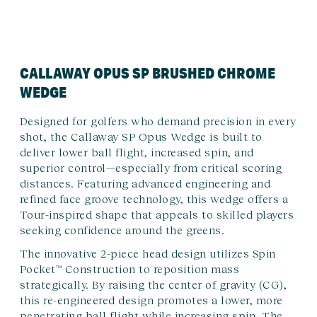
CALLAWAY OPUS SP BRUSHED CHROME
WEDGE
Designed for golfers who demand precision in every
shot, the Callaway SP Opus Wedge is built to
deliver lower ball flight, increased spin, and
superior control—especially from critical scoring
distances. Featuring advanced engineering and
refined face groove technology, this wedge offers a
Tour-inspired shape that appeals to skilled players
seeking confidence around the greens.
The innovative 2-piece head design utilizes Spin
Pocket™ Construction to reposition mass
strategically. By raising the center of gravity (CG),
this re-engineered design promotes a lower, more
penetrating ball flight while increasing spin. The