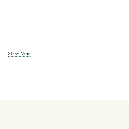
Show More