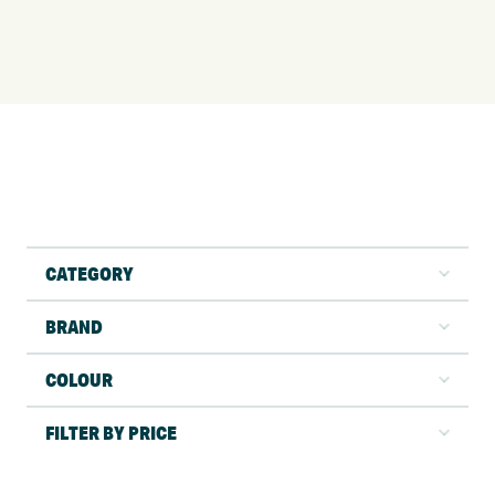
CATEGORY
BRAND
COLOUR
FILTER BY PRICE