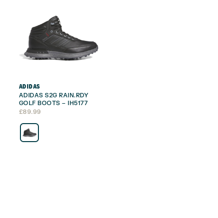
ADIDAS
ADIDAS S2G RAIN.RDY
GOLF BOOTS – IH5177
£
89.99