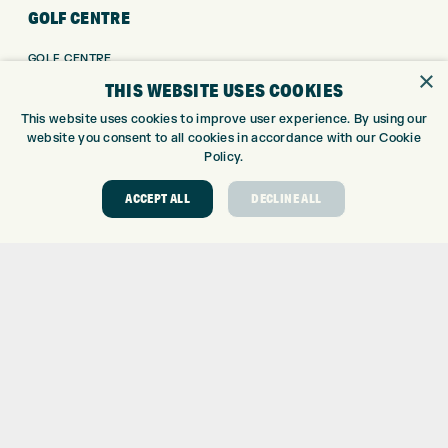
GOLF CENTRE
GOLF CENTRE
×
GOLF SHOP
THIS WEBSITE USES COOKIES
CUSTOM FITTING
This website uses cookies to improve user experience. By using our
CUSTOM PUTTER FITTING
website you consent to all cookies in accordance with our Cookie
DRIVING RANGE
Policy.
TOPTRACER RANGE
ACCEPT ALL
DECLINE ALL
GOLF COURSE
GOLF LESSONS
REPAIR CENTRE
DEMO DAYS
CONTACT
EXPRESS GOLF CENTRE
THE FAIRWAYS
BRADFORD
BD9 6BR
CUSTOMER SERVICE:
+01274 491 945