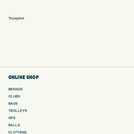
Trustpilot
ONLINE SHOP
BRANDS
CLUBS
BAGS
TROLLEYS
GPS
BALLS
CLOTHING