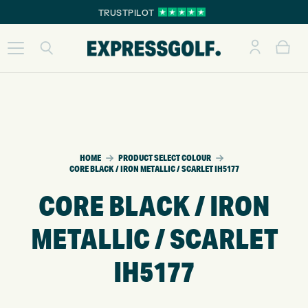
TRUSTPILOT
HOME
PRODUCT SELECT COLOUR
CORE BLACK / IRON METALLIC / SCARLET IH5177
CORE BLACK / IRON
METALLIC / SCARLET
IH5177