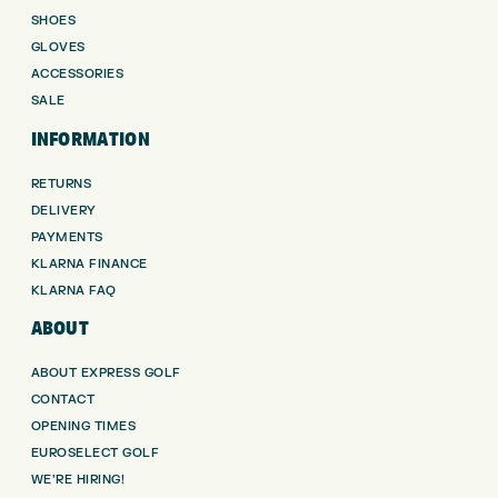
SHOES
GLOVES
ACCESSORIES
SALE
INFORMATION
RETURNS
DELIVERY
PAYMENTS
KLARNA FINANCE
KLARNA FAQ
ABOUT
ABOUT EXPRESS GOLF
CONTACT
OPENING TIMES
EUROSELECT GOLF
WE’RE HIRING!