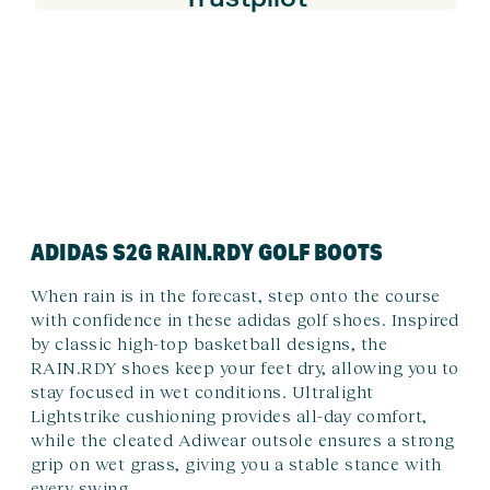
ADIDAS S2G RAIN.RDY GOLF BOOTS
When rain is in the forecast, step onto the course
with confidence in these adidas golf shoes. Inspired
by classic high-top basketball designs, the
RAIN.RDY shoes keep your feet dry, allowing you to
stay focused in wet conditions. Ultralight
Lightstrike cushioning provides all-day comfort,
while the cleated Adiwear outsole ensures a strong
grip on wet grass, giving you a stable stance with
every swing.