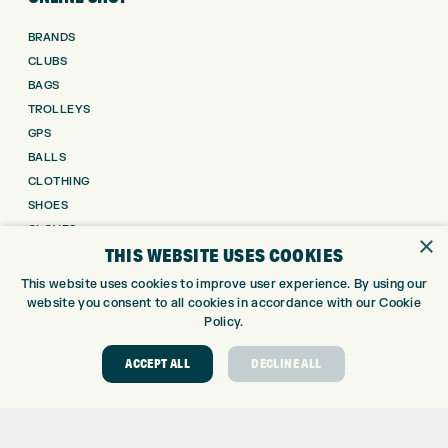
BRANDS
CLUBS
BAGS
TROLLEYS
GPS
BALLS
CLOTHING
SHOES
GLOVES
×
THIS WEBSITE USES COOKIES
ACCESSORIES
SALE
This website uses cookies to improve user experience. By using our
website you consent to all cookies in accordance with our Cookie
INFORMATION
Policy.
RETURNS
ACCEPT ALL
DECLINE ALL
DELIVERY
PAYMENTS
KLARNA FINANCE
KLARNA FAQ