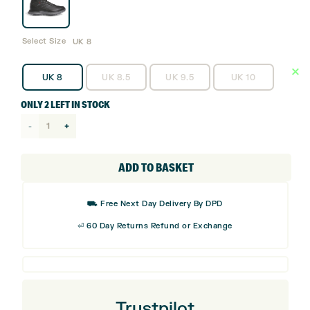
Select Size
UK 8
UK 8
UK 8.5
UK 9.5
UK 10
ONLY 2 LEFT IN STOCK
adidas
S2G
Rain.RDY
ADD TO BASKET
Golf
Boots
⛟ Free Next Day Delivery By DPD
-
⏎ 60 Day Returns Refund or Exchange
IH5177
quantity
Trustpilot