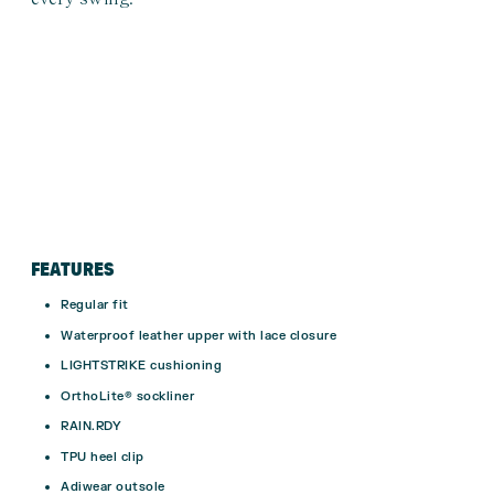
FEATURES
Regular fit
Waterproof leather upper with lace closure
LIGHTSTRIKE cushioning
OrthoLite® sockliner
RAIN.RDY
TPU heel clip
Adiwear outsole