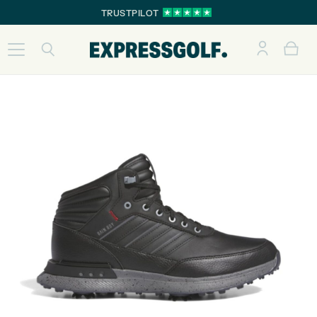
TRUSTPILOT