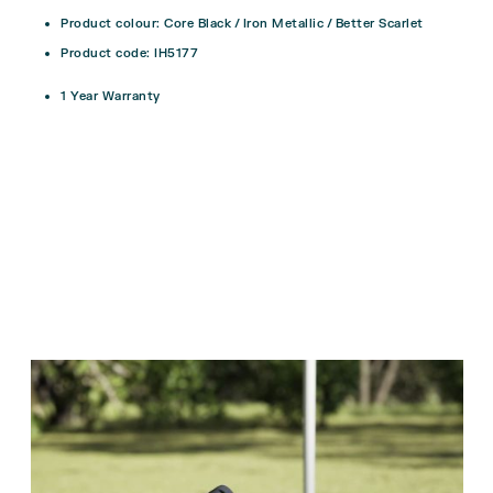
Product colour: Core Black / Iron Metallic / Better Scarlet
Product code: IH5177
1 Year Warranty