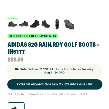
IN STOCK | FREE NEXT DAY DELIVERY
ADIDAS S2G RAIN.RDY GOLF BOOTS –
IH5177
£
89.99
:
:
⛟ Order Within
21
20
24
Hours For Delivery Tuesday,
Aug 11 By DPD
EXTRA 5% OFF (APPLIED IN BASKET) *EXCLUDES MULTI-BUY
Select Colour
Core Black / Iron Metallic / Scarlet IH5177