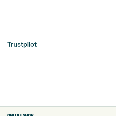
Trustpilot
ONLINE SHOP