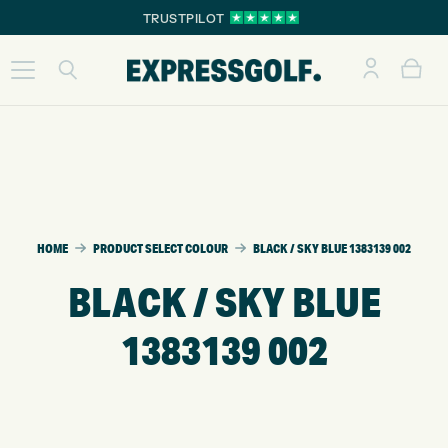
TRUSTPILOT
HOME
PRODUCT SELECT COLOUR
BLACK / SKY BLUE 1383139 002
BLACK / SKY BLUE
1383139 002