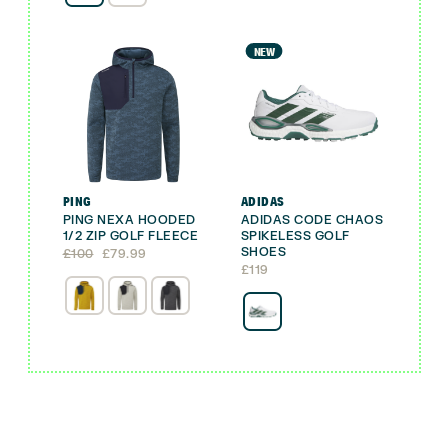
NEW
PING
ADIDAS
PING NEXA HOODED
ADIDAS CODE CHAOS
1/2 ZIP GOLF FLEECE
SPIKELESS GOLF
SHOES
Original
Current
£
100
£
79.99
price
price
£
119
was:
is:
£100.
£79.99.