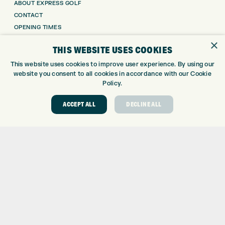
ABOUT EXPRESS GOLF
CONTACT
OPENING TIMES
EUROSELECT GOLF
×
THIS WEBSITE USES COOKIES
WE’RE HIRING!
This website uses cookies to improve user experience. By using our
GOLF CENTRE
website you consent to all cookies in accordance with our Cookie
Policy.
GOLF CENTRE
GOLF SHOP
ACCEPT ALL
DECLINE ALL
CUSTOM FITTING
CUSTOM PUTTER FITTING
DRIVING RANGE
TOPTRACER RANGE
GOLF COURSE
GOLF LESSONS
REPAIR CENTRE
DEMO DAYS
CONTACT