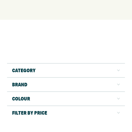
CATEGORY
BRAND
COLOUR
FILTER BY PRICE