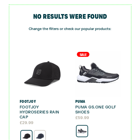
NO RESULTS WERE FOUND
Change the filters or check our popular products:
SALE
FOOTJOY
PUMA
FOOTJOY
PUMA GS.ONE GOLF
HYDROSERIES RAIN
SHOES
CAP
£
59.99
£
29.99