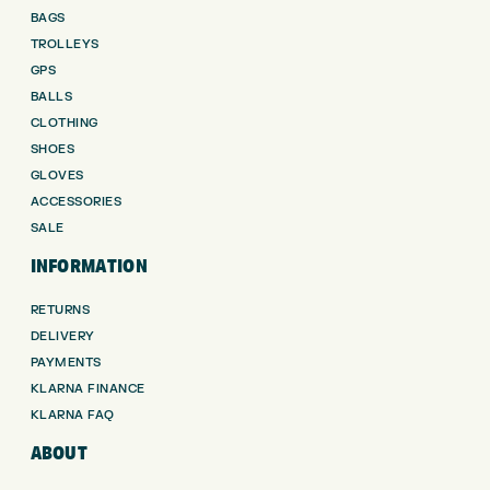
BAGS
TROLLEYS
GPS
BALLS
CLOTHING
SHOES
GLOVES
ACCESSORIES
SALE
INFORMATION
RETURNS
DELIVERY
PAYMENTS
KLARNA FINANCE
KLARNA FAQ
ABOUT