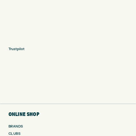
Trustpilot
ONLINE SHOP
BRANDS
CLUBS