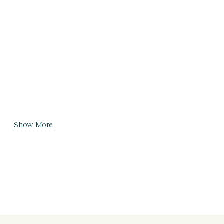
Show More