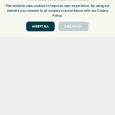
CUSTOM PUTTER FITTING
This website uses cookies to improve user experience. By using our
DRIVING RANGE
website you consent to all cookies in accordance with our Cookie
TOPTRACER RANGE
Policy.
GOLF COURSE
ACCEPT ALL
DECLINE ALL
GOLF LESSONS
REPAIR CENTRE
DEMO DAYS
CONTACT
EXPRESS GOLF CENTRE
THE FAIRWAYS
BRADFORD
BD9 6BR
CUSTOMER SERVICE:
+01274 491 945
GOLF CENTRE
SHOP@EXPRESSGOLF.CO.UK
ONLINE ORDERS
SUPPORT@EXPRESSGOLF.CO.UK