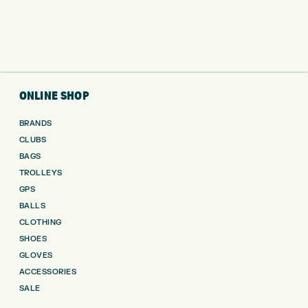
ONLINE SHOP
BRANDS
CLUBS
BAGS
TROLLEYS
GPS
BALLS
CLOTHING
SHOES
GLOVES
ACCESSORIES
SALE