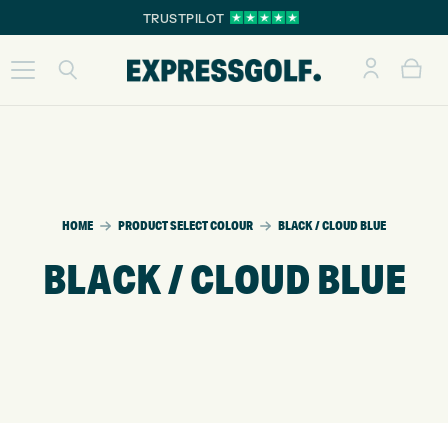
TRUSTPILOT
HOME
PRODUCT SELECT COLOUR
BLACK / CLOUD BLUE
BLACK / CLOUD BLUE