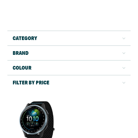
CATEGORY
BRAND
COLOUR
FILTER BY PRICE