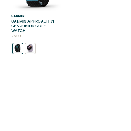
GARMIN
GARMIN APPROACH J1
GPS JUNIOR GOLF
WATCH
£
309