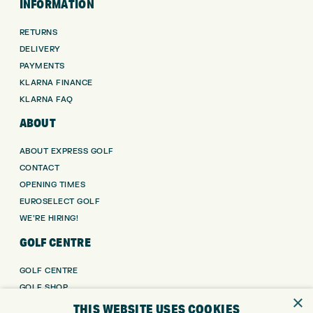
INFORMATION
RETURNS
DELIVERY
PAYMENTS
KLARNA FINANCE
KLARNA FAQ
ABOUT
ABOUT EXPRESS GOLF
CONTACT
OPENING TIMES
EUROSELECT GOLF
WE’RE HIRING!
GOLF CENTRE
GOLF CENTRE
GOLF SHOP
×
CUSTOM FITTING
THIS WEBSITE USES COOKIES