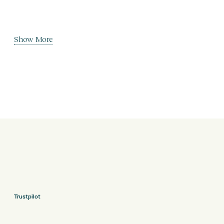
Show More
Trustpilot