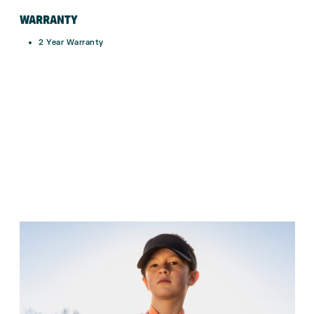
WARRANTY
2 Year Warranty