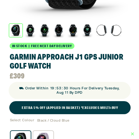
IN STOCK | FREE NEXT DAY DELIVERY
GARMIN APPROACH J1 GPS JUNIOR
GOLF WATCH
£
309
:
:
⛟ Order Within
19
53
30
Hours For Delivery Tuesday,
Aug 11 By DPD
EXTRA 5% OFF (APPLIED IN BASKET) *EXCLUDES MULTI-BUY
Select Colour
Black / Cloud Blue