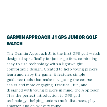
GARMIN APPROACH J1 GPS JUNIOR GOLF
WATCH
The Garmin Approach J1 is the first GPS golf watch
designed specifically for junior golfers, combining
easy-to-use technology with a lightweight,
comfortable design. Created to help young players
learn and enjoy the game, it features simple
guidance tools that make navigating the course
easier and more engaging. Practical, fun, and
designed with young players in mind, the Approach
J1 is the perfect introduction to GPS golf
technology—helping juniors track distances, play
smarter, and enjoy every round.