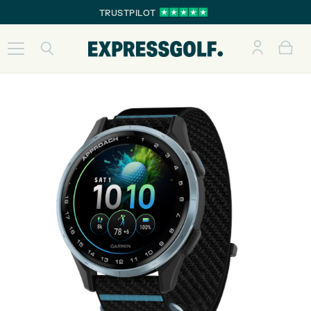
TRUSTPILOT