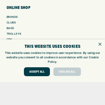
ONLINE SHOP
BRANDS
CLUBS
BAGS
TROLLEYS
GPS
×
THIS WEBSITE USES COOKIES
BALLS
CLOTHING
This website uses cookies to improve user experience. By using our
SHOES
website you consent to all cookies in accordance with our Cookie
Policy.
GLOVES
ACCESSORIES
ACCEPT ALL
DECLINE ALL
SALE
INFORMATION
RETURNS
DELIVERY
PAYMENTS