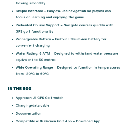
flowing smoothly
Simple Interface – Easy-to-use navigation so players can
focus on learning and enjoying the game
Preloaded Course Support – Navigate courses quickly with
GPS golf functionality
Rechargeable Battery – Built-in lithium-ion battery for
convenient charging
Water Rating: 5 ATM – Designed to withstand water pressure
equivalent to 50 metres
Wide Operating Range – Designed to function in temperatures
from -20°C to 60°C
IN THE BOX
Approach J1 GPS Golf watch
Charging/data cable
Documentation
Compatible with Garmin Golf App –
Download App