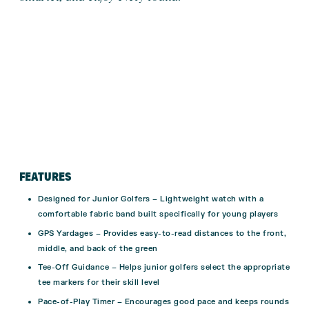
FEATURES
Designed for Junior Golfers – Lightweight watch with a
comfortable fabric band built specifically for young players
GPS Yardages – Provides easy-to-read distances to the front,
middle, and back of the green
Tee-Off Guidance – Helps junior golfers select the appropriate
tee markers for their skill level
Pace-of-Play Timer – Encourages good pace and keeps rounds