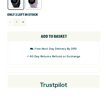
ONLY 2 LEFT IN STOCK
Garmin
Approach
J1
ADD TO BASKET
GPS
Junior
⛟ Free Next Day Delivery By DPD
Golf
⏎ 60 Day Returns Refund or Exchange
Watch
quantity
Trustpilot