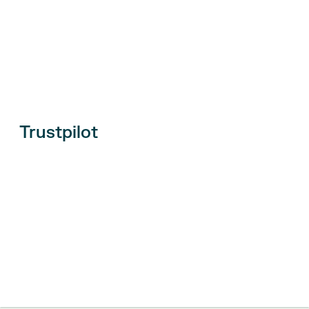
Trustpilot