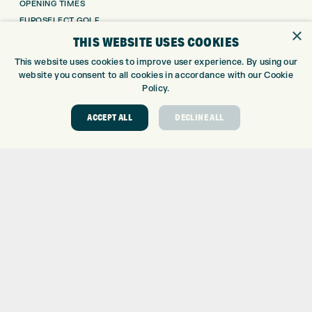
OPENING TIMES
EUROSELECT GOLF
×
WE’RE HIRING!
THIS WEBSITE USES COOKIES
GOLF CENTRE
This website uses cookies to improve user experience. By using our
website you consent to all cookies in accordance with our Cookie
Policy.
GOLF CENTRE
GOLF SHOP
ACCEPT ALL
DECLINE ALL
CUSTOM FITTING
CUSTOM PUTTER FITTING
DRIVING RANGE
TOPTRACER RANGE
GOLF COURSE
GOLF LESSONS
REPAIR CENTRE
DEMO DAYS
CONTACT
EXPRESS GOLF CENTRE
THE FAIRWAYS