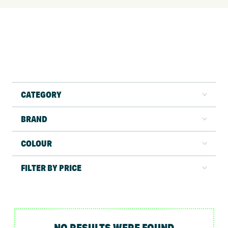
CATEGORY
BRAND
COLOUR
FILTER BY PRICE
NO RESULTS WERE FOUND