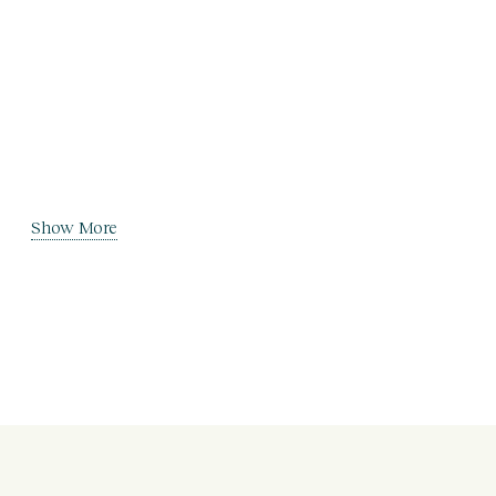
Show More