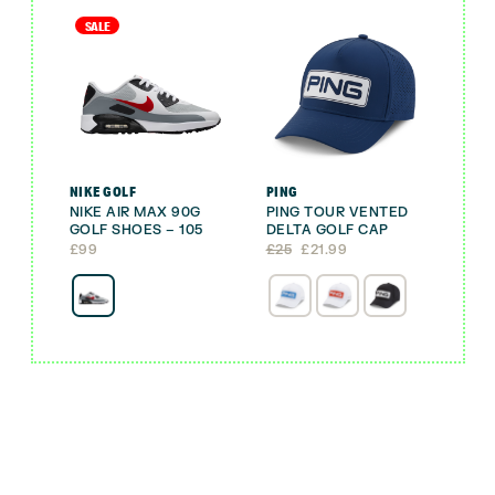
SALE
NIKE GOLF
PING
NIKE AIR MAX 90G
PING TOUR VENTED
GOLF SHOES – 105
DELTA GOLF CAP
Original
Current
£
99
£
25
£
21.99
price
price
was:
is:
£25.
£21.99.