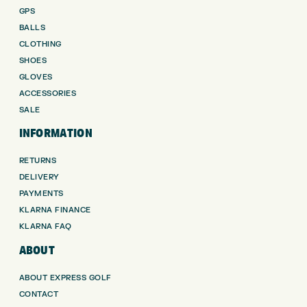
GPS
BALLS
CLOTHING
SHOES
GLOVES
ACCESSORIES
SALE
INFORMATION
RETURNS
DELIVERY
PAYMENTS
KLARNA FINANCE
KLARNA FAQ
ABOUT
ABOUT EXPRESS GOLF
CONTACT