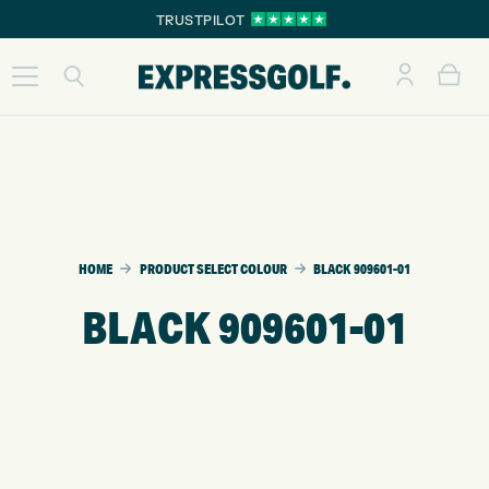
TRUSTPILOT
HOME
PRODUCT SELECT COLOUR
BLACK 909601-01
BLACK 909601-01