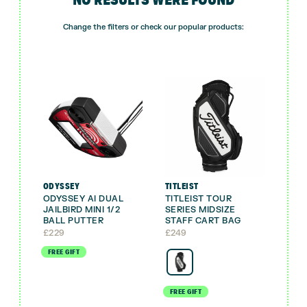
Change the filters or check our popular products:
ODYSSEY
TITLEIST
ODYSSEY AI DUAL
TITLEIST TOUR
JAILBIRD MINI 1/2
SERIES MIDSIZE
BALL PUTTER
STAFF CART BAG
£
229
£
249
FREE GIFT
FREE GIFT