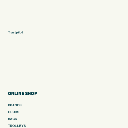
Trustpilot
ONLINE SHOP
BRANDS
CLUBS
BAGS
TROLLEYS