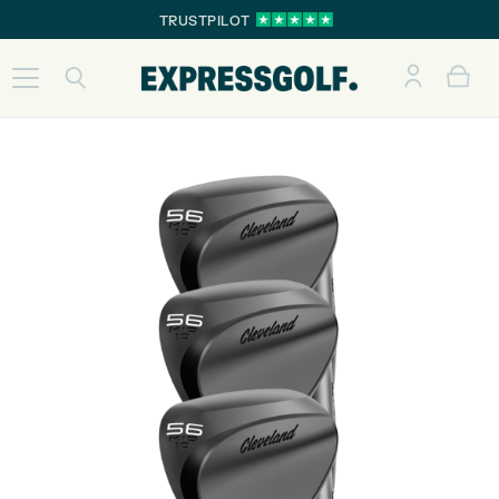
TRUSTPILOT