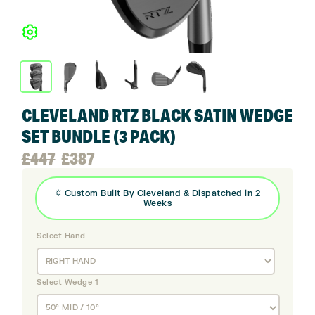
CLEVELAND RTZ BLACK SATIN WEDGE
SET BUNDLE (3 PACK)
Original
Current
£
447
£
387
price
price
⛭
Custom Built By
Cleveland
& Dispatched in 2
Weeks
was:
is:
Select Hand
£447.
£387.
Select Wedge 1