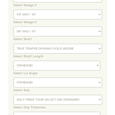
Select Wedge 2
Select Wedge 3
Select Shaft
Select Shaft Length
Select Lie Angle
Select Grip
Select Grip Thickness