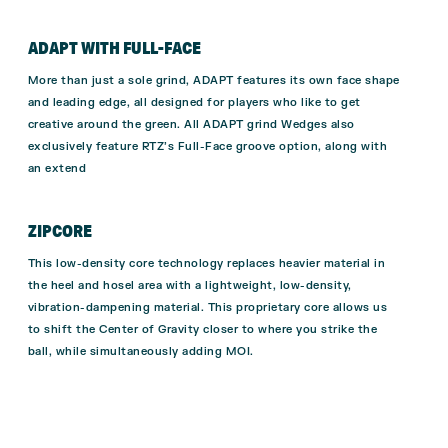
ADAPT WITH FULL-FACE
More than just a sole grind, ADAPT features its own face shape
and leading edge, all designed for players who like to get
creative around the green. All ADAPT grind Wedges also
exclusively feature RTZ’s Full-Face groove option, along with
an extend
ZIPCORE
This low-density core technology replaces heavier material in
the heel and hosel area with a lightweight, low-density,
vibration-dampening material. This proprietary core allows us
to shift the Center of Gravity closer to where you strike the
ball, while simultaneously adding MOI.