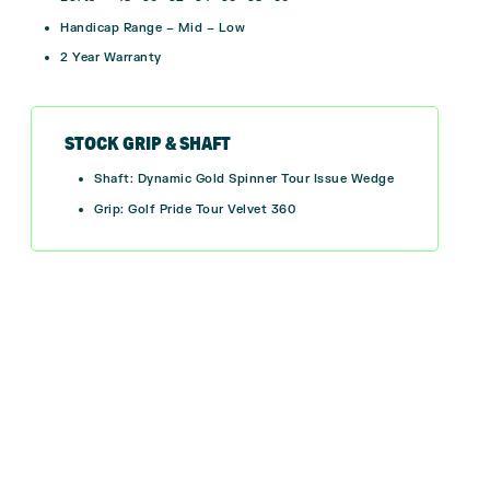
Handicap Range – Mid – Low
2 Year Warranty
STOCK GRIP & SHAFT
Shaft: Dynamic Gold Spinner Tour Issue Wedge
Grip: Golf Pride Tour Velvet 360