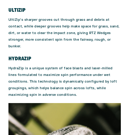
ULTIZIP
UltiZip’s sharper grooves cut through grass and debris at
contact, while deeper grooves help make space for grass, sand,
dirt, or water to clear the impact zone, giving RTZ Wedges
stronger, more consistent spin from the fairway, rough, or
bunker.
HYDRAZIP
HydraZip is a unique system of face blasts and laser-milled
lines formulated to maximize spin performance under wet
conditions. This technology is dynamically configured by loft
groupings, which helps balance spin across lofts, while
maximizing spin in adverse conditions.