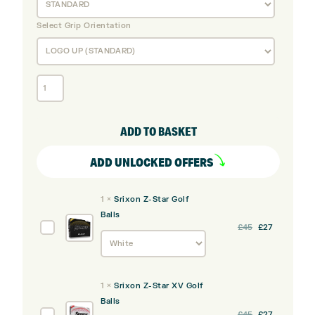
Select Grip Orientation
Cleveland
RTZ
Black
Satin
ADD TO BASKET
Wedge
Set
ADD UNLOCKED OFFERS
Bundle
(3
1
×
Srixon Z-Star Golf
Pack)
Balls
quantity
Srixon
£
45
£
27
Z-
Star
Golf
1
×
Srixon Z-Star XV Golf
Balls
Balls
Srixon
£
45
£
27