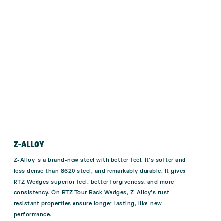
Z-ALLOY
Z-Alloy is a brand-new steel with better feel. It’s softer and
less dense than 8620 steel, and remarkably durable. It gives
RTZ Wedges superior feel, better forgiveness, and more
consistency. On RTZ Tour Rack Wedges, Z-Alloy’s rust-
resistant properties ensure longer-lasting, like-new
performance.