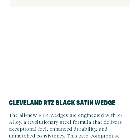
CLEVELAND RTZ BLACK SATIN WEDGE
The all-new RTZ Wedges are engineered with Z-
Alloy, a revolutionary steel formula that delivers
exceptional feel, enhanced durability, and
unmatched consistency. This zero-compromise