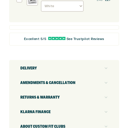
Z-
Star
XV
Golf
Balls
Excellent 5/5
See Trustpilot Reviews
DELIVERY
AMENDMENTS & CANCELLATION
RETURNS & WARRANTY
KLARNA FINANCE
ABOUT CUSTOM FIT CLUBS