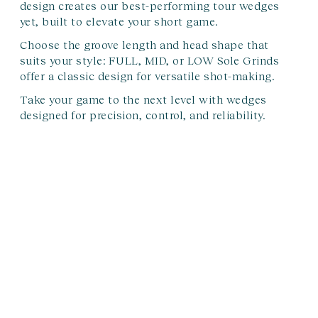
design creates our best-performing tour wedges
yet, built to elevate your short game.
Choose the groove length and head shape that
suits your style:
FULL, MID, or LOW Sole Grinds
offer a classic design for versatile shot-making.
Take your game to the next level with wedges
designed for precision, control, and reliability.