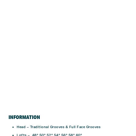
INFORMATION
Head – Traditional Grooves & Full Face Grooves
Lofts – 48° 50° 52° 54° 56° 58° 60°