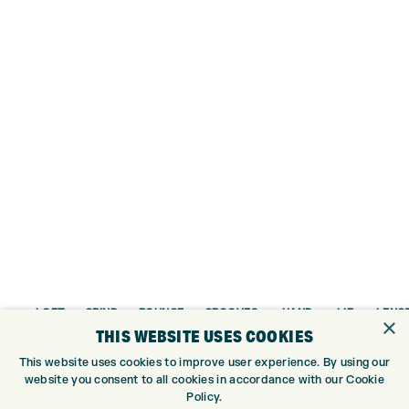
LOFT
GRIND
BOUNCE
GROOVES
HAND
LIE
LENG
×
THIS WEBSITE USES COOKIES
48°
MID
10°
Traditional
RH
64°
36″
This website uses cookies to improve user experience. By using our
50°
MID
10°
Traditional
RH/LH
64°
35.75
website you consent to all cookies in accordance with our Cookie
Policy.
52°
MID
10°
Traditional
RH/LH
64°
35.75