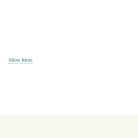
Show More