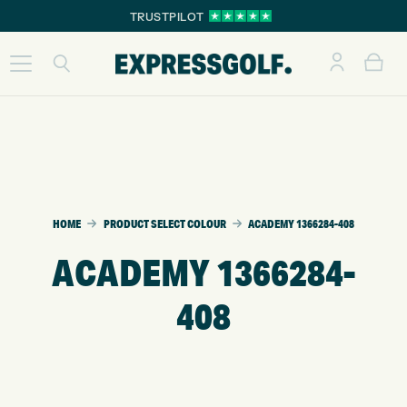
TRUSTPILOT
HOME
PRODUCT SELECT COLOUR
ACADEMY 1366284-408
ACADEMY 1366284-
408