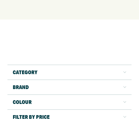
CATEGORY
BRAND
COLOUR
FILTER BY PRICE