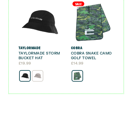
SALE
TAYLORMADE
COBRA
TAYLORMADE STORM
COBRA SNAKE CAMO
BUCKET HAT
GOLF TOWEL
£
19.99
£
14.99