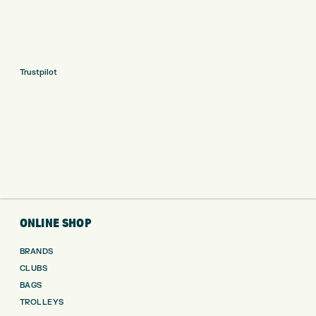
Trustpilot
ONLINE SHOP
BRANDS
CLUBS
BAGS
TROLLEYS