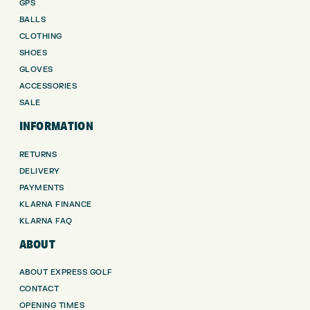
GPS
BALLS
CLOTHING
SHOES
GLOVES
ACCESSORIES
SALE
INFORMATION
RETURNS
DELIVERY
PAYMENTS
KLARNA FINANCE
KLARNA FAQ
ABOUT
ABOUT EXPRESS GOLF
CONTACT
OPENING TIMES