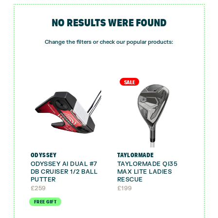
NO RESULTS WERE FOUND
Change the filters or check our popular products:
SALE
ODYSSEY
TAYLORMADE
ODYSSEY AI DUAL #7
TAYLORMADE QI35
DB CRUISER 1/2 BALL
MAX LITE LADIES
PUTTER
RESCUE
£
259
£
199
FREE GIFT