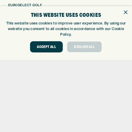
EUROSELECT GOLF
×
WE’RE HIRING!
THIS WEBSITE USES COOKIES
GOLF CENTRE
This website uses cookies to improve user experience. By using our
website you consent to all cookies in accordance with our Cookie
GOLF CENTRE
Policy.
GOLF SHOP
ACCEPT ALL
DECLINE ALL
CUSTOM FITTING
CUSTOM PUTTER FITTING
DRIVING RANGE
TOPTRACER RANGE
GOLF COURSE
GOLF LESSONS
REPAIR CENTRE
DEMO DAYS
CONTACT
EXPRESS GOLF CENTRE
THE FAIRWAYS
BRADFORD