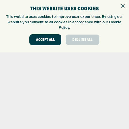
×
WE’RE HIRING!
THIS WEBSITE USES COOKIES
GOLF CENTRE
This website uses cookies to improve user experience. By using our
website you consent to all cookies in accordance with our Cookie
GOLF CENTRE
Policy.
GOLF SHOP
ACCEPT ALL
DECLINE ALL
CUSTOM FITTING
CUSTOM PUTTER FITTING
DRIVING RANGE
TOPTRACER RANGE
GOLF COURSE
GOLF LESSONS
REPAIR CENTRE
DEMO DAYS
CONTACT
EXPRESS GOLF CENTRE
THE FAIRWAYS
BRADFORD
BD9 6BR