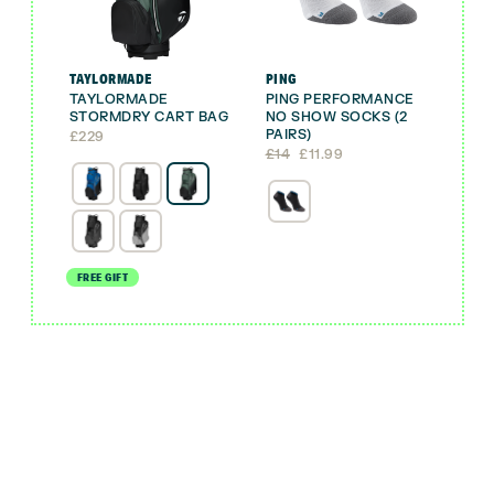
TAYLORMADE
PING
TAYLORMADE
PING PERFORMANCE
STORMDRY CART BAG
NO SHOW SOCKS (2
PAIRS)
£
229
Original
Current
£
14
£
11.99
price
price
was:
is:
£14.
£11.99.
FREE GIFT