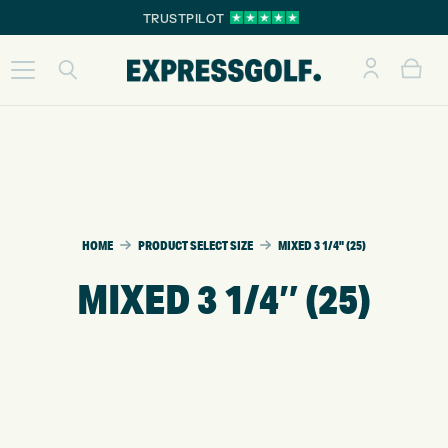
TRUSTPILOT
HOME
PRODUCT SELECT SIZE
MIXED 3 1/4" (25)
MIXED 3 1/4″ (25)