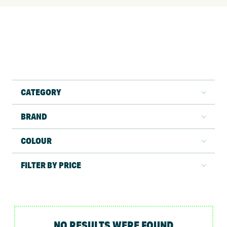
CATEGORY
BRAND
COLOUR
FILTER BY PRICE
NO RESULTS WERE FOUND