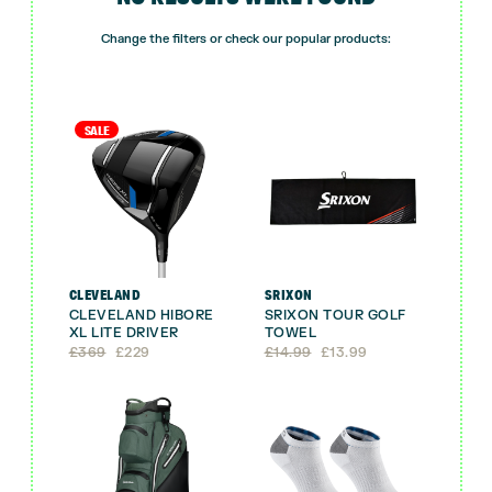
Change the filters or check our popular products:
SALE
CLEVELAND
SRIXON
CLEVELAND HIBORE
SRIXON TOUR GOLF
XL LITE DRIVER
TOWEL
Original
Current
Original
Current
£
369
£
229
£
14.99
£
13.99
price
price
price
price
was:
is:
was:
is:
£369.
£229.
£14.99.
£13.99.