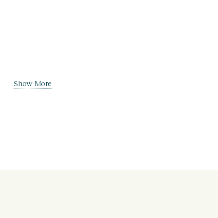
Show More