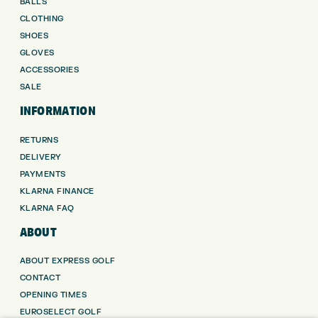
BALLS
CLOTHING
SHOES
GLOVES
ACCESSORIES
SALE
INFORMATION
RETURNS
DELIVERY
PAYMENTS
KLARNA FINANCE
KLARNA FAQ
ABOUT
ABOUT EXPRESS GOLF
CONTACT
OPENING TIMES
EUROSELECT GOLF