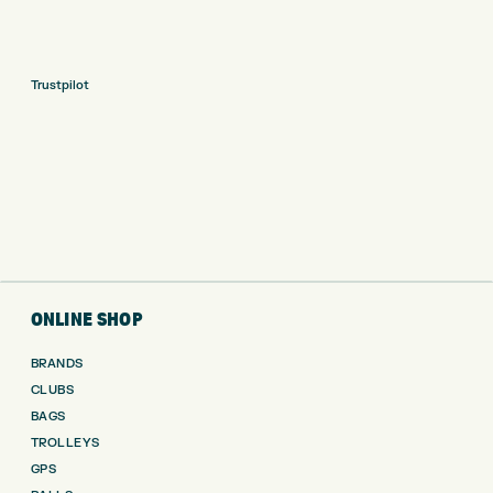
Trustpilot
ONLINE SHOP
BRANDS
CLUBS
BAGS
TROLLEYS
GPS