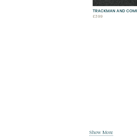
TRACKMAN AND COMP
£
399
Show More