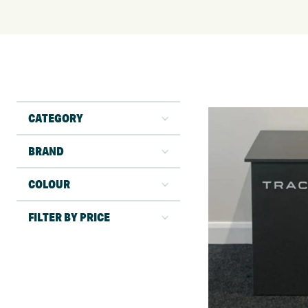
CATEGORY
BRAND
COLOUR
FILTER BY PRICE