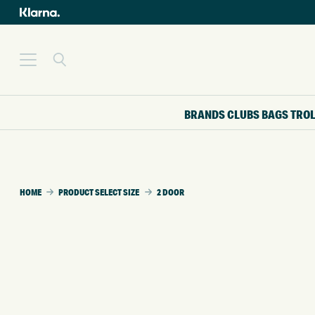
BRANDS
CLUBS
BAGS
TRO
HOME
PRODUCT SELECT SIZE
2 DOOR