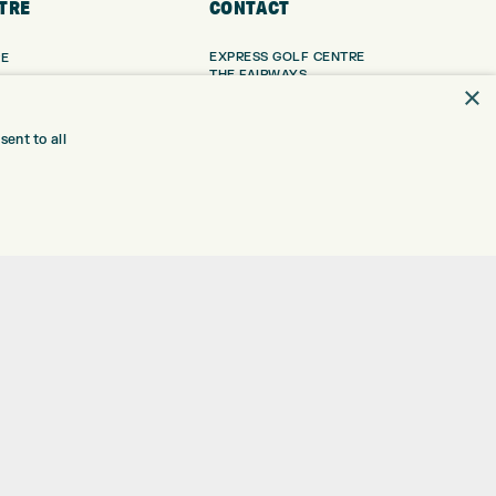
TRE
CONTACT
EXPRESS GOLF CENTRE
RE
THE FAIRWAYS
×
BRADFORD
BD9 6BR
TING
TER FITTING
ent to all
CUSTOMER SERVICE:
+01274 491 945
NGE
 RANGE
GOLF CENTRE
SHOP@EXPRESSGOLF.CO.UK
SE
ONS
ONLINE ORDERS
TRE
SUPPORT@EXPRESSGOLF.CO.UK