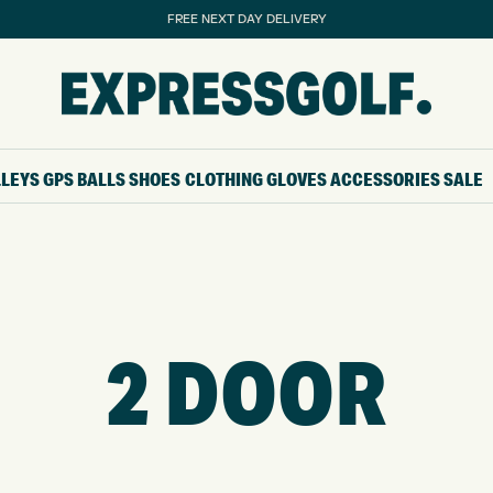
FREE NEXT DAY DELIVERY
LLEYS
GPS
BALLS
SHOES
CLOTHING
GLOVES
ACCESSORIES
SALE
2 DOOR