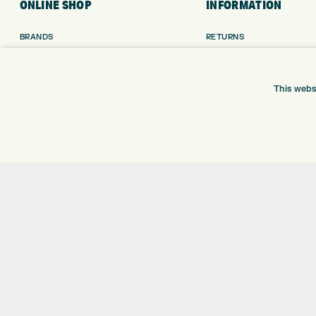
ONLINE SHOP
INFORMATION
BRANDS
RETURNS
CLUBS
DELIVERY
BAGS
PAYMENTS
TROLLEYS
KLARNA FINANCE
This webs
GPS
KLARNA FAQ
BALLS
CLOTHING
SHOES
GLOVES
ACCESSORIES
SALE
Shay Grange Golf Centre Ltd – t/as ‘Express Golf’ – Company Registration