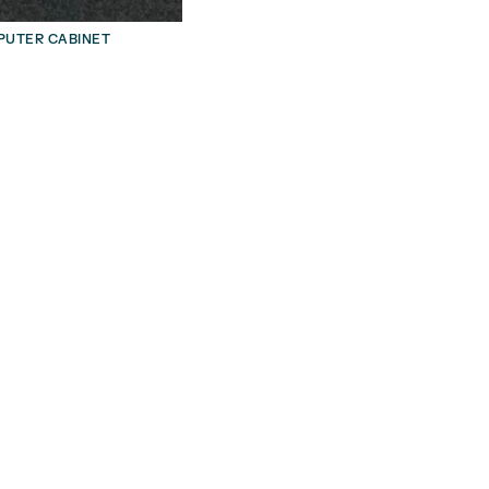
UTER CABINET