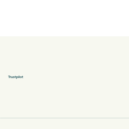
Trustpilot