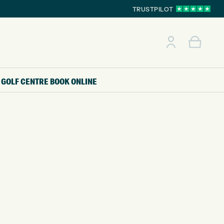
TRUSTPILOT
GOLF CENTRE
BOOK ONLINE