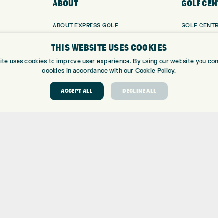
ABOUT
GOLF CEN
ABOUT EXPRESS GOLF
GOLF CENT
CONTACT
GOLF SHOP
THIS WEBSITE USES COOKIES
OPENING TIMES
CUSTOM FIT
EUROSELECT GOLF
CUSTOM PUT
ite uses cookies to improve user experience. By using our website you cons
cookies in accordance with our Cookie Policy.
WE’RE HIRING!
DRIVING RA
TOPTRACER
ACCEPT ALL
DECLINE ALL
GOLF COUR
GOLF LESS
REPAIR CEN
DEMO DAYS
 Number: 06037378 – UK Vat Number: GB905132951