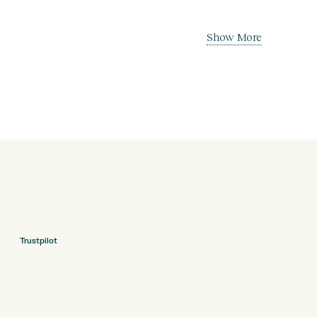
Show More
Trustpilot