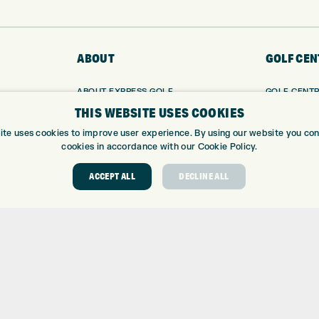
ABOUT
GOLF CEN
ABOUT EXPRESS GOLF
GOLF CENT
CONTACT
GOLF SHOP
THIS WEBSITE USES COOKIES
OPENING TIMES
CUSTOM FIT
ite uses cookies to improve user experience. By using our website you cons
EUROSELECT GOLF
CUSTOM PUT
cookies in accordance with our Cookie Policy.
WE’RE HIRING!
DRIVING RA
ACCEPT ALL
DECLINE ALL
TOPTRACER
GOLF COUR
GOLF LESS
REPAIR CEN
DEMO DAYS