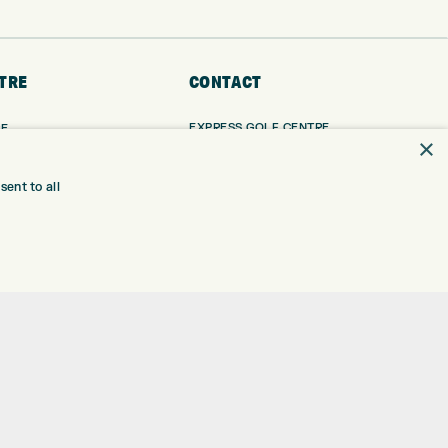
TRE
CONTACT
EXPRESS GOLF CENTRE
RE
×
THE FAIRWAYS
BRADFORD
BD9 6BR
TING
ent to all
TER FITTING
CUSTOMER SERVICE:
+01274 491 945
NGE
 RANGE
GOLF CENTRE
SHOP@EXPRESSGOLF.CO.UK
SE
ONS
ONLINE ORDERS
TRE
SUPPORT@EXPRESSGOLF.CO.UK