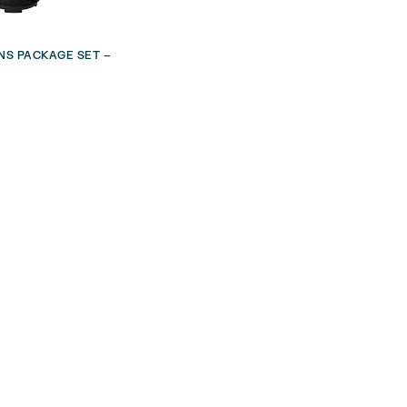
NS PACKAGE SET –