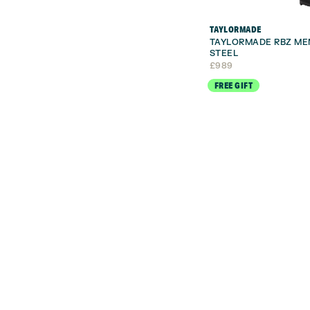
TAYLORMADE
TAYLORMADE RBZ ME
STEEL
£
989
FREE GIFT