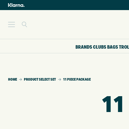
BRANDS
CLUBS
BAGS
TRO
HOME
PRODUCT SELECT SET
11 PIECE PACKAGE
11