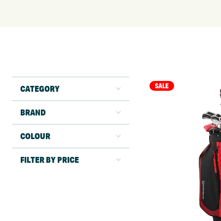
SALE
CATEGORY
BRAND
COLOUR
FILTER BY PRICE