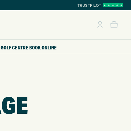
TRUSTPILOT
GOLF CENTRE
BOOK ONLINE
AGE