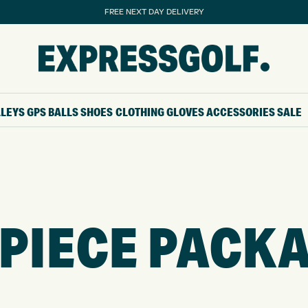
FREE NEXT DAY DELIVERY
LLEYS
GPS
BALLS
SHOES
CLOTHING
GLOVES
ACCESSORIES
SALE
 PIECE PACK