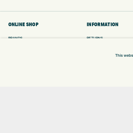
ONLINE SHOP
INFORMATION
BRANDS
RETURNS
CLUBS
DELIVERY
BAGS
PAYMENTS
This webs
TROLLEYS
KLARNA FINANCE
GPS
KLARNA FAQ
BALLS
CLOTHING
SHOES
GLOVES
ACCESSORIES
SALE